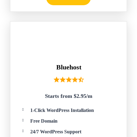
Bluehost
Starts from $2.95/
m
1-Click WordPress Installation
Free Domain
24/7 WordPress Support