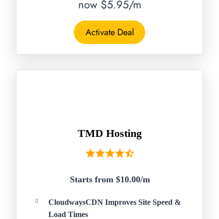
now $5.95/m
Activate Deal
TMD Hosting
Starts from $10.00/
m
CloudwaysCDN Improves Site Speed &
Load Times