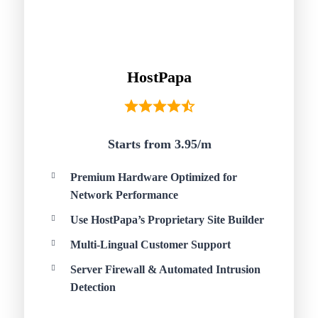
HostPapa
Starts from 3.95/
m
Premium Hardware Optimized for
Network Performance
Use HostPapa’s Proprietary Site Builder
Multi-Lingual Customer Support
Server Firewall & Automated Intrusion
Detection