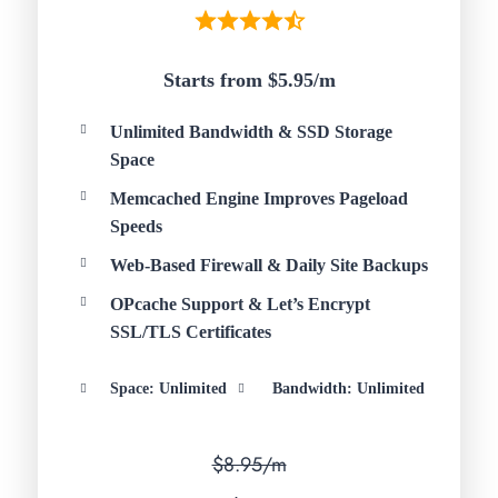
Starts from $5.95/
m
Unlimited Bandwidth & SSD Storage
Space
Memcached Engine Improves Pageload
Speeds
Web-Based Firewall & Daily Site Backups
OPcache Support & Let’s Encrypt
SSL/TLS Certificates
Space: Unlimited
Bandwidth: Unlimited
$8.95/m