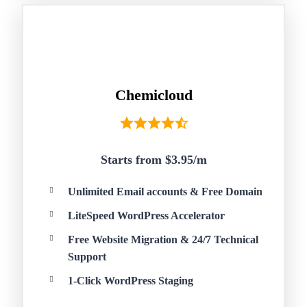
Chemicloud
Starts from $3.95/
m
Unlimited Email accounts & Free Domain
LiteSpeed WordPress Accelerator
Free Website Migration & 24/7 Technical
Support
1-Click WordPress Staging