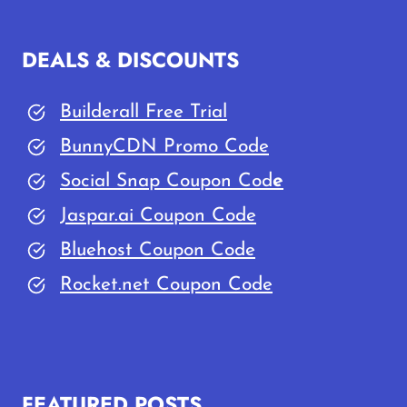
DEALS & DISCOUNTS
Builderall Free Trial
BunnyCDN Promo Code
Social Snap Coupon Cod
e
Jaspar.ai Coupon Code
Bluehost Coupon Code
Rocket.net Coupon Code
FEATURED POSTS