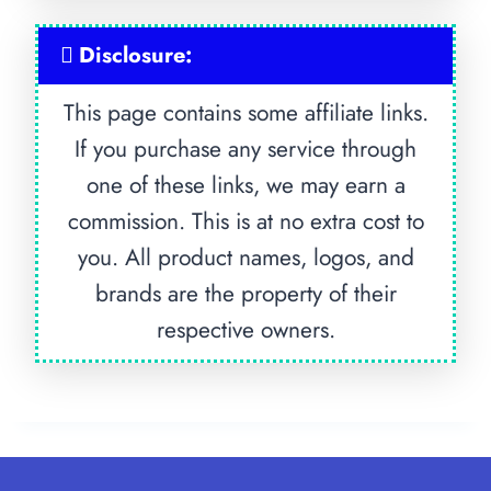
Disclosure:
This page contains some affiliate links.
If you purchase any service through
one of these links, we may earn a
commission. This is at no extra cost to
you. All product names, logos, and
brands are the property of their
respective owners.