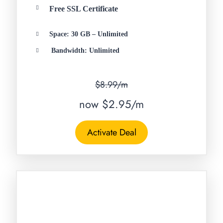
Free SSL Certificate
Space: 30 GB – Unlimited
Bandwidth: Unlimited
$8.99/m
now $2.95/m
Activate Deal