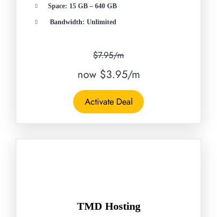
Space: 15 GB – 640 GB
Bandwidth: Unlimited
$7.95/m
now $3.95/m
Activate Deal
TMD Hosting