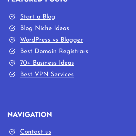
Start a Blog
Blog Niche Ideas
WordPress vs Blogger
Best Domain Registrars
70+ Business Ideas
Best VPN Services
NAVIGATION
Contact us