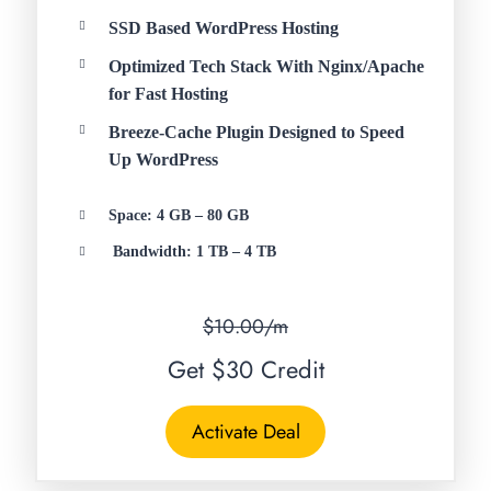
SSD Based WordPress Hosting
Optimized Tech Stack With Nginx/Apache
for Fast Hosting
Breeze-Cache Plugin Designed to Speed
Up WordPress
Space: 4 GB – 80 GB
Bandwidth: 1 TB – 4 TB
$10.00/m
Get $30 Credit
Activate Deal