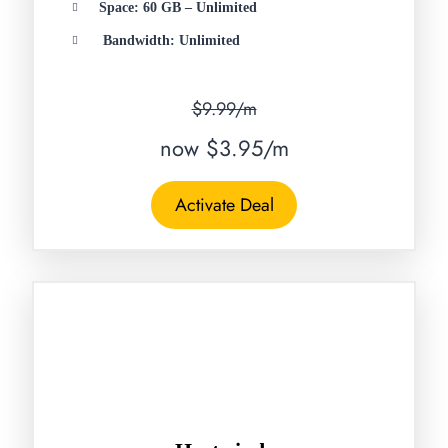
Space: 60 GB – Unlimited
Bandwidth: Unlimited
$9.99/m
now $3.95/m
Activate Deal