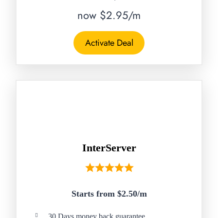
now $2.95/m
Activate Deal
InterServer
Starts from $2.50/
m
30 Days money back guarantee