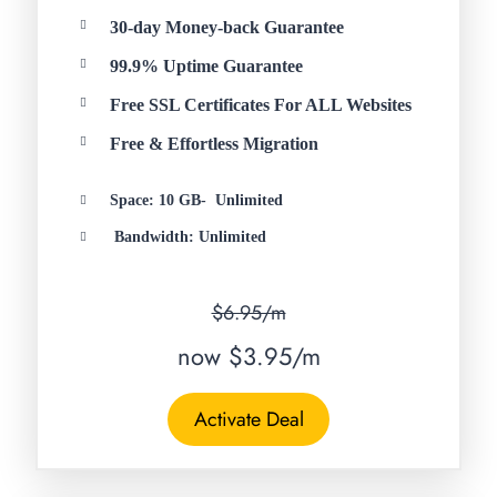
30-day Money-back Guarantee
99.9% Uptime Guarantee
Free SSL Certificates For ALL Websites
Free & Effortless Migration
Space: 10 GB- Unlimited
Bandwidth: Unlimited
$6.95/m
now $3.95/m
Activate Deal