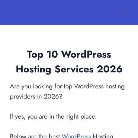
Skip
to
content
Top 10 WordPress
Hosting Services
2026
Are you looking for top WordPress hosting
providers in 2026?
If yes, you are in the right place.
Below are the best
WordPress
Hosting