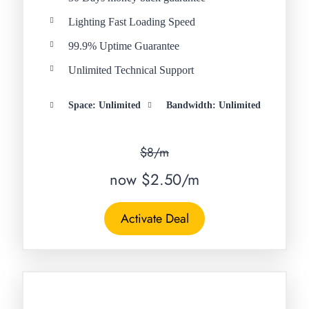
Lighting Fast Loading Speed
99.9% Uptime Guarantee
Unlimited Technical Support
Space: Unlimited
Bandwidth: Unlimited
$8/m
now $2.50/m
Activate Deal