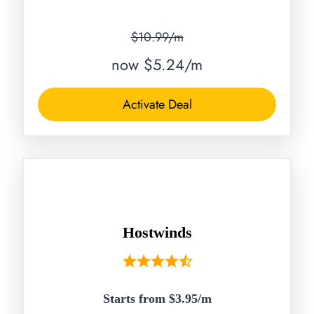
$10.99/m
now $5.24/m
Activate Deal
Hostwinds
Starts from $3.95/
m