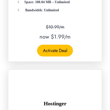
Space: 100.04 MB – Unlimited
Bandwidth: Unlimited
$10.99/m
now $1.99/m
Activate Deal
Hostinger