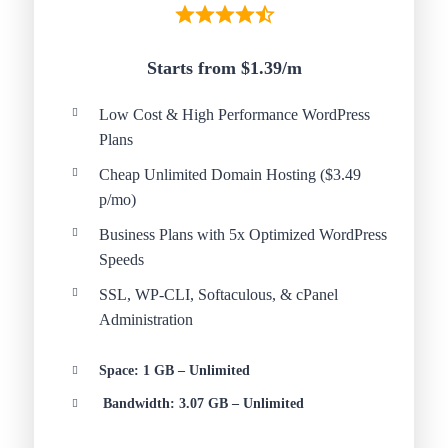
Starts from $1.39/
m
Low Cost & High Performance WordPress
Plans
Cheap Unlimited Domain Hosting ($3.49
p/mo)
Business Plans with 5x Optimized WordPress
Speeds
SSL, WP-CLI, Softaculous, & cPanel
Administration
Space: 1 GB – Unlimited
Bandwidth: 3.07 GB – Unlimited