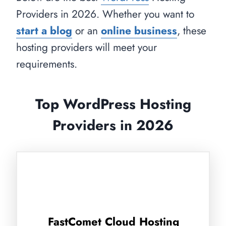
Providers in 2026. Whether you want to
start a blog
or an
online business
, these
hosting providers will meet your
requirements.
Top WordPress Hosting
Providers in 2026
FastComet Cloud Hosting