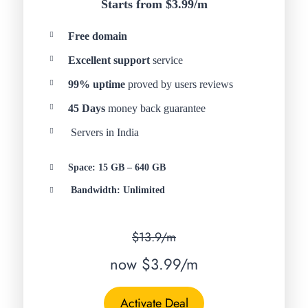
Starts from $3.99/
m
Free domain
Excellent support
service
99% uptime
proved by users reviews
45 Days
money back guarantee
Servers in India
Space: 15 GB – 640 GB
Bandwidth: Unlimited
$13.9/m
now $3.99/m
Activate Deal