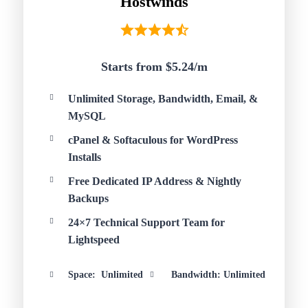
Hostwinds
Starts from $5.24/
m
Unlimited Storage, Bandwidth, Email, &
MySQL
cPanel & Softaculous for WordPress
Installs
Free Dedicated IP Address & Nightly
Backups
24×7 Technical Support Team for
Lightspeed
Space: Unlimited
Bandwidth: Unlimited