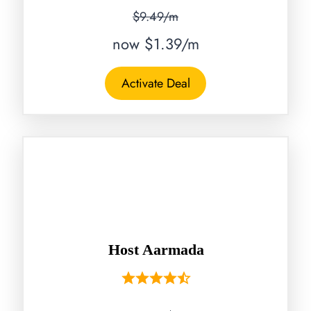
$9.49/m
now $1.39/m
Activate Deal
Host Aarmada