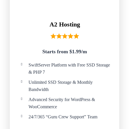
A2 Hosting
Starts from $1.99/
m
SwiftServer Platform with Free SSD Storage
& PHP 7
Unlimited SSD Storage & Monthly
Bandwidth
Advanced Security for WordPress &
WooCommerce
24/7/365 “Guru Crew Support” Team