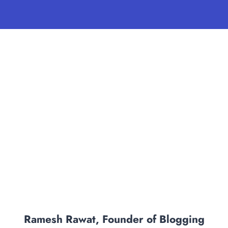
Ramesh Rawat, Founder of Blogging