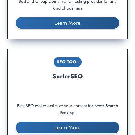
Best and Cheap Domain and hosting provider for any
kind of business
Learn More
SEO TOOL
SurferSEO
Best SEO tool to optimize your content for better Search
Ranking.
Learn More