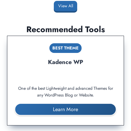
View All
Recommended Tools
BEST THEME
Kadence WP
One of the best Lightweight and advanced Themes for
any WordPress Blog or Website.
Learn More