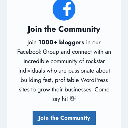
Join the Community
Join
1000+ bloggers
in our
Facebook Group and connect with an
incredible community of rockstar
individuals who are passionate about
building fast, profitable WordPress
sites to grow their businesses. Come
say hi! 👋
Join the Community