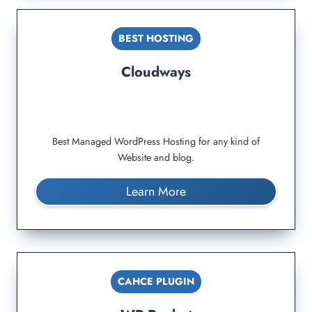
BEST HOSTING
Cloudways
Best Managed WordPress Hosting for any kind of
Website and blog.
Learn More
CAHCE PLUGIN