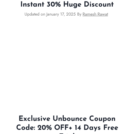
Instant 30% Huge Discount
Updated on
January 17, 2025
By
Ramesh Rawat
Exclusive Unbounce Coupon
Code: 20% OFF+ 14 Days Free