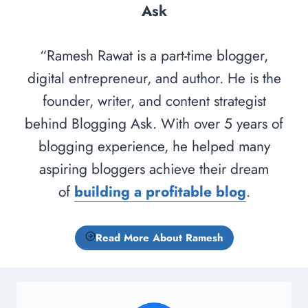
Ask
“Ramesh Rawat is a part-time blogger,
digital entrepreneur, and author. He is the
founder, writer, and content strategist
behind Blogging Ask. With over 5 years of
blogging experience, he helped many
aspiring bloggers achieve their dream
of
building a profitable blog
.
Read More About Ramesh