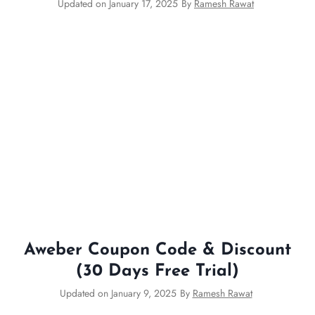
Updated on
January 17, 2025
By
Ramesh Rawat
Aweber Coupon Code & Discount
(30 Days Free Trial)
Updated on
January 9, 2025
By
Ramesh Rawat