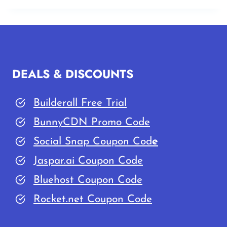
DEALS & DISCOUNTS
Builderall Free Trial
BunnyCDN Promo Code
Social Snap Coupon Cod
e
Jaspar.ai Coupon Code
Bluehost Coupon Code
Rocket.net Coupon Code