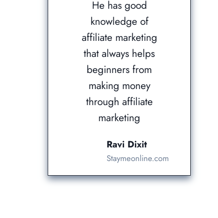
He has good
knowledge of
affiliate marketing
that always helps
beginners from
making money
through affiliate
marketing
Ravi Dixit
Staymeonline.com