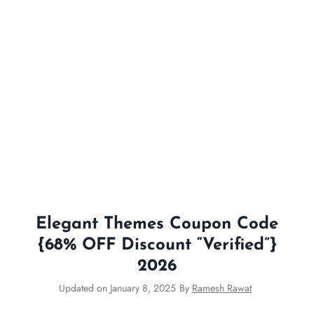
Elegant Themes Coupon Code
{68% OFF Discount “Verified”}
2026
Updated on
January 8, 2025
By
Ramesh Rawat