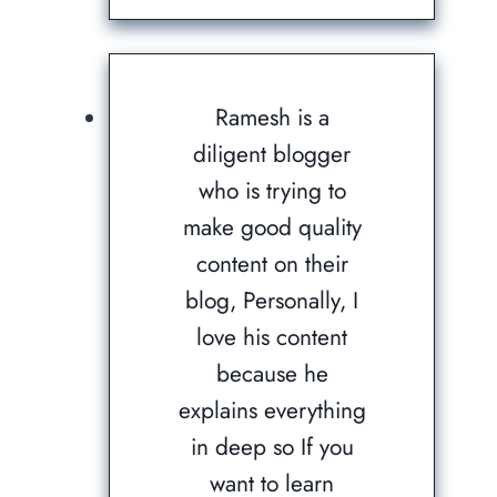
Ramesh is a
diligent blogger
who is trying to
make good quality
content on their
blog, Personally, I
love his content
because he
explains everything
in deep so If you
want to learn