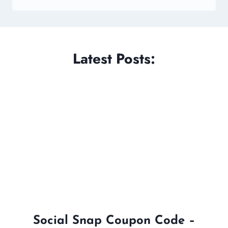
Latest Posts:
Social Snap Coupon Code –