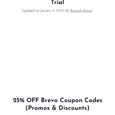
Trial
Updated on
January 9, 2025
By
Ramesh Rawat
25% OFF Brevo Coupon Codes
(Promos & Discounts)