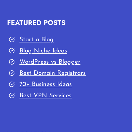
FEATURED POSTS
Start a Blog
Blog Niche Ideas
WordPress vs Blogger
Best Domain Registrars
70+ Business Ideas
Best VPN Services