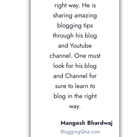
right way. He is
sharing amazing
blogging tips
through his blog
and Youtube
channel. One must
look for his blog
and Channel for
sure to learn to
blog in the right
way.
Mangesh Bhardwaj
BloggingQna.com