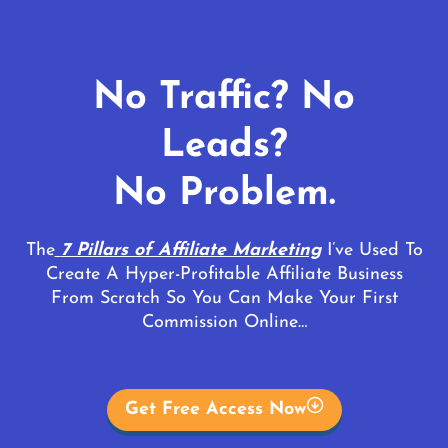
No Traffic? No
Leads?
No Problem.
The
7 Pillars of Affiliate Marketing
I’ve Used To
Create A Hyper-Profitable Affiliate Business
From Scratch So You Can Make Your First
Commission Online…
Get Free Access Now