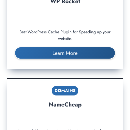
WP Rocket
Best WordPress Cache Plugin for Speeding up your
website.
Learn More
DOMAINS
NameCheap