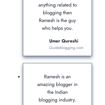
anything related to
blogging then
Ramesh is the guy
who helps you.
Umer Qureshi
Guideblogging.com
Ramesh is an
amazing blogger in
the Indian
blogging industry.