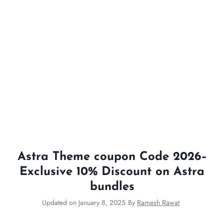
Astra Theme coupon Code 2026–
Exclusive 10% Discount on Astra
bundles
Updated on
January 8, 2025
By
Ramesh Rawat