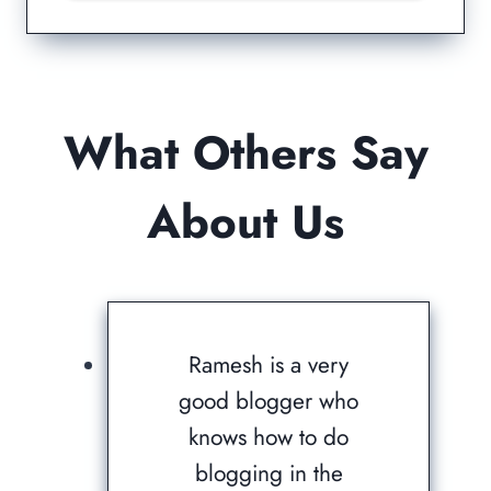
What Others Say
About Us
Ramesh is a very
good blogger who
knows how to do
blogging in the