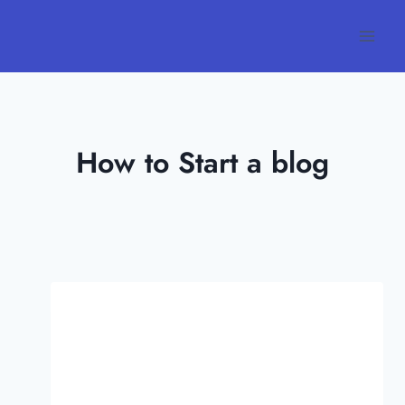
Skip
to
content
How to Start a blog