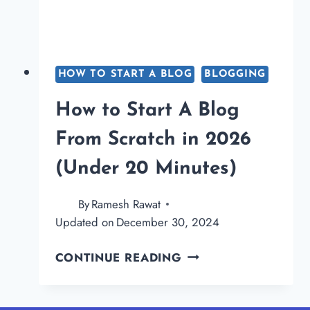
HOW TO START A BLOG
BLOGGING
How to Start A Blog
From Scratch in 2026
(Under 20 Minutes)
By
Ramesh Rawat
Updated on
December 30, 2024
HOW
CONTINUE READING
TO
START
A