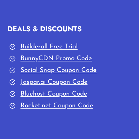
BLOG
FROM
SCRATCH
DEALS & DISCOUNTS
IN
2026
Builderall Free Trial
(UNDER
20
BunnyCDN Promo Code
MINUTES)
Social Snap Coupon Cod
e
Jaspar.ai Coupon Code
Bluehost Coupon Code
Rocket.net Coupon Code