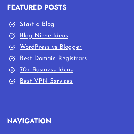
FEATURED POSTS
Start a Blog
Blog Niche Ideas
WordPress vs Blogger
Best Domain Registrars
70+ Business Ideas
Best VPN Services
NAVIGATION