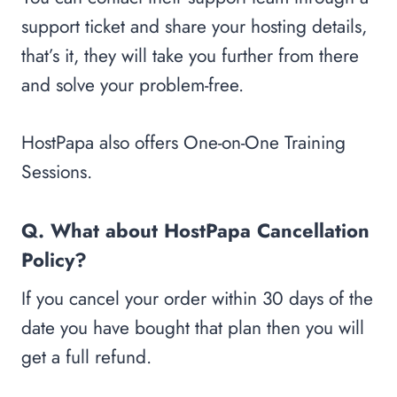
support ticket and share your hosting details,
that’s it, they will take you further from there
and solve your problem-free.
HostPapa also offers One-on-One Training
Sessions.
Q. What about HostPapa Cancellation
Policy?
If you cancel your order within 30 days of the
date you have bought that plan then you will
get a full refund.