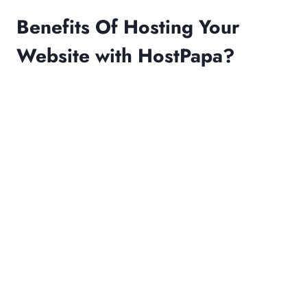
Benefits Of Hosting Your
Website with HostPapa?