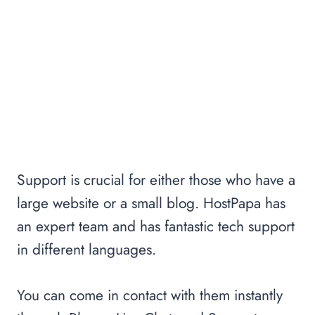
Support is crucial for either those who have a
large website or a small blog. HostPapa has
an expert team and has fantastic tech support
in different languages.
You can come in contact with them instantly