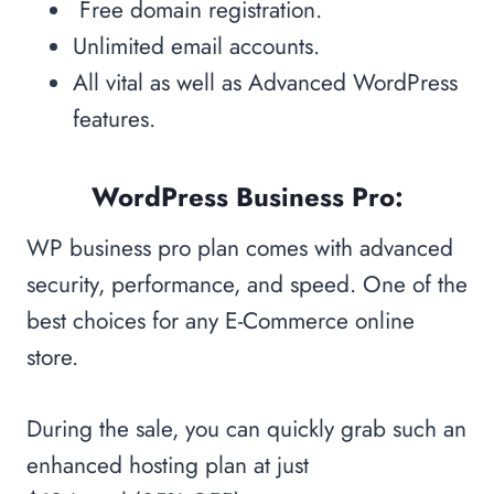
Free domain registration.
Unlimited email accounts.
All vital as well as Advanced WordPress
features.
WordPress Business Pro:
WP business pro plan comes with advanced
security, performance, and speed. One of the
best choices for any E-Commerce online
store.
During the sale, you can quickly grab such an
enhanced hosting plan at just