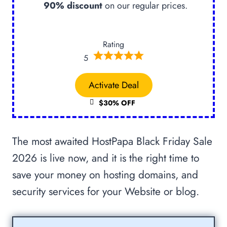
90% discount
on our regular prices.
Rating
5
Activate Deal
$30% OFF
The most awaited HostPapa Black Friday Sale
2026 is live now, and it is the right time to
save your money on hosting domains, and
security services for your Website or blog.