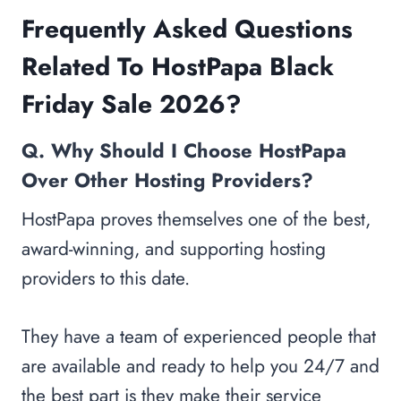
Frequently Asked Questions
Related To HostPapa Black
Friday Sale 2026?
Q. Why Should I Choose HostPapa
Over Other Hosting Providers?
HostPapa proves themselves one of the best,
award-winning, and supporting hosting
providers to this date.
They have a team of experienced people that
are available and ready to help you 24/7 and
the best part is they make their service