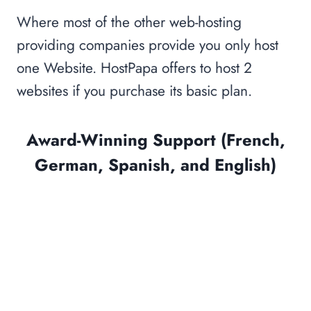
Where most of the other web-hosting
providing companies provide you only host
one Website. HostPapa offers to host 2
websites if you purchase its basic plan.
Award-Winning Support (French,
German, Spanish, and English)