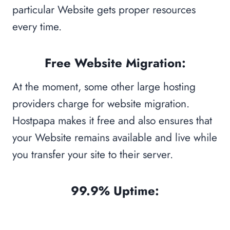
particular Website gets proper resources
every time.
Free Website Migration:
At the moment, some other large hosting
providers charge for website migration.
Hostpapa makes it free and also ensures that
your Website remains available and live while
you transfer your site to their server.
99.9% Uptime: