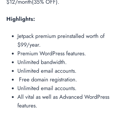
$12/month(35% OFF).
Highlights:
Jetpack premium preinstalled worth of
$99/year.
Premium WordPress features.
Unlimited bandwidth.
Unlimited email accounts.
Free domain registration.
Unlimited email accounts.
All vital as well as Advanced WordPress
features.