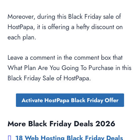
Moreover, during this Black Friday sale of
HostPapa, it is offering a hefty discount on
each plan.
Leave a comment in the comment box that
What Plan Are You Going To Purchase in this
Black Friday Sale of HostPapa.
Activate HostPapa Black Friday Offer
More Black Friday Deals 2026
18 Web Hosting Black Friday Deals