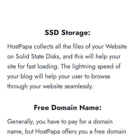
SSD Storage:
HostPapa collects all the files of your Website
on Solid State Disks, and this will help your
site for fast loading. The lightning speed of
your blog will help your user to browse
through your website seamlessly.
Free Domain Name:
Generally, you have to pay for a domain
name, but HostPapa offers you a free domain