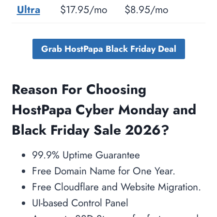
Frequently Asked Questions Related To
Ultra
$17.95/mo
$8.95/mo
HostPapa Black Friday Sale 2026?
Q. Why Should I Choose
Grab HostPapa Black Friday Deal
HostPapa Over Other Hosting
Providers?
Reason For Choosing
Q. What Tools Are Available On
HostPapa To Build My Website?
HostPapa Cyber Monday and
Q. How Would HostPapa help me
Black Friday Sale
2026?
to move my existing Website?
Q. What about HostPapa
99.9% Uptime Guarantee
Cancellation Policy?
Free Domain Name for One Year.
Q. How Many Domains Can I Host
Free Cloudflare and Website Migration.
With HostPapa Services?
UI-based Control Panel
Conclusion: Is HostPapa Worth the