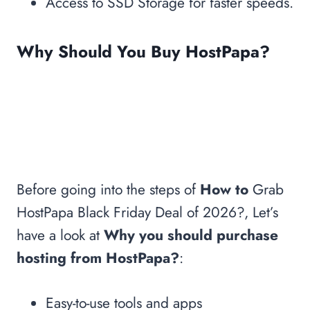
Access to SSD Storage for faster speeds.
Hype?
More Black Friday Deals 2026
Why Should You Buy HostPapa?
Before going into the steps of
How to
Grab
HostPapa Black Friday Deal of 2026?, Let’s
have a look at
Why you should purchase
hosting from HostPapa?
:
Easy-to-use tools and apps