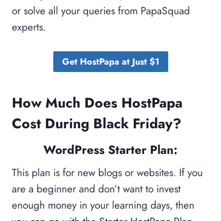
or solve all your queries from PapaSquad
experts.
Get HostPapa at Just $1
How Much Does HostPapa
Cost During Black Friday?
WordPress Starter Plan:
This plan is for new blogs or websites. If you
are a beginner and don’t want to invest
enough money in your learning days, then