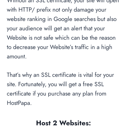
Without an SSL certificate, your site will open
with HTTP/ prefix not only damage your
website ranking in Google searches but also
your audience will get an alert that your
Website is not safe which can be the reason
to decrease your Website’s traffic in a high
amount.
That’s why an SSL certificate is vital for your
site. Fortunately, you will get a free SSL
certificate if you purchase any plan from
HostPapa.
Host 2 Websites: