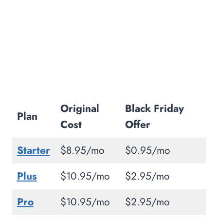
Free Website Migration:
99.9% Uptime:
Free Cloudflare CDN:
Free SSL Certificate:
Host 2 Websites:
Award-Winning Support (French,
German, Spanish, and English)
Original
Black Friday
30 Days Money Back Guarantee:
Plan
Cost
Offer
One-on-One Training Sessions:
How Much Does HostPapa Cost During
Starter
$8.95/mo
$0.95/mo
Black Friday?
Plus
$10.95/mo
$2.95/mo
WordPress Starter Plan:
WordPress Business Plan:
Pro
$10.95/mo
$2.95/mo
WordPress Business Pro: