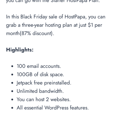
you can go with the Starter HostPapa Plan.
In this Black Friday sale of HostPapa, you can
grab a three-year hosting plan at just $1 per
month(87% discount).
Highlights:
100 email accounts.
100GB of disk space.
Jetpack free preinstalled.
Unlimited bandwidth.
You can host 2 websites.
All essential WordPress features.