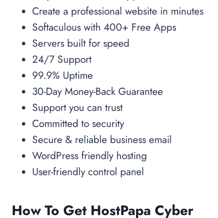
Create a professional website in minutes
Softaculous with 400+ Free Apps
Servers built for speed
24/7 Support
99.9% Uptime
30-Day Money-Back Guarantee
Support you can trust
Committed to security
Secure & reliable business email
WordPress friendly hosting
User-friendly control panel
How To Get HostPapa Cyber