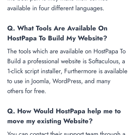
available in four different languages.
Q. What Tools Are Available On
HostPapa To Build My Website?
The tools which are available on HostPapa To
Build a professional website is Softaculous, a
1-click script installer, Furthermore is available
to use in Joomla, WordPress, and many
others for free.
Q. How Would HostPapa help me to
move my existing Website?
You can contact their support team through a