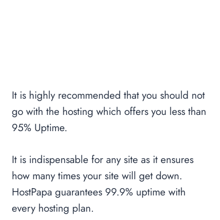
It is highly recommended that you should not
go with the hosting which offers you less than
95% Uptime.
It is indispensable for any site as it ensures
how many times your site will get down.
HostPapa guarantees 99.9% uptime with
every hosting plan.