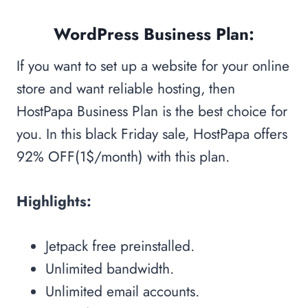
WordPress Business Plan:
If you want to set up a website for your online
store and want reliable hosting, then
HostPapa Business Plan is the best choice for
you. In this black Friday sale, HostPapa offers
92% OFF(1$/month) with this plan.
Highlights:
Jetpack free preinstalled.
Unlimited bandwidth.
Unlimited email accounts.