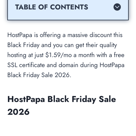
TABLE OF CONTENTS
HostPapa Black Friday Sale 2026
Reason For Choosing HostPapa Cyber
HostPapa is offering a massive discount this
Monday and Black Friday Sale 2026?
Black Friday and you can get their quality
Why Should You Buy HostPapa?
hosting at just $1.59/mo a month with a free
How To Get HostPapa Cyber Monday
SSL certificate and domain during HostPapa
and Black Friday At Very Cheap Price?
Black Friday Sale 2026.
About HostPapa? HostPapa Overview
Benefits Of Hosting Your Website with
HostPapa Black Friday Sale
HostPapa?
SSD Storage:
2026
Free Domain Name:
Cloud Linux: