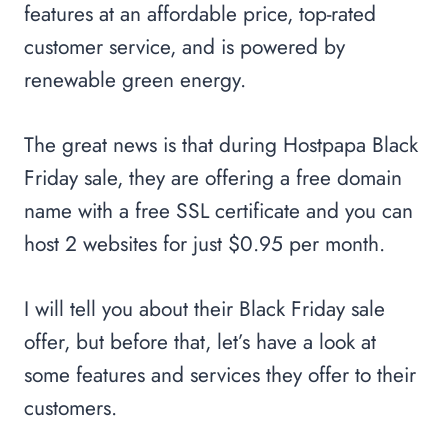
features at an affordable price, top-rated
customer service, and is powered by
renewable green energy.
The great news is that during Hostpapa Black
Friday sale, they are offering a free domain
name with a free SSL certificate and you can
host 2 websites for just $0.95 per month.
I will tell you about their Black Friday sale
offer, but before that, let’s have a look at
some features and services they offer to their
customers.