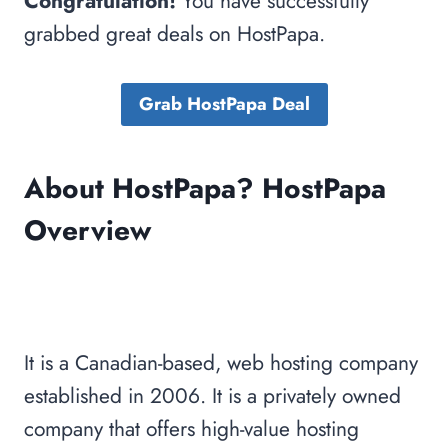
Congratulation!
You have successfully
grabbed great deals on HostPapa.
Grab HostPapa Deal
About HostPapa? HostPapa
Overview
It is a Canadian-based, web hosting company
established in 2006. It is a privately owned
company that offers high-value hosting