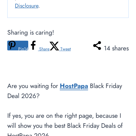
Disclosure
.
Sharing is caring!
14
shares
Pin
14
Share
Tweet
Are you waiting for
HostPapa
Black Friday
Deal 2026?
If yes, you are on the right page, because I
will show you the best Black Friday Deals of
HostPapa 2026