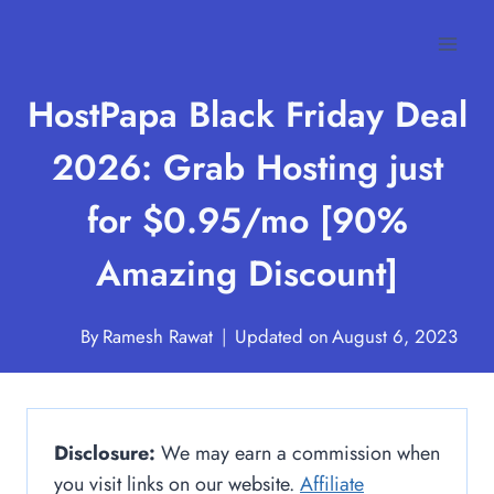
Skip
to
content
HostPapa Black Friday Deal
2026: Grab Hosting just
for $0.95/mo [90%
Amazing Discount]
By
Ramesh Rawat
Updated on
August 6, 2023
Disclosure:
We may earn a commission when
you visit links on our website.
Affiliate