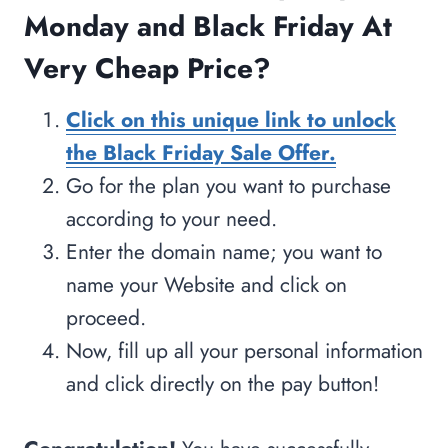
Monday and Black Friday At
Very Cheap Price?
Click on this unique link to unlock
the Black Friday Sale Offer.
Go for the plan you want to purchase
according to your need.
Enter the domain name; you want to
name your Website and click on
proceed.
Now, fill up all your personal information
and click directly on the pay button!