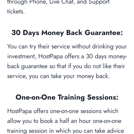
through Phone, Live Chat, and Support
tickets.
30 Days Money Back Guarantee:
You can try their service without drinking your
investment, HostPapa offers a 30 days money-
back guarantee so that if you do not like their
service, you can take your money back.
One-on-One Training Sessions:
HostPapa offers one-on-one sessions which
allow you to book a half an hour one-on-one
training session in which you can take advice