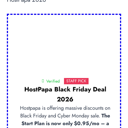
STAFF PICK
Verified
HostPapa Black Friday Deal
2026
Hostpapa is offering massive discounts on
Black Friday and Cyber Monday sale.
The
Start Plan is now only $0.95/mo – a