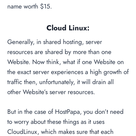
name worth $15.
Cloud Linux:
Generally, in shared hosting, server
resources are shared by more than one
Website. Now think, what if one Website on
the exact server experiences a high growth of
traffic then, unfortunately, it will drain all
other Website’s server resources.
But in the case of HostPapa, you don’t need
to worry about these things as it uses
CloudLinux, which makes sure that each