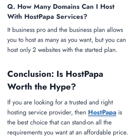
Q. How Many Domains Can I Host
With HostPapa Services?
It business pro and the business plan allows
you to host as many as you want, but you can
host only 2 websites with the started plan.
Conclusion: Is HostPapa
Worth the Hype?
If you are looking for a trusted and right
hosting service provider, then
HostPapa
is
the best choice that can stand-on all the
requirements you want at an affordable price.