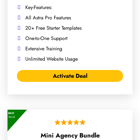
Key-Features:
All Astra Pro Features
20+ Free Starter Templates
One-to-One Support
Extensive Training
Unlimited Website Usage
Activate Deal
BEST
VALUE
Mini Agency Bundle