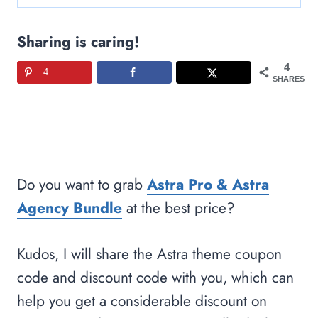
Sharing is caring!
4
4
SHARES
Do you want to grab
Astra Pro & Astra
Agency Bundle
at the best price?
Kudos, I will share the Astra theme coupon
code and discount code with you, which can
help you get a considerable discount on