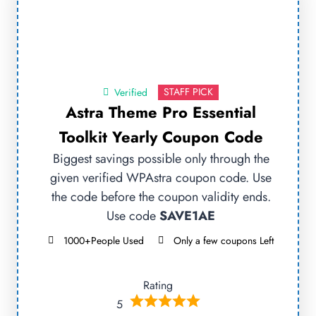
STAFF PICK
Verified
Astra Theme Pro Essential
Toolkit Yearly Coupon Code
Biggest savings possible only through the
given verified WPAstra coupon code. Use
the code before the coupon validity ends.
Use code
SAVE1AE
1000+People Used
Only a few coupons Left
Rating
5