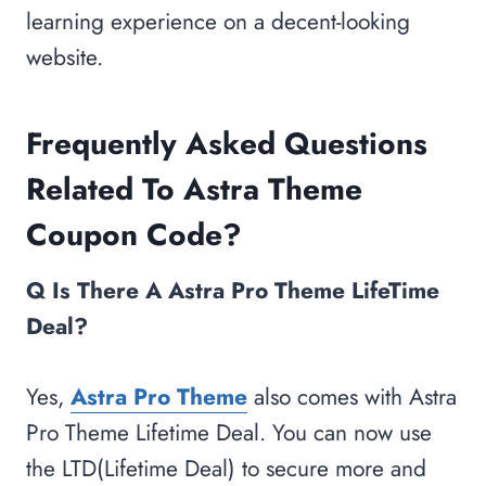
learning experience on a decent-looking
website.
Frequently Asked Questions
Related To Astra Theme
Coupon Code?
Q Is There A Astra Pro Theme LifeTime
Deal?
Yes,
Astra Pro Theme
also comes with Astra
Pro Theme Lifetime Deal. You can now use
the LTD(Lifetime Deal) to secure more and