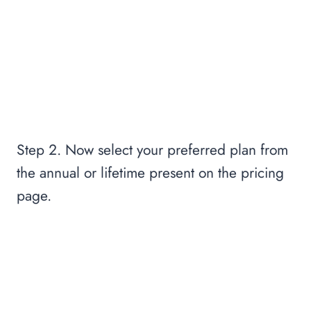
Step 2. Now select your preferred plan from
the annual or lifetime present on the pricing
page.