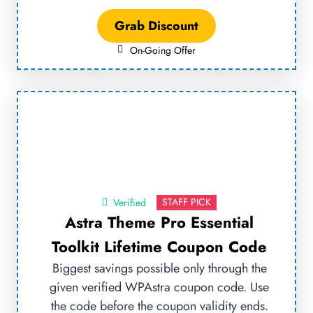
Grab Discount
On-Going Offer
STAFF PICK
Verified
Astra Theme Pro Essential
Toolkit Lifetime Coupon Code
Biggest savings possible only through the
given verified WPAstra coupon code. Use
the code before the coupon validity ends.