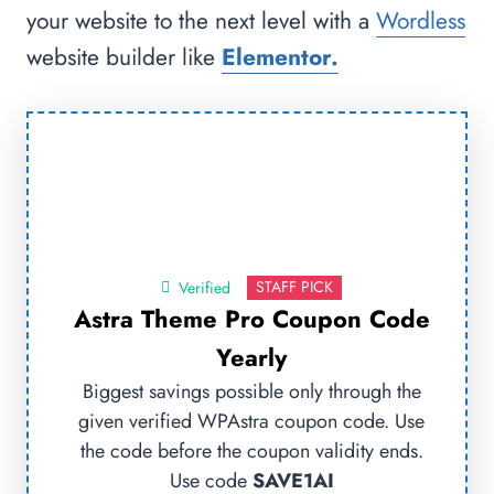
your website to the next level with a
Wordless
website builder like
Elementor.
STAFF PICK
Verified
Astra Theme Pro Coupon Code
Yearly
Biggest savings possible only through the
given verified WPAstra coupon code. Use
the code before the coupon validity ends.
Use code
SAVE1AI