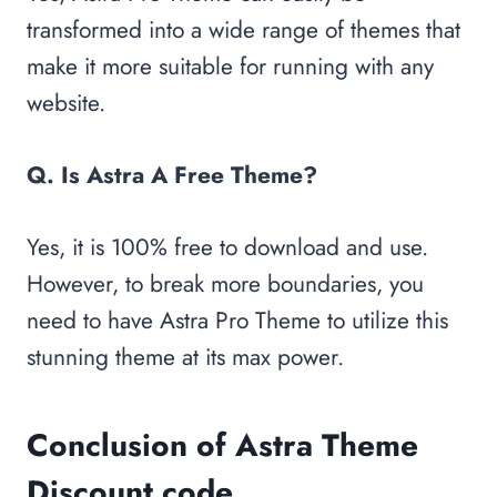
transformed into a wide range of themes that
make it more suitable for running with any
website.
Q. Is Astra A Free Theme?
Yes, it is 100% free to download and use.
However, to break more boundaries, you
need to have Astra Pro Theme to utilize this
stunning theme at its max power.
Conclusion of Astra Theme
Discount code