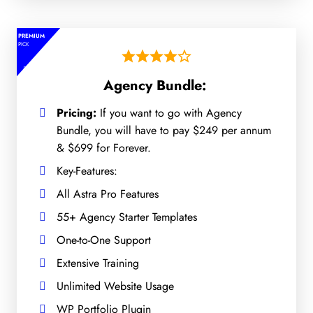
PREMIUM
PICK
Agency Bundle:
Pricing:
If you want to go with Agency
Bundle, you will have to pay $249 per annum
& $699 for Forever.
Key-Features:
All Astra Pro Features
55+ Agency Starter Templates
One-to-One Support
Extensive Training
Unlimited Website Usage
WP Portfolio Plugin