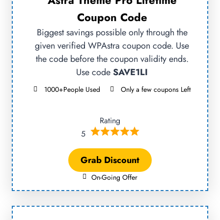
Astra Theme Pro Lifetime
Coupon Code
Biggest savings possible only through the
given verified WPAstra coupon code. Use
the code before the coupon validity ends.
Use code
SAVE1LI
1000+People Used
Only a few coupons Left
Rating
5
Grab Discount
On-Going Offer