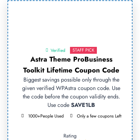
STAFF PICK
Verified
Astra Theme ProBusiness
Toolkit Lifetime Coupon Code
Biggest savings possible only through the
given verified WPAstra coupon code. Use
the code before the coupon validity ends.
Use code
SAVE1LB
1000+People Used
Only a few coupons Left
Rating