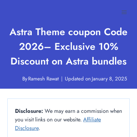
Skip
to
content
Astra Theme coupon Code
2026– Exclusive 10%
Discount on Astra bundles
By
Ramesh Rawat
Updated on
January 8, 2025
Disclosure:
We may earn a commission when
you visit links on our website.
Affiliate
Disclosure
.