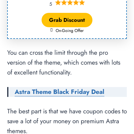
5
Grab Discount
On-Going Offer
You can cross the limit through the pro
version of the theme, which comes with lots
of excellent functionality.
Astra Theme Black Friday Deal
The best part is that we have coupon codes to
save a lot of your money on premium Astra
themes.