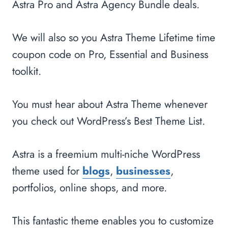
Astra Pro and Astra Agency Bundle deals.
We will also so you Astra Theme Lifetime time
coupon code on Pro, Essential and Business
toolkit.
You must hear about Astra Theme whenever
you check out WordPress’s Best Theme List.
Astra is a freemium multi-niche WordPress
theme used for
blogs
,
businesses
,
portfolios, online shops, and more.
This fantastic theme enables you to customize