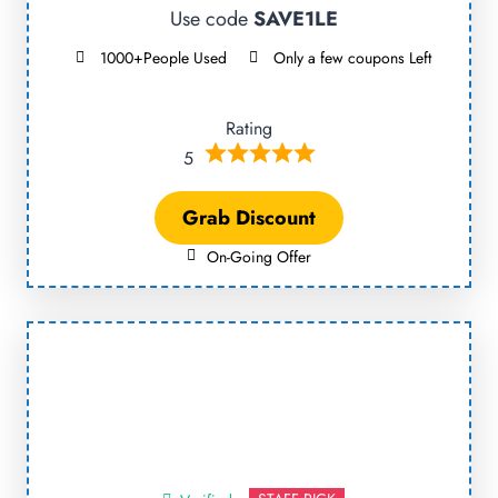
Use code
SAVE1LE
1000+People Used
Only a few coupons Left
Rating
5
Grab Discount
On-Going Offer