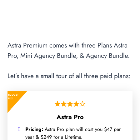
Astra Premium comes with three Plans Astra
Pro, Mini Agency Bundle, & Agency Bundle.
Let’s have a small tour of all three paid plans:
BUDGET
PICK
Astra Pro
Pricing:
Astra Pro plan will cost you $47 per
year & $249 for a Lifetime.