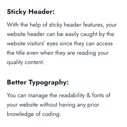
Sticky Header:
With the help of sticky header features, your
website header can be easily caught by the
website visitors’ eyes since they can access
the title even when they are reading your
quality content.
Better Typography:
You can manage the readability & fonts of
your website without having any prior
knowledge of coding.