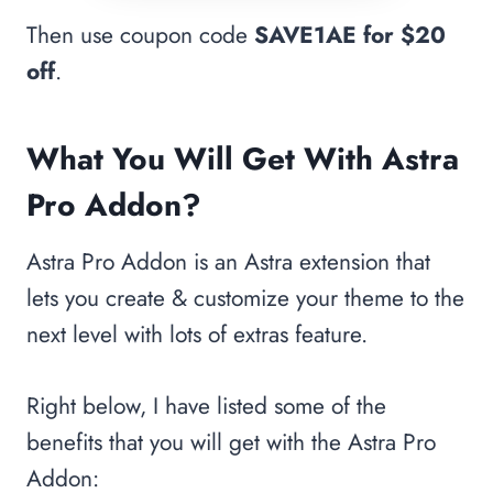
Then use coupon code
SAVE1AE
for $20
off
.
What You Will Get With Astra
Pro Addon?
Astra Pro Addon is an Astra extension that
lets you create & customize your theme to the
next level with lots of extras feature.
Right below, I have listed some of the
benefits that you will get with the Astra Pro
Addon: