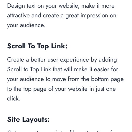
Design text on your website, make it more
attractive and create a great impression on
your audience.
Scroll To Top Link:
Create a better user experience by adding
Scroll to Top Link that will make it easier for
your audience to move from the bottom page
to the top page of your website in just one
click.
Site Layouts: