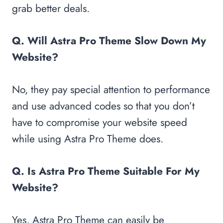
grab better deals.
Q. Will Astra Pro Theme Slow Down My
Website?
No, they pay special attention to performance
and use advanced codes so that you don’t
have to compromise your website speed
while using Astra Pro Theme does.
Q. Is Astra Pro Theme Suitable For My
Website?
Yes, Astra Pro Theme can easily be