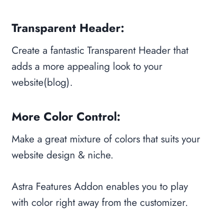
Transparent Header:
Create a fantastic Transparent Header that
adds a more appealing look to your
website(blog).
More Color Control:
Make a great mixture of colors that suits your
website design & niche.
Astra Features Addon enables you to play
with color right away from the customizer.