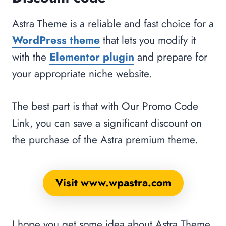
Astra Theme is a reliable and fast choice for a
WordPress theme
that lets you modify it
with the
Elementor plugin
and prepare for
your appropriate niche website.
The best part is that with Our Promo Code
Link, you can save a significant discount on
the purchase of the Astra premium theme.
Visit www.wpastra.com
I hope you get some idea about Astra Theme