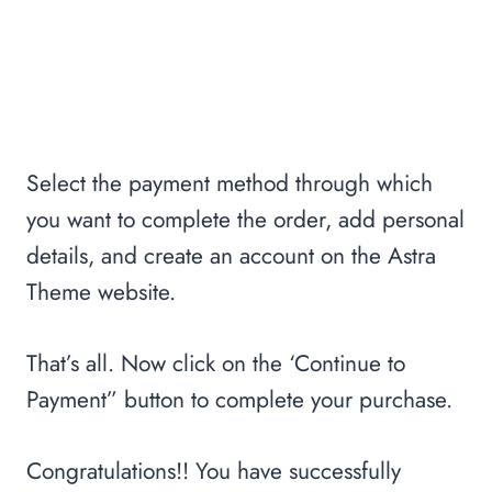
Select the payment method through which
you want to complete the order, add personal
details, and create an account on the Astra
Theme website.
That’s all. Now click on the ‘Continue to
Payment” button to complete your purchase.
Congratulations!! You have successfully