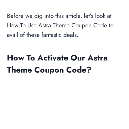
Before we dig into this article, let’s look at
How To Use Astra Theme Coupon Code to
avail of these fantastic deals.
How To Activate Our Astra
Theme Coupon Code?