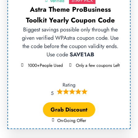
STAFF PICK
Verified
Astra Theme ProBusiness
Toolkit Yearly Coupon Code
Biggest savings possible only through the
given verified WPAstra coupon code. Use
the code before the coupon validity ends.
Use code
SAVE1AB
1000+People Used
Only a few coupons Left
Rating
5
Grab Discount
On-Going Offer