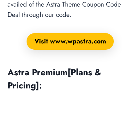
availed of the Astra Theme Coupon Code
Deal through our code.
Visit www.wpastra.com
Astra Premium[Plans &
Pricing]: