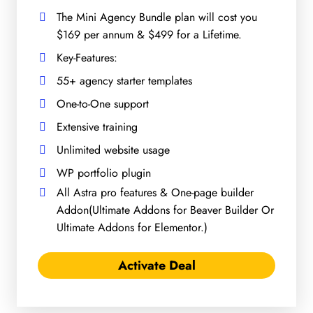
The Mini Agency Bundle plan will cost you
$169 per annum & $499 for a Lifetime.
Key-Features:
55+ agency starter templates
One-to-One support
Extensive training
Unlimited website usage
WP portfolio plugin
All Astra pro features & One-page builder
Addon(Ultimate Addons for Beaver Builder Or
Ultimate Addons for Elementor.)
Activate Deal