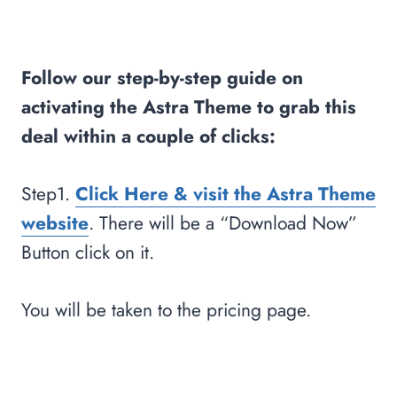
Follow our step-by-step guide on
activating the Astra Theme to grab this
deal within a couple of clicks:
Step1.
Click Here & visit the Astra Theme
website
. There will be a “Download Now”
Button click on it.
You will be taken to the pricing page.