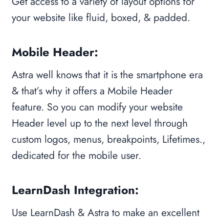
Get access to a variety of layout options for
your website like fluid, boxed, & padded.
Mobile Header:
Astra well knows that it is the smartphone era
& that’s why it offers a Mobile Header
feature. So you can modify your website
Header level up to the next level through
custom logos, menus, breakpoints, Lifetimes.,
dedicated for the mobile user.
LearnDash Integration:
Use LearnDash & Astra to make an excellent