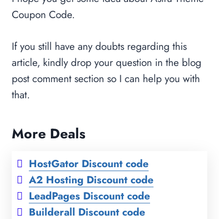
Coupon Code.
If you still have any doubts regarding this
article, kindly drop your question in the blog
post comment section so I can help you with
that.
More Deals
HostGator Discount code
A2 Hosting Discount code
LeadPages Discount code
Builderall Discount code