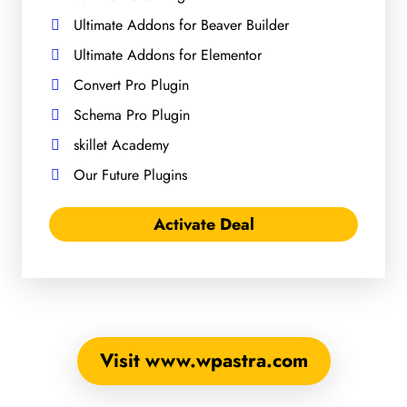
Ultimate Addons for Beaver Builder
Ultimate Addons for Elementor
Convert Pro Plugin
Schema Pro Plugin
skillet Academy
Our Future Plugins
Activate Deal
Visit www.wpastra.com