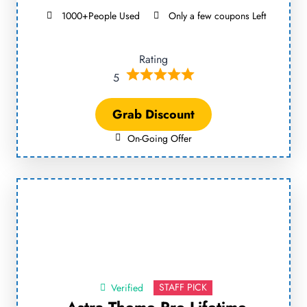
1000+People Used
Only a few coupons Left
Rating
5
Grab Discount
On-Going Offer
STAFF PICK
Verified