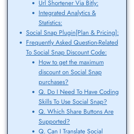
Url Shortener Via Bitly:
Integrated Analytics &
Statistics:
Social Snap Plugin[Plan & Pricing]:
Frequently Asked Question-Related
To Social Snap Discount Code:
How to get the maximum
discount on Social Snap
purchases?
Q. Do I Need To Have Coding
Skills To Use Social Snap?
Q. Which Share Buttons Are
Supported?
Q. Can I Translate Social