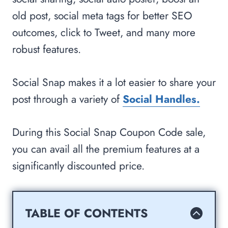
old post, social meta tags for better SEO
outcomes, click to Tweet, and many more
robust features.
Social Snap makes it a lot easier to share your
post through a variety of
Social Handles.
During this Social Snap Coupon Code sale,
you can avail all the premium features at a
significantly discounted price.
TABLE OF CONTENTS