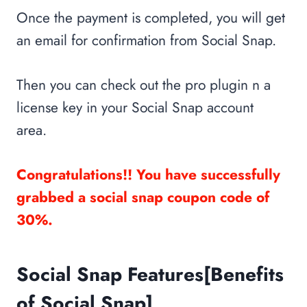
Once the payment is completed, you will get
an email for confirmation from Social Snap.
Then you can check out the pro plugin n a
license key in your Social Snap account
area.
Congratulations!! You have successfully
grabbed a social snap coupon code of
30%.
Social Snap Features[Benefits
of Social Snap]