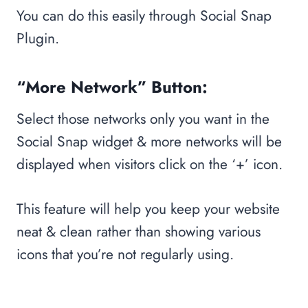
You can do this easily through Social Snap
Plugin.
“More Network” Button:
Select those networks only you want in the
Social Snap widget & more networks will be
displayed when visitors click on the ‘+’ icon.
This feature will help you keep your website
neat & clean rather than showing various
icons that you’re not regularly using.