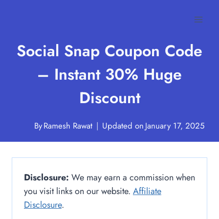
Skip
to
content
Social Snap Coupon Code
– Instant 30% Huge
Discount
By
Ramesh Rawat
Updated on
January 17, 2025
Disclosure:
We may earn a commission when
you visit links on our website.
Affiliate
Disclosure
.