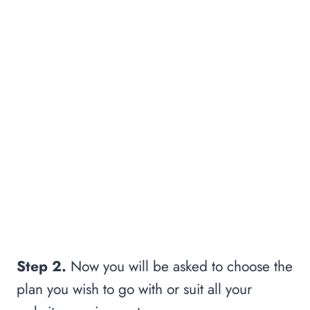
Step 2.
Now you will be asked to choose the
plan you wish to go with or suit all your