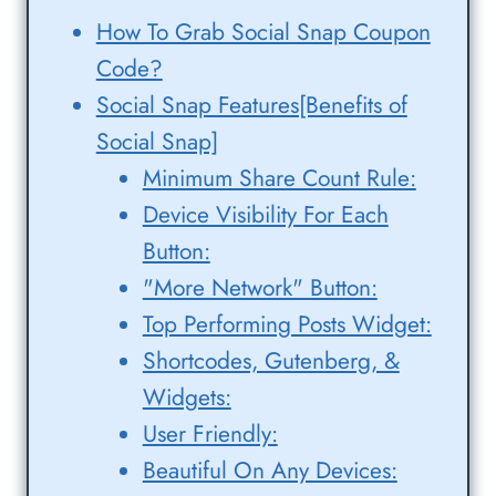
How To Grab Social Snap Coupon
Code?
Social Snap Features[Benefits of
Social Snap]
Minimum Share Count Rule:
Device Visibility For Each
Button:
"More Network" Button:
Top Performing Posts Widget:
Shortcodes, Gutenberg, &
Widgets:
User Friendly:
Beautiful On Any Devices: