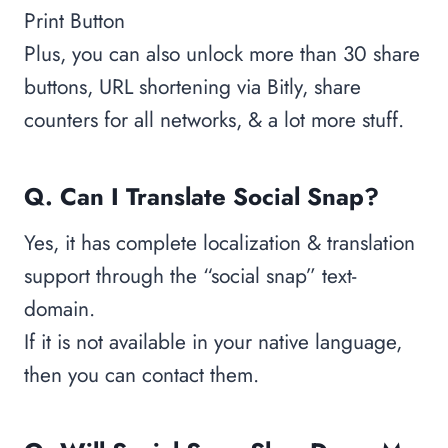
Print Button
Plus, you can also unlock more than 30 share
buttons, URL shortening via Bitly, share
counters for all networks, & a lot more stuff.
Q. Can I Translate Social Snap?
Yes, it has complete localization & translation
support through the “social snap” text-
domain.
If it is not available in your native language,
then you can contact them.