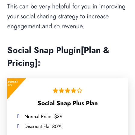
This can be very helpful for you in improving
your social sharing strategy to increase
engagement and so revenue.
Social Snap Plugin[Plan &
Pricing]:
BUDGET
PICK
Social Snap Plus Plan
Normal Price: $39
Discount Flat 30%