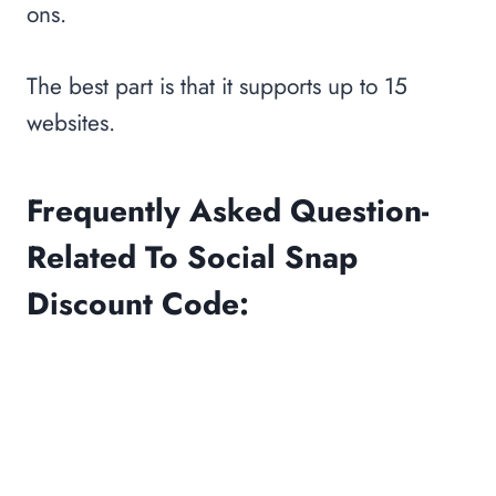
ons.
The best part is that it supports up to 15
websites.
Frequently Asked Question-
Related To Social Snap
Discount Code: