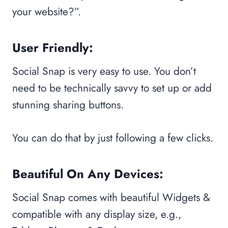
your website?”.
User Friendly:
Social Snap is very easy to use. You don’t
need to be technically savvy to set up or add
stunning sharing buttons.
You can do that by just following a few clicks.
Beautiful On Any Devices:
Social Snap comes with beautiful Widgets &
compatible with any display size, e.g.,