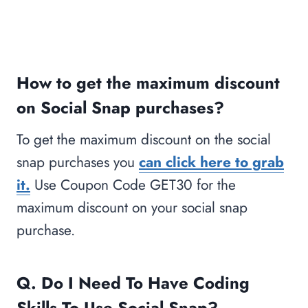
How to get the maximum discount
on Social Snap purchases?
To get the maximum discount on the social
snap purchases you
can click here to grab
it.
Use Coupon Code GET30 for the
maximum discount on your social snap
purchase.
Q. Do I Need To Have Coding
Skills To Use Social Snap?