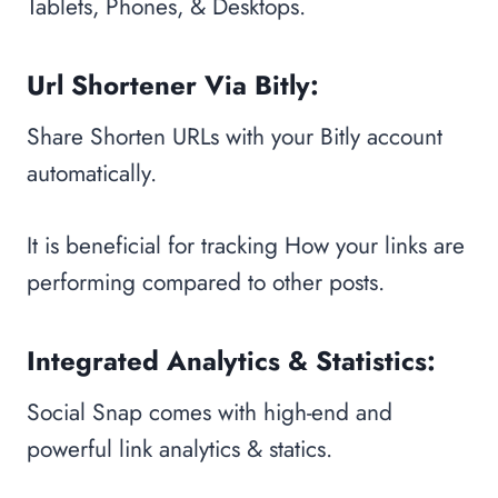
Tablets, Phones, & Desktops.
Url Shortener Via Bitly:
Share Shorten URLs with your Bitly account
automatically.
It is beneficial for tracking How your links are
performing compared to other posts.
Integrated Analytics & Statistics:
Social Snap comes with high-end and
powerful link analytics & statics.