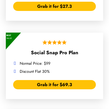
Grab it for $27.3
BEST
VALUE
Social Snap Pro Plan
Normal Price: $99
Discount Flat 30%
Grab it for $69.3