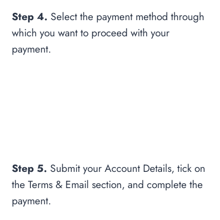
Step 4.
Select the payment method through
which you want to proceed with your
payment.
Step 5.
Submit your Account Details, tick on
the Terms & Email section, and complete the
payment.