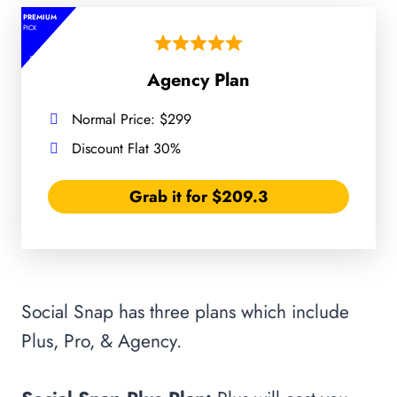
PREMIUM
PICK
Agency Plan
Normal Price: $299
Discount Flat 30%
Grab it for $209.3
Social Snap has three plans which include
Plus, Pro, & Agency.