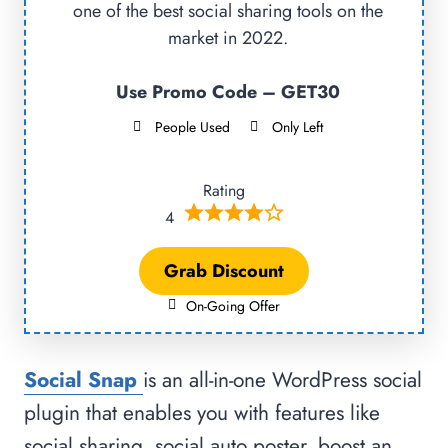
one of the best social sharing tools on the
market in 2022.
Use Promo Code – GET30
People Used
Only Left
Rating
4
Grab Discount
On-Going Offer
Social Snap
is an all-in-one WordPress social
plugin that enables you with features like
social sharing, social auto poster, boost an