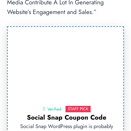
Media Contribute A Lot In Generating
Website’s Engagement and Sales.”
STAFF PICK
Verified
Social Snap Coupon Code
Social Snap WordPress plugin is probably