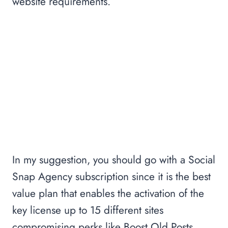
website requirements.
In my suggestion, you should go with a Social
Snap Agency subscription since it is the best
value plan that enables the activation of the
key license up to 15 different sites
compromising perks like Boost Old Posts,