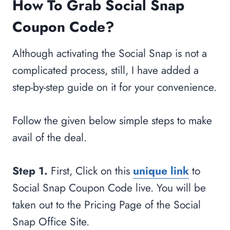
How To Grab Social Snap
Coupon Code?
Although activating the Social Snap is not a
complicated process, still, I have added a
step-by-step guide on it for your convenience.
Follow the given below simple steps to make
avail of the deal.
Step 1.
First, Click on this
unique link
to
Social Snap Coupon Code live. You will be
taken out to the Pricing Page of the Social
Snap Office Site.