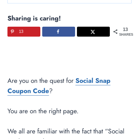
Sharing is caring!
13
13
SHARES
Are you on the quest for
Social Snap
Coupon Code
?
You are on the right page.
We all are familiar with the fact that “Social