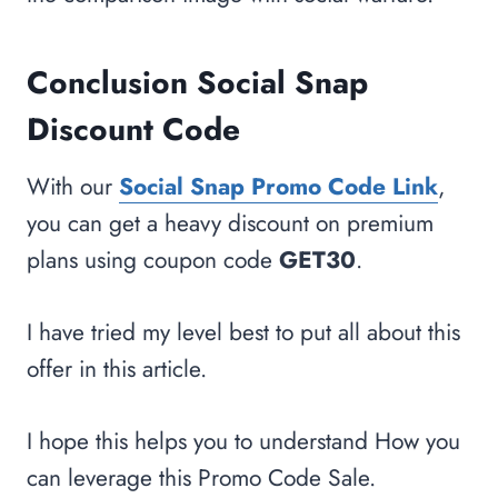
Conclusion Social Snap
Discount Code
With our
Social Snap Promo Code Link
,
you can get a heavy discount on premium
plans using coupon code
GET30
.
I have tried my level best to put all about this
offer in this article.
I hope this helps you to understand How you
can leverage this Promo Code Sale.