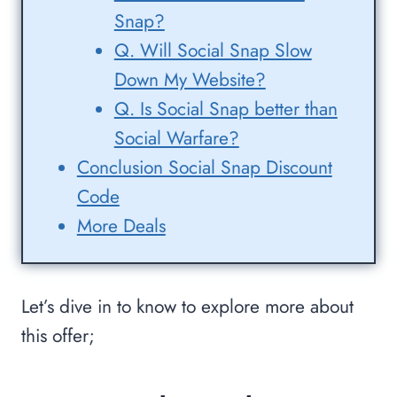
Snap?
Q. Will Social Snap Slow
Down My Website?
Q. Is Social Snap better than
Social Warfare?
Conclusion Social Snap Discount
Code
More Deals
Let’s dive in to know to explore more about
this offer;