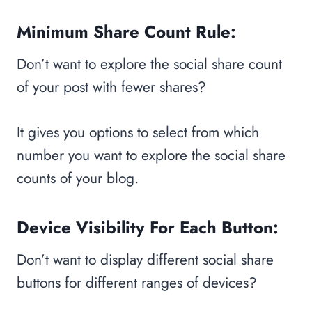
Minimum Share Count Rule:
Don’t want to explore the social share count
of your post with fewer shares?
It gives you options to select from which
number you want to explore the social share
counts of your blog.
Device Visibility For Each Button:
Don’t want to display different social share
buttons for different ranges of devices?