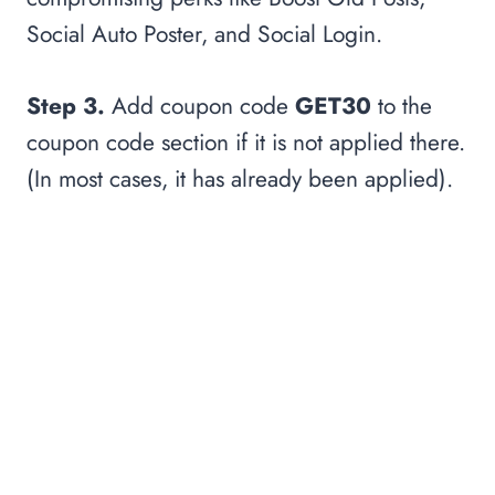
Social Auto Poster, and Social Login.
Step 3.
Add coupon code
GET30
to the
coupon code section if it is not applied there.
(In most cases, it has already been applied).