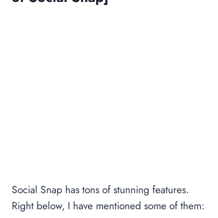
Social Snap has tons of stunning features.
Right below, I have mentioned some of them: