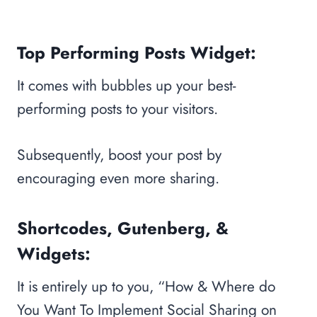
Top Performing Posts Widget:
It comes with bubbles up your best-
performing posts to your visitors.
Subsequently, boost your post by
encouraging even more sharing.
Shortcodes, Gutenberg, &
Widgets:
It is entirely up to you, “How & Where do
You Want To Implement Social Sharing on