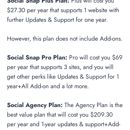
Social Snap Plus Plan:
Plus will cost you
$27.30 per year that supports 1 website with
further Updates & Support for one year.
However, this plan does not include Add-ons.
Social Snap Pro Plan:
Pro will cost you $69
per year that supports 3 sites, and you will
get other perks like Updates & Support for 1
year+All Add-on and a lot more.
Social Agency Plan:
The Agency Plan is the
best value plan that will cost you $209.30
per year and 1-year updates & support+Add-