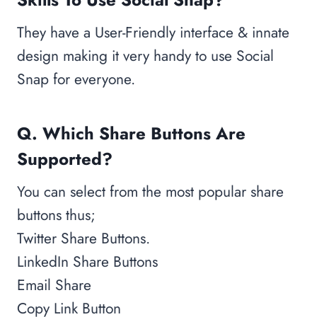
They have a User-Friendly interface & innate
design making it very handy to use Social
Snap for everyone.
Q. Which Share Buttons Are
Supported?
You can select from the most popular share
buttons thus;
Twitter Share Buttons.
LinkedIn Share Buttons
Email Share
Copy Link Button