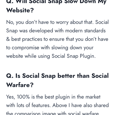
Q. Will Social Snap Slow Down My
Website?
No, you don’t have to worry about that. Social
Snap was developed with modern standards
& best practices to ensure that you don’t have
to compromise with slowing down your
website while using Social Snap Plugin.
Q.
Is Social Snap better than Social
Warfare?
Yes, 100% is the best plugin in the market
with lots of features. Above I have also shared
the comparison image with social warfare.