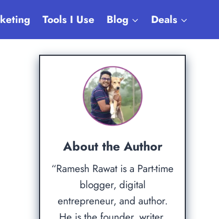
rketing
Tools I Use
Blog
Deals
About the Author
“Ramesh Rawat is a Part-time
blogger, digital
entrepreneur, and author.
He is the founder, writer,