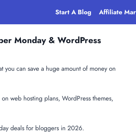
Start A Blog
Affiliate Ma
Cyber Monday & WordPress
that you can save a huge amount of money on
s on web hosting plans, WordPress themes,
iday deals for bloggers in 2026.