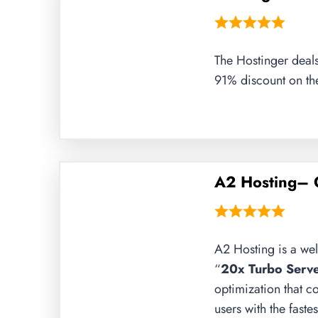
The Hostinger deals
91% discount on the
A2 Hosting– 
A2 Hosting is a wel
“
20x Turbo Serve
optimization that c
users with the fast