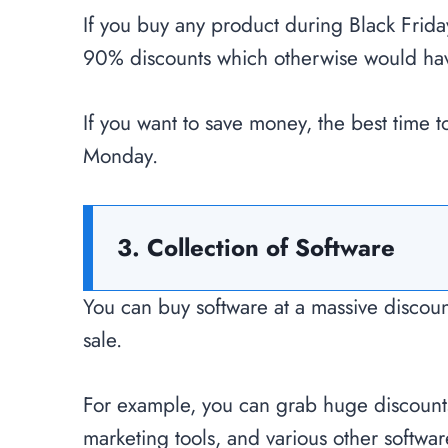
If you buy any product during Black Frid
90% discounts which otherwise would have
If you want to save money, the best time 
Monday.
3. Collection of Software
You can buy software at a massive discou
sale.
For example, you can grab huge discount
marketing tools, and various other softwa