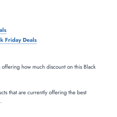
als
k Friday Deals
s offering how much discount on this Black
cts that are currently offering the best
.