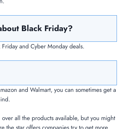
n.
about Black Friday?
ack Friday and Cyber Monday deals.
Amazon and Walmart, you can sometimes get a
mind.
e over all the products available, but you might
re the star offers companies try to get more