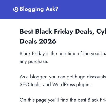
Skip
to
content
Best Black Friday Deals, 
Deals 2026
Black Friday is the one time of the year 
any purchase.
As a blogger, you can get huge discount
SEO tools, and WordPress plugins.
On this page you’ll find the best Black Fr