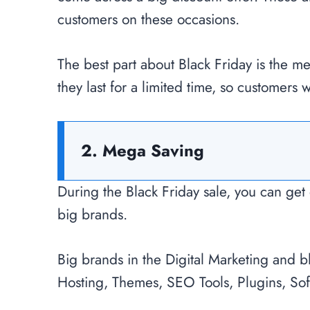
customers on these occasions.
The best part about Black Friday is the m
they last for a limited time, so customers w
2. Mega Saving
During the Black Friday sale, you can get 
big brands.
Big brands in the Digital Marketing and 
Hosting, Themes, SEO Tools, Plugins, Sof