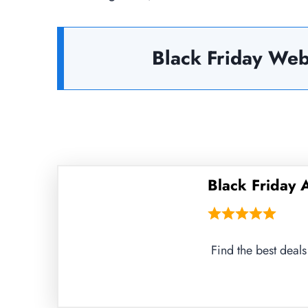
Black Friday Web
Black Friday
Find the best deal