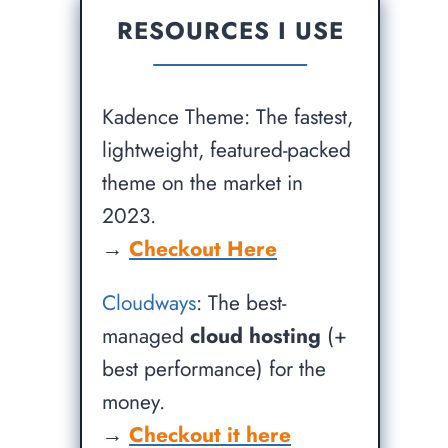
RESOURCES I USE
Kadence Theme: The fastest,
lightweight, featured-packed
theme on the market in
2023.
→
Checkout Here
Cloudways
: The best-
managed
cloud hosting
(+
best performance) for the
money.
→
Checkout it here