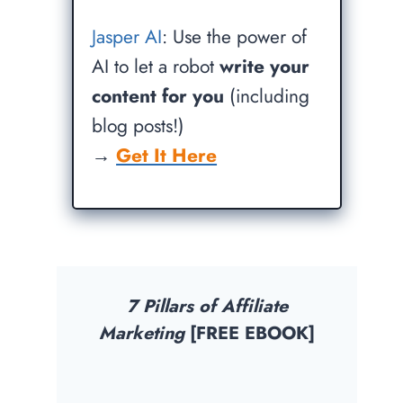
Jasper AI
: Use the power of
AI to let a robot
write your
content for you
(including
blog posts!)
→
Get It Here
7 Pillars of Affiliate
Marketing
[FREE EBOOK]