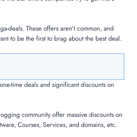
ega-deals. These offers aren’t common, and
ant to be the first to brag about the best deal.
one-time deals and significant discounts on
blogging community offer massive discounts on
tware, Courses, Services, and domains, etc.