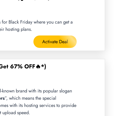
 for Black Friday where you can get a
ir hosting plans.
Activate Deal
Get 67% OFF🔥*)
l-known brand with its popular slogan
rs
”, which means the special
omes with its hosting services to provide
est upload speed.