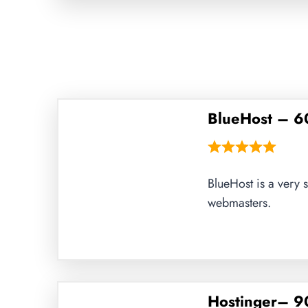
BlueHost – 6
BlueHost is a very 
webmasters.
Hostinger– 90