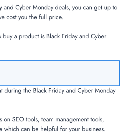
ay and Cyber Monday deals, you can get up to
 cost you the full price.
to buy a product is Black Friday and Cyber
nt during the Black Friday and Cyber Monday
s on SEO tools, team management tools,
re which can be helpful for your business.