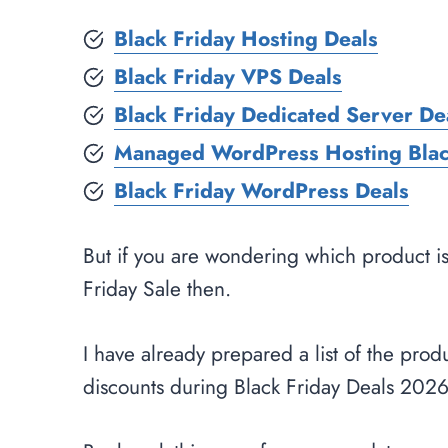
Black Friday Hosting Deals
Black Friday VPS Deals
Black Friday Dedicated Server De
Managed WordPress Hosting Blac
Black Friday WordPress Deals
But if you are wondering which product i
Friday Sale then.
I have already prepared a list of the produ
discounts during Black Friday Deals 2026