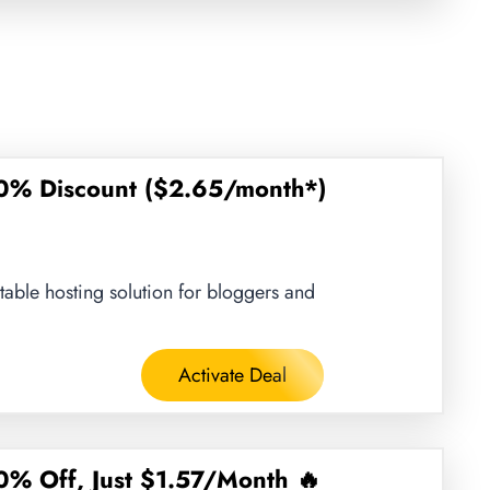
0% Discount ($2.65/month*)
stable hosting solution for bloggers and
Activate Deal
% Off, Just $1.57/Month 🔥