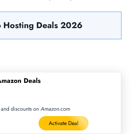
 Hosting Deals
2026
 Amazon Deals
s and discounts on
Amazon
.com
Activate Deal