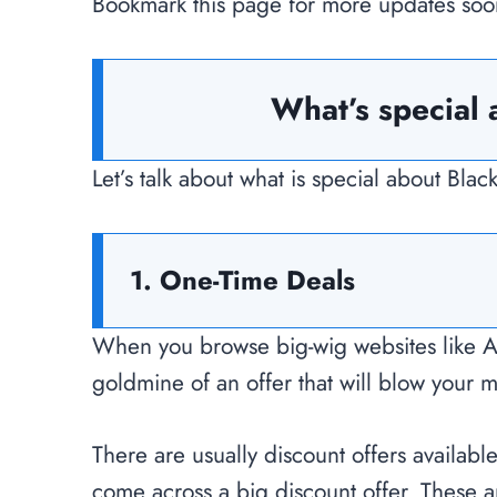
Bookmark this page for more updates soo
What’s special 
Let’s talk about what is special about Bl
1. One-Time Deals
When you browse big-wig websites like 
goldmine of an offer that will blow your 
There are usually discount offers availabl
come across a big discount offer. These a