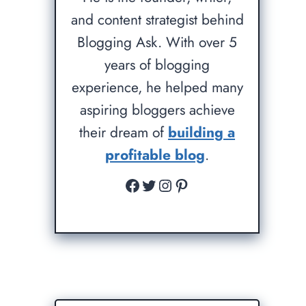
and content strategist behind
Blogging Ask. With over 5
years of blogging
experience, he helped many
aspiring bloggers achieve
their dream of
building a
profitable blog
.
Facebook
Twitter
Instagram
Pinterest