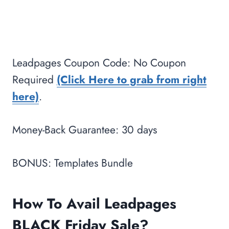
Leadpages Coupon Code: No Coupon
Required
(Click Here to grab from right
here)
.
Money-Back Guarantee: 30 days
BONUS: Templates Bundle
How To Avail Leadpages
BLACK Friday Sale?