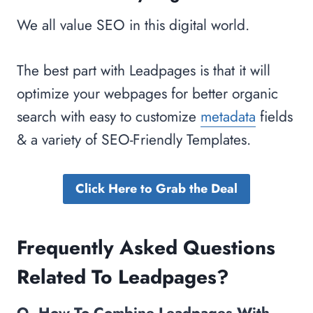
We all value SEO in this digital world.
The best part with Leadpages is that it will
optimize your webpages for better organic
search with easy to customize
metadata
fields
& a variety of SEO-Friendly Templates.
Click Here to Grab the Deal
Frequently Asked Questions
Related To Leadpages?
Q. How To Combine Leadpages With