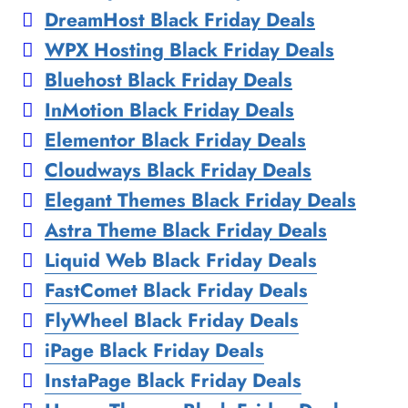
DreamHost Black Friday Deals
WPX Hosting Black Friday Deals
Bluehost Black Friday Deals
InMotion Black Friday Deals
Elementor Black Friday Deals
Cloudways Black Friday Deals
Elegant Themes Black Friday Deals
Astra Theme Black Friday Deals
Liquid Web Black Friday Deals
FastComet Black Friday Deals
FlyWheel Black Friday Deals
iPage Black Friday Deals
InstaPage Black Friday Deals