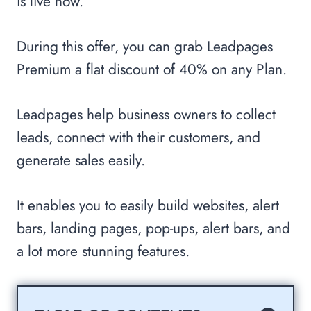
is live now.
During this offer, you can grab Leadpages
Premium a flat discount of 40% on any Plan.
Leadpages help business owners to collect
leads, connect with their customers, and
generate sales easily.
It enables you to easily build websites, alert
bars, landing pages, pop-ups, alert bars, and
a lot more stunning features.