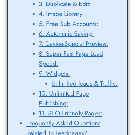
3. Duplicate & Edit:
4. Image Library:
5. Free Sub Accounts:
6. Automatic Saving:
7. Device-Special Preview:
8. Super Fast Page Load
Speed:
9. Widgets:
Unlimited leads & Traffic:
10. Unlimited Page
Publishing:
11. SEO-Friendly Pages:
Frequently Asked Questions
Related To Leadpages?