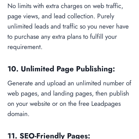
No limits with extra charges on web traffic,
page views, and lead collection. Purely
unlimited leads and traffic so you never have
to purchase any extra plans to fulfill your
requirement.
10. Unlimited Page Publishing:
Generate and upload an unlimited number of
web pages, and landing pages, then publish
on your website or on the free Leadpages
domain.
11. SEO-Friendly Pages: