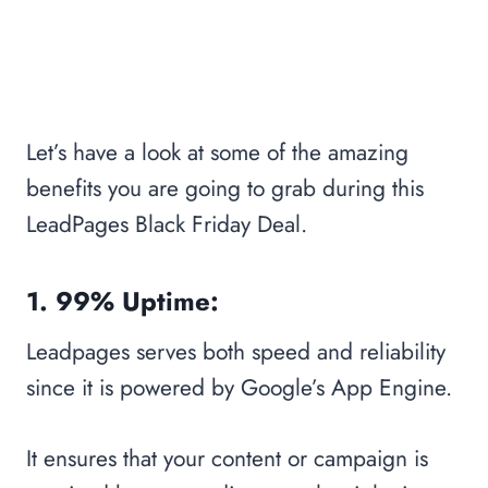
Let’s have a look at some of the amazing
benefits you are going to grab during this
LeadPages Black Friday Deal.
1. 99% Uptime:
Leadpages serves both speed and reliability
since it is powered by Google’s App Engine.
It ensures that your content or campaign is