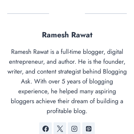
Ramesh Rawat
Ramesh Rawat is a full-time blogger, digital
entrepreneur, and author. He is the founder,
writer, and content strategist behind Blogging
Ask. With over 5 years of blogging
experience, he helped many aspiring
bloggers achieve their dream of building a
profitable blog.