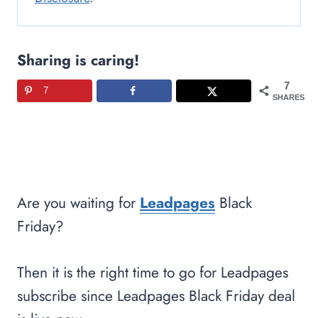
Sharing is caring!
7
7
SHARES
Are you waiting for
Leadpages
Black
Friday?
Then it is the right time to go for Leadpages
subscribe since Leadpages Black Friday deal