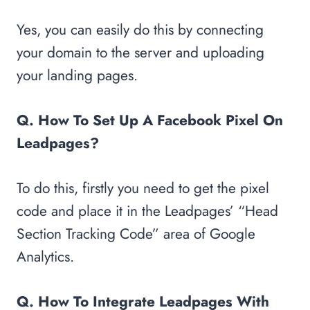
Yes, you can easily do this by connecting
your domain to the server and uploading
your landing pages.
Q. How To Set Up A Facebook Pixel On
Leadpages?
To do this, firstly you need to get the pixel
code and place it in the Leadpages’ “Head
Section Tracking Code” area of Google
Analytics.
Q. How To Integrate Leadpages With