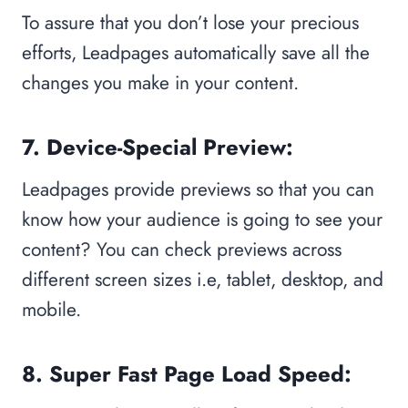
To assure that you don’t lose your precious
efforts, Leadpages automatically save all the
changes you make in your content.
7. Device-Special Preview:
Leadpages provide previews so that you can
know how your audience is going to see your
content? You can check previews across
different screen sizes i.e, tablet, desktop, and
mobile.
8. Super Fast Page Load Speed: