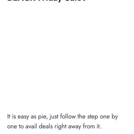
It is easy as pie, just follow the step one by
one to avail deals right away from it.