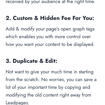
received by your audience at the right time.
2. Custom & Hidden Fee For You:
Add & modify your page’s open graph tags
which enables you with more control over
how you want your content to be displayed.
3. Duplicate & Edit:
Not want to give your much time in starting
from the scratch. No worries, you can save a
lot of your important time by copying and
modifying the old content right away from
Leadpages.