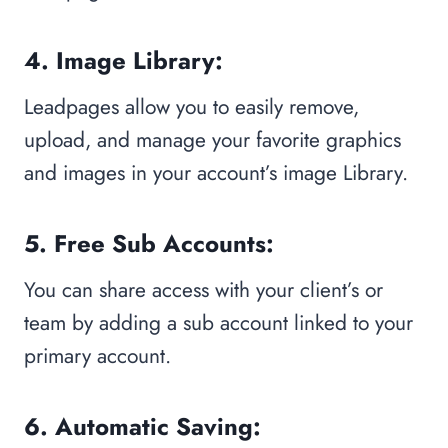
4. Image Library:
Leadpages allow you to easily remove,
upload, and manage your favorite graphics
and images in your account’s image Library.
5. Free Sub Accounts:
You can share access with your client’s or
team by adding a sub account linked to your
primary account.
6. Automatic Saving: