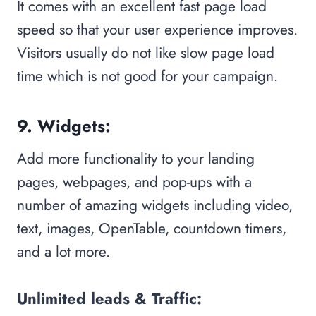
It comes with an excellent fast page load
speed so that your user experience improves.
Visitors usually do not like slow page load
time which is not good for your campaign.
9. Widgets:
Add more functionality to your landing
pages, webpages, and pop-ups with a
number of amazing widgets including video,
text, images, OpenTable, countdown timers,
and a lot more.
Unlimited leads & Traffic: