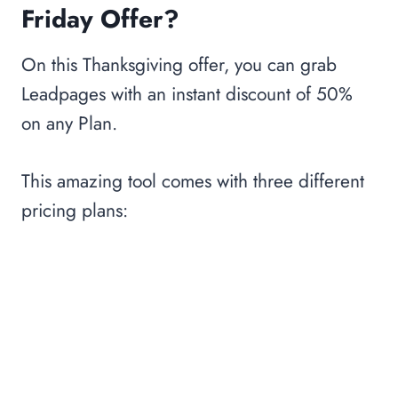
Friday Offer?
On this Thanksgiving offer, you can grab
Leadpages with an instant discount of 50%
on any Plan.
This amazing tool comes with three different
pricing plans: