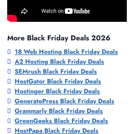
More Black Friday Deals 2026
18 Web Hosting Black Friday Deals
A2 Hosting Black Friday Deals
SEMrush Black Friday Deals
HostGator Black Friday Deals
Hostinger Black Friday Deals
GeneratePress Black Friday Deals
Grammarly Black Friday Deals
GreenGeeks Black Friday Deals
HostPapa Black Friday Deals