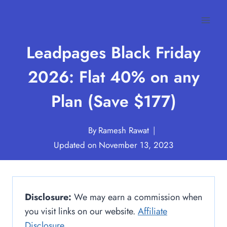
Skip
to
content
Leadpages Black Friday
2026: Flat 40% on any
Plan (Save $177)
By
Ramesh Rawat
Updated on
November 13, 2023
Disclosure:
We may earn a commission when
you visit links on our website.
Affiliate
Disclosure
.