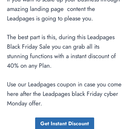
amazing landing page content the
Leadpages is going to please you.
The best part is this, during this Leadpages
Black Friday Sale you can grab all its
stunning functions with a instant discount of
40% on any Plan.
Use our Leadpages coupon in case you come
here after the Leadpages black Friday cyber
Monday offer.
Get Instant Discount