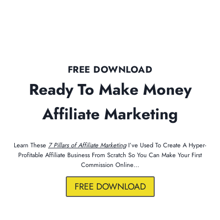
FREE DOWNLOAD
Ready To Make Money
Affiliate Marketing
Learn These
7 Pillars of Affiliate Marketing
I’ve Used To Create A Hyper-
Profitable Affiliate Business From Scratch So You Can Make Your First
Commission Online…
FREE DOWNLOAD