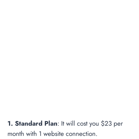
1. Standard Plan
: It will cost you $23 per
month with 1 website connection.