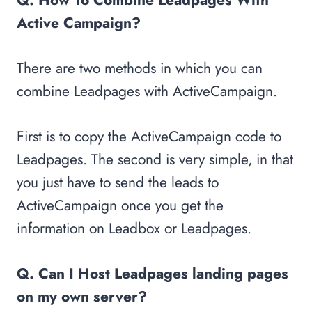
Active Campaign?
There are two methods in which you can
combine Leadpages with ActiveCampaign.
First is to copy the ActiveCampaign code to
Leadpages. The second is very simple, in that
you just have to send the leads to
ActiveCampaign once you get the
information on Leadbox or Leadpages.
Q. Can I Host Leadpages landing pages
on my own server?