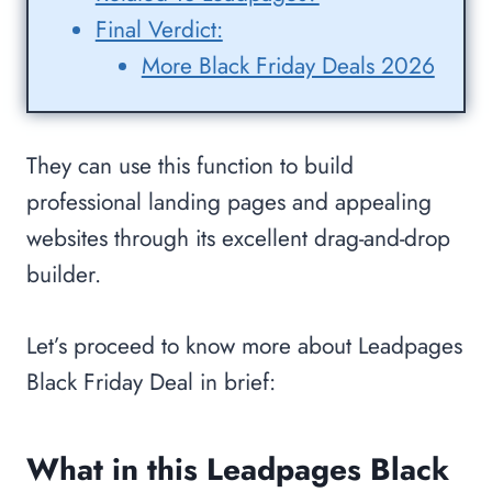
Final Verdict:
More Black Friday Deals 2026
They can use this function to build
professional landing pages and appealing
websites through its excellent drag-and-drop
builder.
Let’s proceed to know more about Leadpages
Black Friday Deal in brief:
What in this Leadpages Black