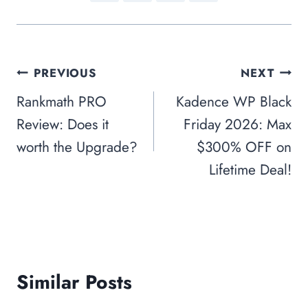
Post
PREVIOUS
NEXT
navigation
Rankmath PRO
Kadence WP Black
Review: Does it
Friday 2026: Max
worth the Upgrade?
$300% OFF on
Lifetime Deal!
Similar Posts