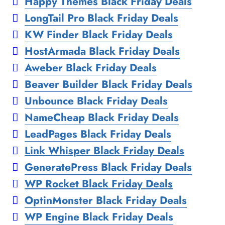
Happy Themes Black Friday Deals
LongTail Pro Black Friday Deals
KW Finder Black Friday Deals
HostArmada Black Friday Deals
Aweber Black Friday Deals
Beaver Builder Black Friday Deals
Unbounce Black Friday Deals
NameCheap Black Friday Deals
LeadPages Black Friday Deals
Link Whisper Black Friday Deals
GeneratePress Black Friday Deals
WP Rocket Black Friday Deals
OptinMonster Black Friday Deals
WP Engine Black Friday Deals