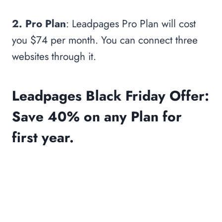
2. Pro Plan
: Leadpages Pro Plan will cost
you $74 per month. You can connect three
websites through it.
Leadpages Black Friday Offer:
Save 40% on any Plan for
first year.