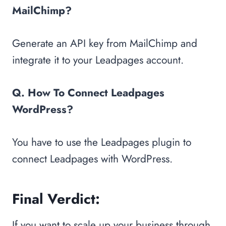
MailChimp?
Generate an API key from MailChimp and
integrate it to your Leadpages account.
Q. How To Connect Leadpages
WordPress?
You have to use the Leadpages plugin to
connect Leadpages with WordPress.
Final Verdict:
If you want to scale up your business through