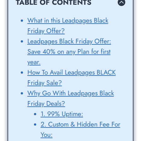
TABLE OF CONTENTS
What in this Leadpages Black
Friday Offer?
Leadpages Black Friday Offer:
Save 40% on any Plan for first
year.
How To Avail Leadpages BLACK
Friday Sale?
Why Go With Leadpages Black
Friday Deals?
1. 99% Uptime:
2. Custom & Hidden Fee For
You: