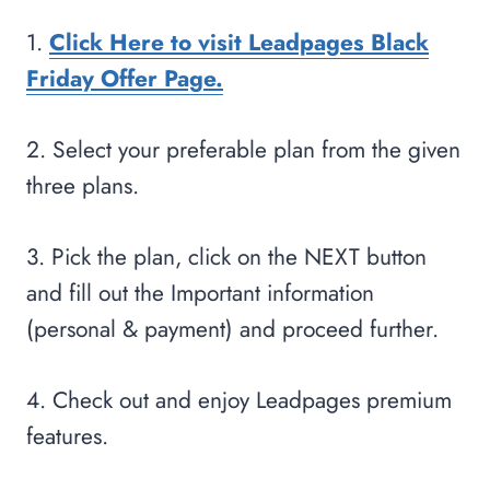
1.
Click Here to visit Leadpages Black
Friday Offer Page.
2. Select your preferable plan from the given
three plans.
3. Pick the plan, click on the NEXT button
and fill out the Important information
(personal & payment) and proceed further.
4. Check out and enjoy Leadpages premium
features.