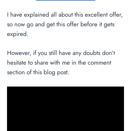
I have explained all about this excellent offer,
so now go and get this offer before it gets
expired.
However, if you still have any doubts don’t
hesitate to share with me in the comment
section of this blog post.