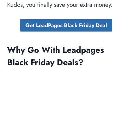
Kudos, you finally save your extra money.
Get LeadPages Black Friday Deal
Why Go With Leadpages
Black Friday Deals?