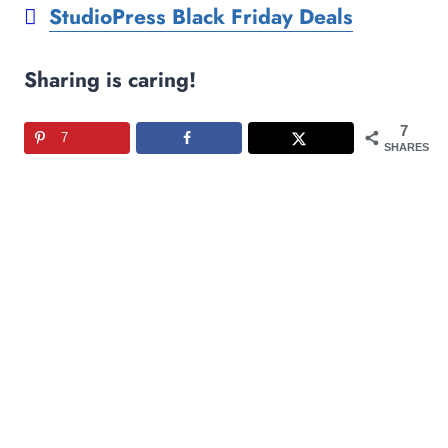
StudioPress Black Friday Deals
Sharing is caring!
7
7
SHARES