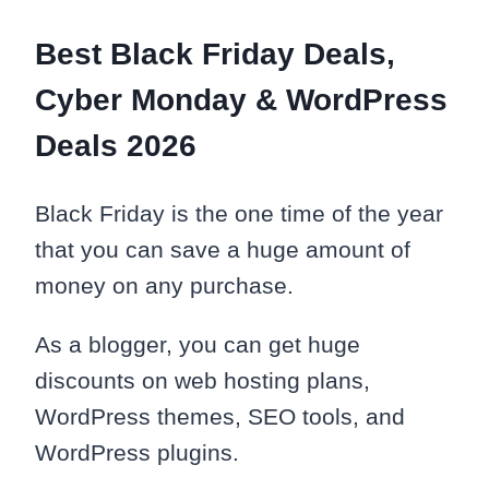
Best Black Friday Deals,
Cyber Monday & WordPress
Deals 2026
Black Friday is the one time of the year
that you can save a huge amount of
money on any purchase.
As a blogger, you can get huge
discounts on web hosting plans,
WordPress themes, SEO tools, and
WordPress plugins.