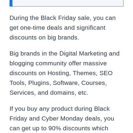
During the Black Friday sale, you can
get one-time deals and significant
discounts on big brands.
Big brands in the Digital Marketing and
blogging community offer massive
discounts on Hosting, Themes, SEO
Tools, Plugins, Software, Courses,
Services, and domains, etc.
If you buy any product during Black
Friday and Cyber Monday deals, you
can get up to 90% discounts which