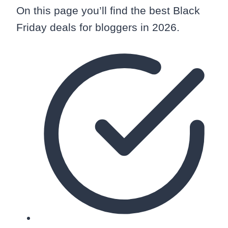
On this page you’ll find the best Black
Friday deals for bloggers in 2026.