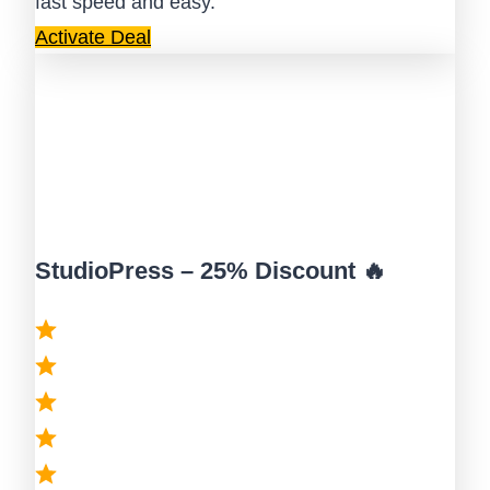
fast speed and easy.
Activate Deal
StudioPress – 25% Discount 🔥