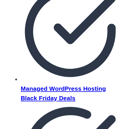
Managed WordPress Hosting
Black Friday Deals