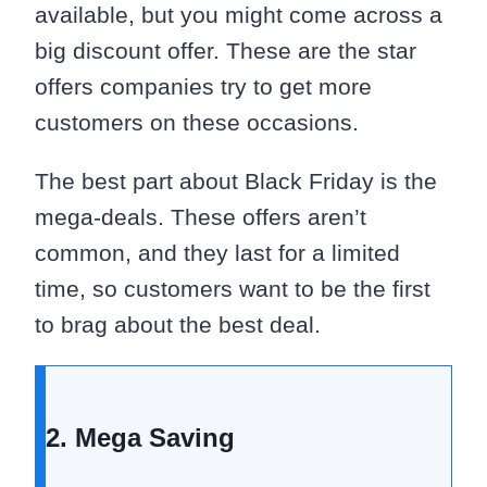
available, but you might come across a
big discount offer. These are the star
offers companies try to get more
customers on these occasions.
The best part about Black Friday is the
mega-deals. These offers aren’t
common, and they last for a limited
time, so customers want to be the first
to brag about the best deal.
2. Mega Saving