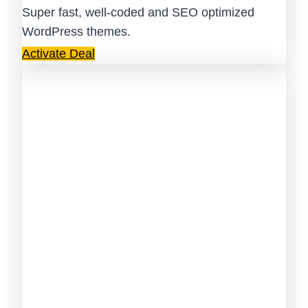
Super fast, well-coded and SEO optimized
WordPress themes.
Activate Deal