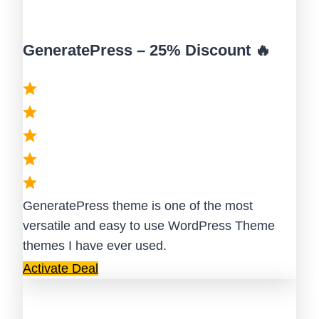
GeneratePress – 25% Discount 🔥
GeneratePress theme is one of the most
versatile and easy to use WordPress Theme
themes I have ever used.
Activate Deal