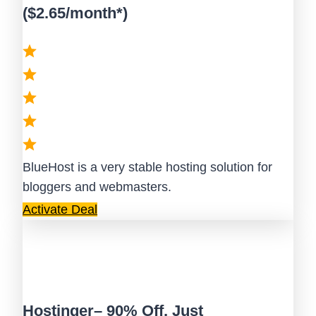
($2.65/month*)
BlueHost is a very stable hosting solution for
bloggers and webmasters.
Activate Deal
Hostinger– 90% Off, Just