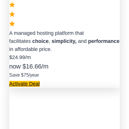
A managed hosting platform that
facilitates
choice
,
simplicity,
and
performance
in affordable price.
$24.99/m
now $16.66/m
Save $75/year
Activate Deal