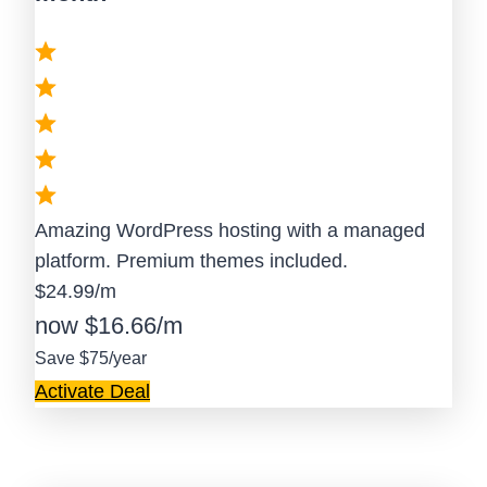
Amazing WordPress hosting with a managed
platform. Premium themes included.
$24.99/m
now $16.66/m
Save $75/year
Activate Deal