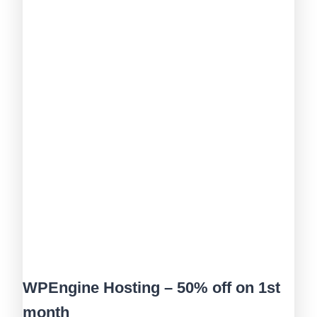
WPEngine Hosting – 50% off on 1st
month