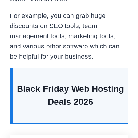
For example, you can grab huge
discounts on SEO tools, team
management tools, marketing tools,
and various other software which can
be helpful for your business.
Black Friday Web Hosting
Deals
2026