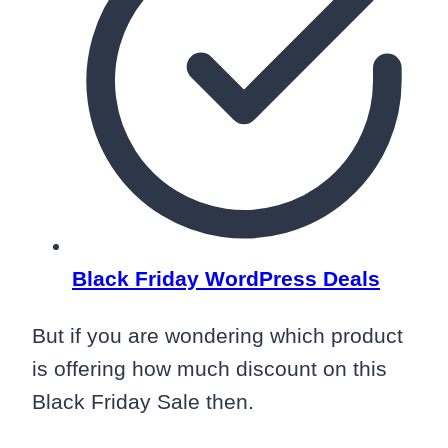
Black Friday WordPress Deals
But if you are wondering which product
is offering how much discount on this
Black Friday Sale then.