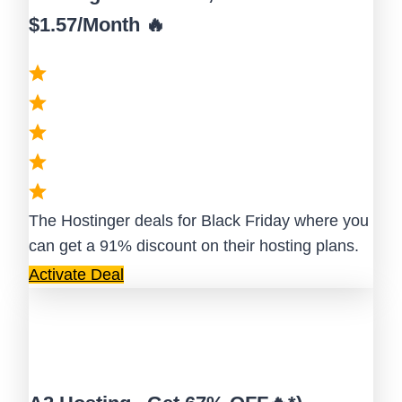
$1.57/Month 🔥
The Hostinger deals for Black Friday where you
can get a 91% discount on their hosting plans.
Activate Deal