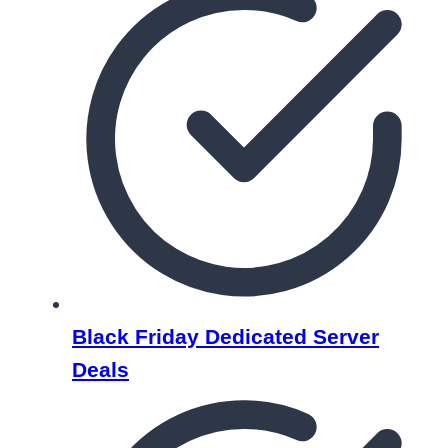
Black Friday Dedicated Server
Deals