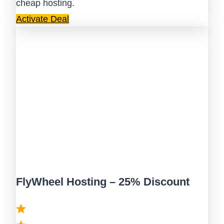
cheap hosting.
Activate Deal
FlyWheel Hosting – 25% Discount