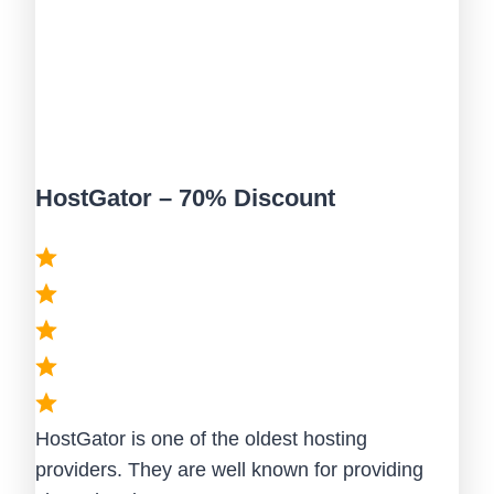
HostGator – 70% Discount
HostGator is one of the oldest hosting
providers. They are well known for providing