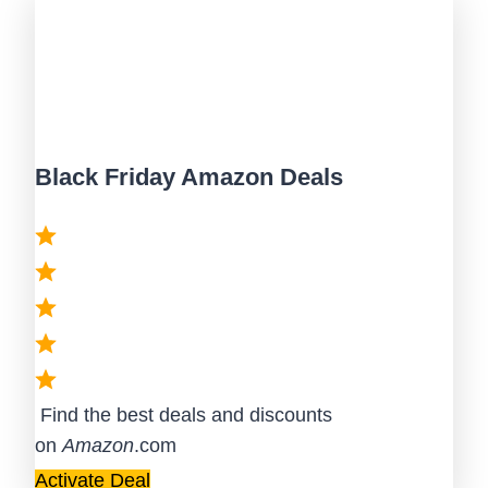
Black Friday Amazon Deals
Find the best deals and discounts
on
Amazon
.com
Activate Deal