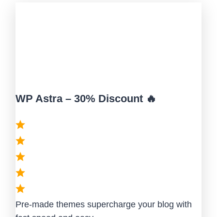
WP Astra – 30% Discount 🔥
Pre-made themes supercharge your blog with