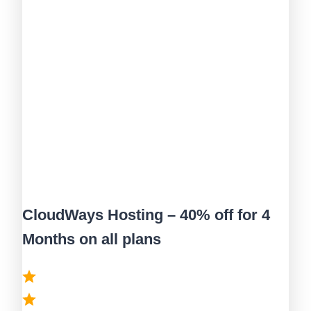
CloudWays Hosting – 40% off for 4
Months on all plans