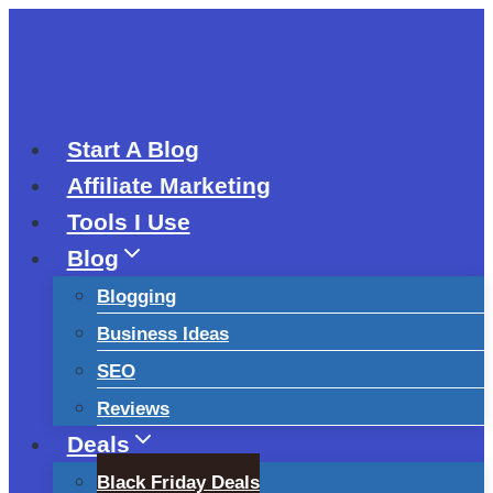
Skip
to
content
Start A Blog
Affiliate Marketing
Tools I Use
Blog
Blogging
Business Ideas
SEO
Reviews
Deals
Black Friday Deals