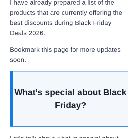
I have already prepared a list of the
products that are currently offering the
best discounts during Black Friday
Deals 2026.
Bookmark this page for more updates
soon.
What’s special about Black
Friday?