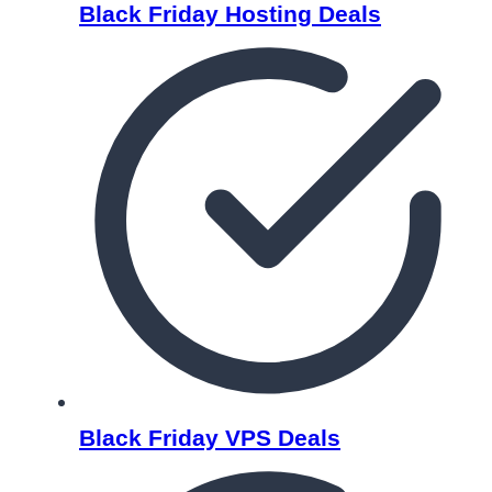
Black Friday Hosting Deals
Black Friday VPS Deals