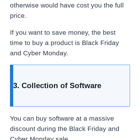
otherwise would have cost you the full
price.
If you want to save money, the best
time to buy a product is Black Friday
and Cyber Monday.
3. Collection of Software
You can buy software at a massive
discount during the Black Friday and
Cyber Monday sale.