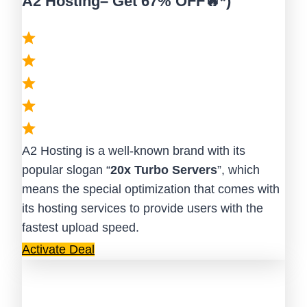
A2 Hosting– Get 67% OFF🔥*)
A2 Hosting is a well-known brand with its
popular slogan “
20x Turbo Servers
”, which
means the special optimization that comes with
its hosting services to provide users with the
fastest upload speed.
Activate Deal