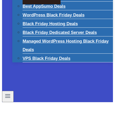
Best AppSumo Deals
WordPress Black Friday Deals
Black Friday Hosting Deals
Black Friday Dedicated Server Deals
Managed WordPress Hosting Black Friday
Deals
VPS Black Friday Deals