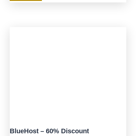
BlueHost – 60% Discount