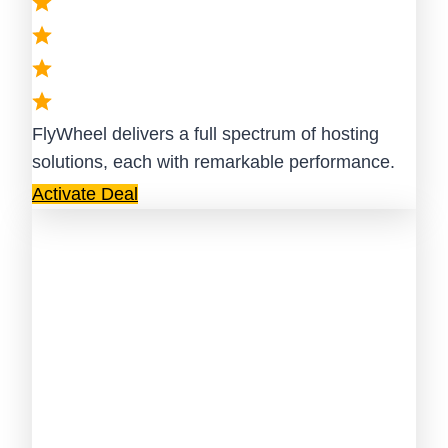
FlyWheel delivers a full spectrum of hosting
solutions, each with remarkable performance.
Activate Deal