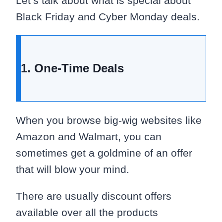
Let’s talk about what is special about
Black Friday and Cyber Monday deals.
1. One-Time Deals
When you browse big-wig websites like
Amazon and Walmart, you can
sometimes get a goldmine of an offer
that will blow your mind.
There are usually discount offers
available over all the products