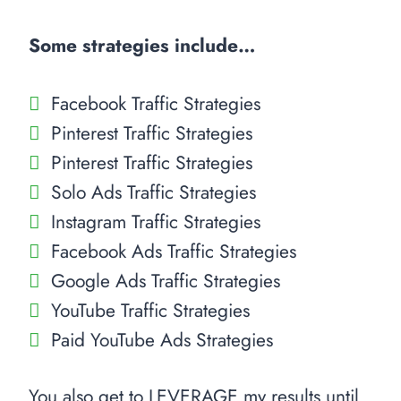
Some strategies include…
Facebook Traffic Strategies
Pinterest Traffic Strategies
Pinterest Traffic Strategies
Solo Ads Traffic Strategies
Instagram Traffic Strategies
Facebook Ads Traffic Strategies
Google Ads Traffic Strategies
YouTube Traffic Strategies
Paid YouTube Ads Strategies
You also get to LEVERAGE my results until