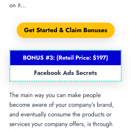
on it…
Get Started & Claim Bonuses
BONUS #3: (Retail Price: $197)
Facebook Ads Secrets
The main way you can make people
become aware of your company’s brand,
and eventually consume the products or
services your company offers, is through