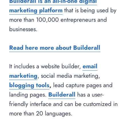
Builderall is an all-in-one digital
marketing platform
that is being used by
more than 100,000 entrepreneurs and
businesses.
Read here more about Builderall
It includes a website builder,
email
marketing
, social media marketing,
blogging tools
,
lead capture pages and
landing pages.
Builderall
has a user-
friendly interface and can be customized in
more than 20 languages.