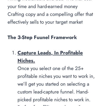
your time and hard-earned money
Crafting copy and a compelling offer that
effectively sells to your target market
The 3-Step Fuunel Framework
Capture Leads, In Profitable
Niches.
Once you select one of the 25+
profitable niches you want to work in,
we’ll get you started on selecting a
custom lead-capture funnel. Hand-
picked profitable niches to work in.