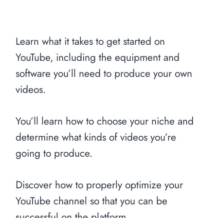
Learn what it takes to get started on
YouTube, including the equipment and
software you’ll need to produce your own
videos.
You’ll learn how to choose your niche and
determine what kinds of videos you’re
going to produce.
Discover how to properly optimize your
YouTube channel so that you can be
successful on the platform.