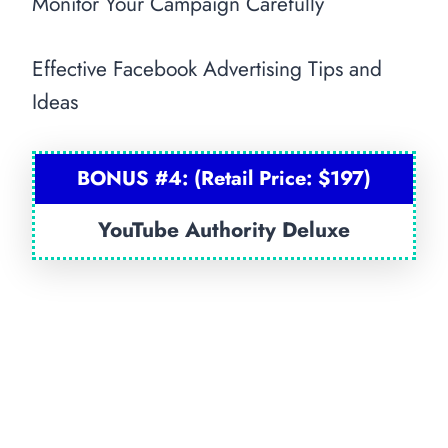
Monitor Your Campaign Carefully
Effective Facebook Advertising Tips and
Ideas
BONUS #4: (Retail Price: $197)
YouTube Authority Deluxe