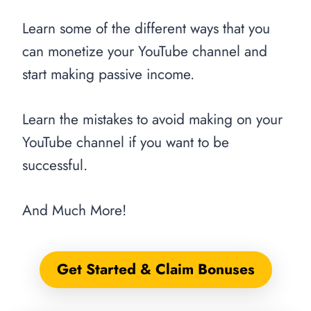
Learn some of the different ways that you
can monetize your YouTube channel and
start making passive income.
Learn the mistakes to avoid making on your
YouTube channel if you want to be
successful.
And Much More!
Get Started & Claim Bonuses