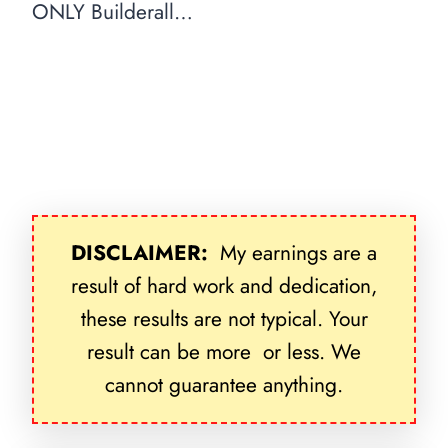
ONLY Builderall…
DISCLAIMER:
My earnings are a
result of hard work and dedication,
these results are not typical. Your
result can be more or less. We
cannot guarantee anything.