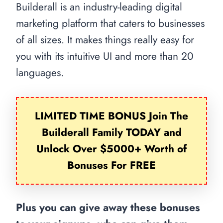
Builderall is an industry-leading digital
marketing platform that caters to businesses
of all sizes. It makes things really easy for
you with its intuitive UI and more than 20
languages.
LIMITED TIME BONUS Join The
Builderall Family TODAY and
Unlock Over $5000+ Worth of
Bonuses For FREE
Plus you can give away these bonuses