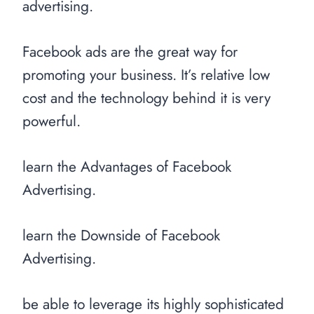
advertising.
Facebook ads are the great way for
promoting your business. It’s relative low
cost and the technology behind it is very
powerful.
learn the Advantages of Facebook
Advertising.
learn the Downside of Facebook
Advertising.
be able to leverage its highly sophisticated