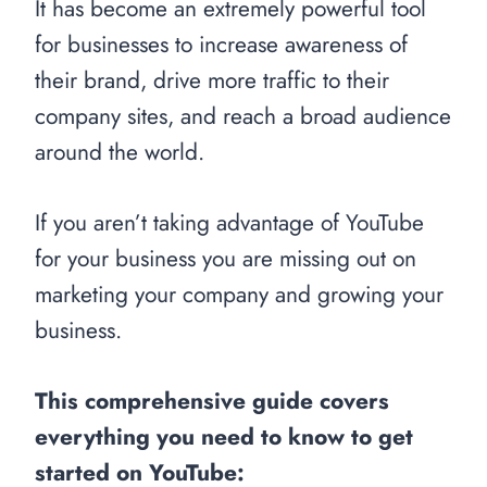
It has become an extremely powerful tool
for businesses to increase awareness of
their brand, drive more traffic to their
company sites, and reach a broad audience
around the world.
If you aren’t taking advantage of YouTube
for your business you are missing out on
marketing your company and growing your
business.
This comprehensive guide covers
everything you need to know to get
started on YouTube: