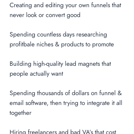
Creating and editing your own funnels that
never look or convert good
Spending countless days researching
profitbale niches & products to promote
Building high-quality lead magnets that
people actually want
Spending thousands of dollars on funnel &
email software, then trying to integrate it all
together
Hiring freelancers and bad VA’s that cost