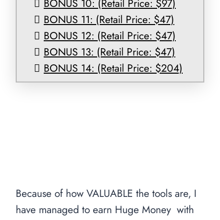
BONUS 10: (Retail Price: $97)
BONUS 11: (Retail Price: $47)
BONUS 12: (Retail Price: $47)
BONUS 13: (Retail Price: $47)
BONUS 14: (Retail Price: $204)
Because of how VALUABLE the tools are, I
have managed to earn Huge Money with