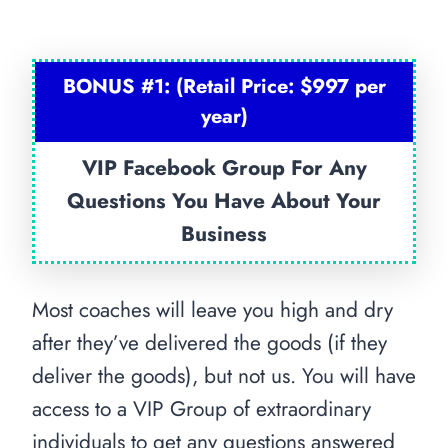
BONUS #1:
(Retail Price: $997 per
year)
VIP Facebook Group For Any
Questions You Have About Your
Business
Most coaches will leave you high and dry
after they’ve delivered the goods (if they
deliver the goods), but not us. You will have
access to a VIP Group of extraordinary
individuals to get any questions answered