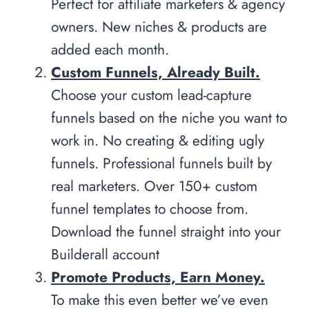
Perfect for affiliate marketers & agency
owners. New niches & products are
added each month.
Custom Funnels, Already Built.
Choose your custom lead-capture
funnels based on the niche you want to
work in. No creating & editing ugly
funnels. Professional funnels built by
real marketers. Over 150+ custom
funnel templates to choose from.
Download the funnel straight into your
Builderall account
Promote Products, Earn Money.
To make this even better we’ve even