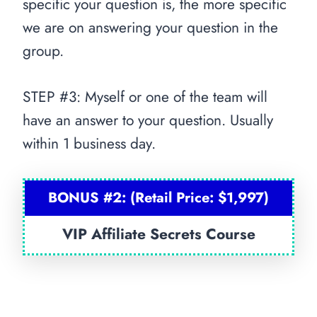
specific your question is, the more specific
we are on answering your question in the
group.
STEP #3: Myself or one of the team will
have an answer to your question. Usually
within 1 business day.
BONUS #2: (Retail Price: $1,997)
VIP Affiliate Secrets Course