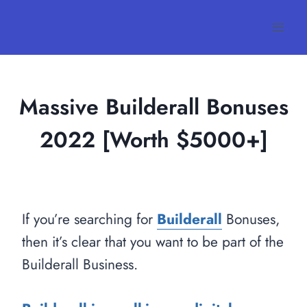
Skip
to
content
Massive Builderall Bonuses
2022 [Worth $5000+]
If you’re searching for
Builderall
Bonuses,
then it’s clear that you want to be part of the
Builderall Business.