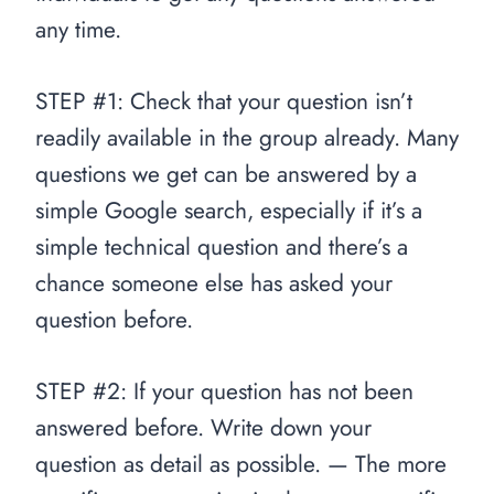
any time.
STEP #1: Check that your question isn’t
readily available in the group already. Many
questions we get can be answered by a
simple Google search, especially if it’s a
simple technical question and there’s a
chance someone else has asked your
question before.
STEP #2: If your question has not been
answered before. Write down your
question as detail as possible. — The more