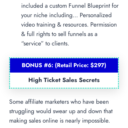
included a custom Funnel Blueprint for
your niche including… Personalized
video training & resources. Permission
& full rights to sell funnels as a
“service” to clients.
BONUS #6: (Retail Price: $297)
High Ticket Sales Secrets
Some affiliate marketers who have been
struggling would swear up and down that
making sales online is nearly impossible.