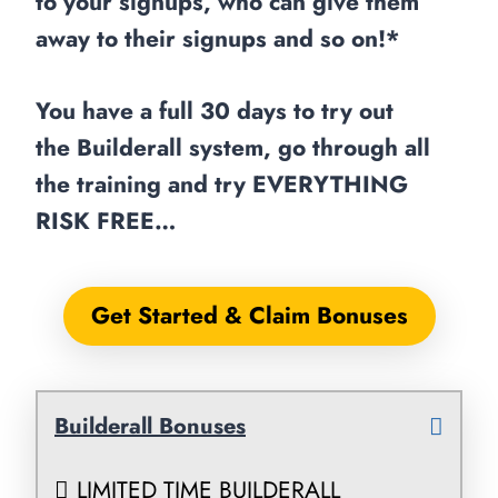
to your signups, who can give them
away to their signups and so on!*
You have a full 30 days to try out
the Builderall system, go through all
the training and try EVERYTHING
RISK FREE…
Get Started & Claim Bonuses
Builderall Bonuses
LIMITED TIME BUILDERALL