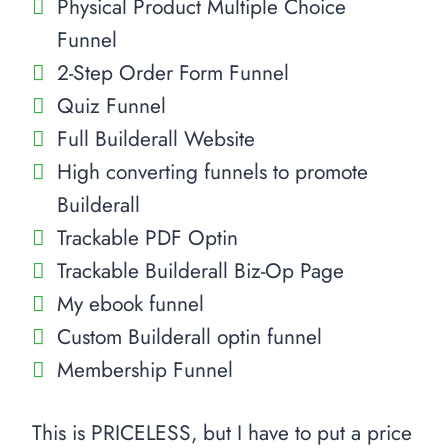
Physical Product Multiple Choice
Funnel
2-Step Order Form Funnel
Quiz Funnel
Full Builderall Website ​​​​
High converting funnels to promote
Builderall
Trackable PDF Optin
Trackable Builderall Biz-Op Page
My ebook funnel
Custom Builderall optin funnel
Membership Funnel
This is PRICELESS, but I have to put a price