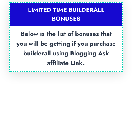
LIMITED TIME BUILDERALL
BONUSES
Below is the list of bonuses that
you will be getting if you purchase
builderall using Blogging Ask
affiliate Link.