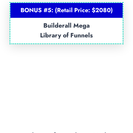
BONUS #5: (Retail Price: $2080)
Builderall Mega
Library of Funnels