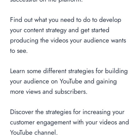
Find out what you need to do to develop
your content strategy and get started
producing the videos your audience wants
to see.
Learn some different strategies for building
your audience on YouTube and gaining
more views and subscribers.
Discover the strategies for increasing your
customer engagement with your videos and
YouTube channel.