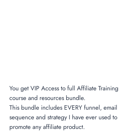
You get VIP Access to full Affiliate Training
course and resources bundle.
This bundle includes EVERY funnel, email
sequence and strategy I have ever used to
promote any affiliate product.