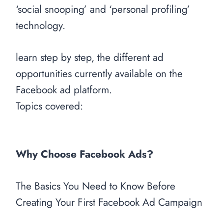
‘social snooping’ and ‘personal profiling’
technology.
learn step by step, the different ad
opportunities currently available on the
Facebook ad platform.
Topics covered:
Why Choose Facebook Ads?
The Basics You Need to Know Before
Creating Your First Facebook Ad Campaign