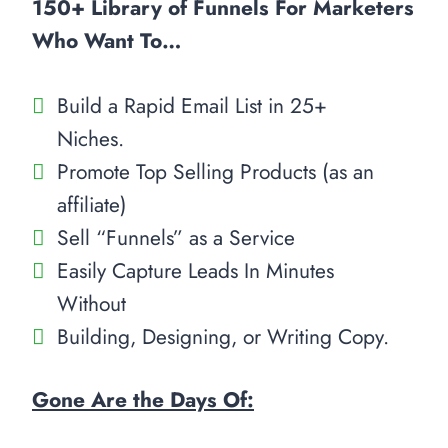
150+ Library of Funnels For Marketers
Who Want To…
Build a Rapid Email List in 25+
Niches.
Promote Top Selling Products (as an
affiliate)
Sell “Funnels” as a Service
Easily Capture Leads In Minutes
Without
Building, Designing, or Writing Copy.
Gone Are the Days Of: