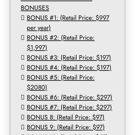
BONUSES
BONUS #1: (Retail Price: $997
per year)
BONUS #2: (Retail Price:
$1,997)
BONUS #3: (Retail Price: $197)
BONUS #4: (Retail Price: $197)
BONUS #5: (Retail Price:
$2080)
BONUS #6: (Retail Price: $297)
BONUS #7: (Retail Price: $297)
BONUS 8: (Retail Price: $97)
BONUS 9: (Retail Price: $97)