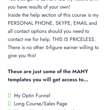
you have results of your own!
Inside the help section of this course is my
PERSONAL PHONE, SKYPE, EMAIL and
all contact options should you need to
contact me for help. THIS IS PRICELESS.
There is no other 6-figure earner willing to
give you this!
These are just some of the MANY
templates you will get access to…
My Optin Funnel
Long Course/Sales Page