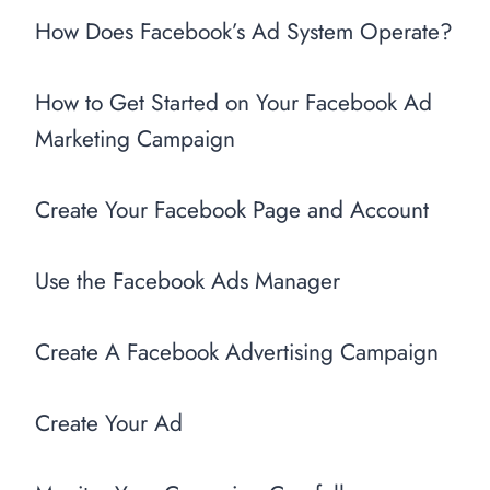
How Does Facebook’s Ad System Operate?
How to Get Started on Your Facebook Ad
Marketing Campaign
Create Your Facebook Page and Account
Use the Facebook Ads Manager
Create A Facebook Advertising Campaign
Create Your Ad