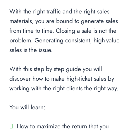
With the right traffic and the right sales
materials, you are bound to generate sales
from time to time. Closing a sale is not the
problem. Generating consistent, high-value
sales is the issue.
With this step by step guide you will
discover how to make high-ticket sales by
working with the right clients the right way.
You will learn:
How to maximize the return that you