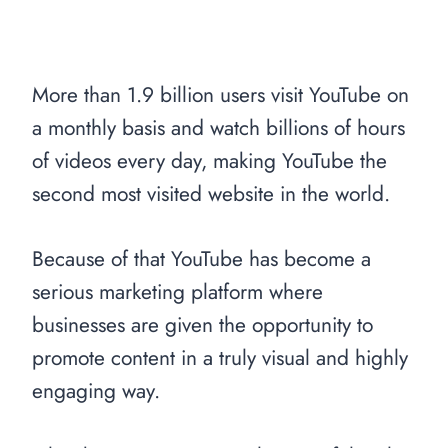
More than 1.9 billion users visit YouTube on
a monthly basis and watch billions of hours
of videos every day, making YouTube the
second most visited website in the world.
Because of that YouTube has become a
serious marketing platform where
businesses are given the opportunity to
promote content in a truly visual and highly
engaging way.