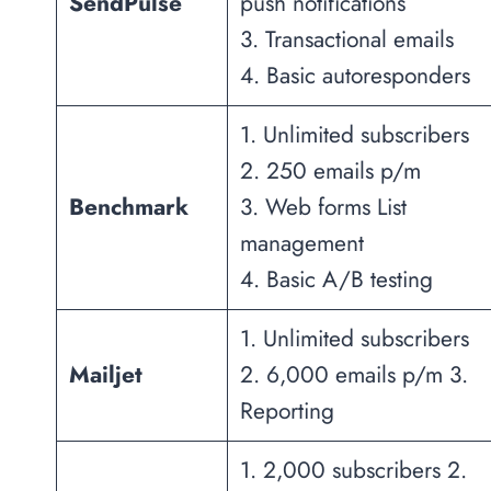
SendPulse
push notifications
3. Transactional emails
4. Basic autoresponders
1. Unlimited subscribers
2. 250 emails p/m
Benchmark
3. Web forms List
management
4. Basic A/B testing
1. Unlimited subscribers
Mailjet
2. 6,000 emails p/m 3.
Reporting
1. 2,000 subscribers 2.