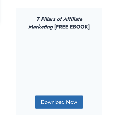
7 Pillars of Affiliate
Marketing
[FREE EBOOK]
Download Now