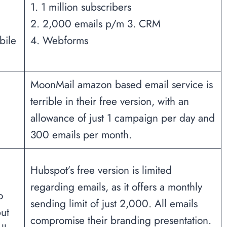
1. 1 million subscribers
2. 2,000 emails p/m 3. CRM
bile
4. Webforms
MoonMail amazon based email service is
terrible in their free version, with an
allowance of just 1 campaign per day and
300 emails per month.
Hubspot’s free version is limited
regarding emails, as it offers a monthly
o
sending limit of just 2,000. All emails
ut
compromise their branding presentation.