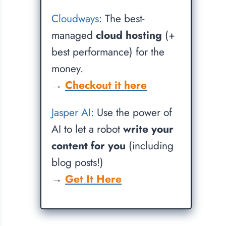
Cloudways
: The best-
managed
cloud hosting
(+
best performance) for the
money.
→
Checkout it here
Jasper AI
: Use the power of
AI to let a robot
write your
content for you
(including
blog posts!)
→
Get It Here