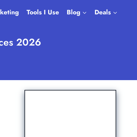
rketing
Tools I Use
Blog
Deals
ices 2026