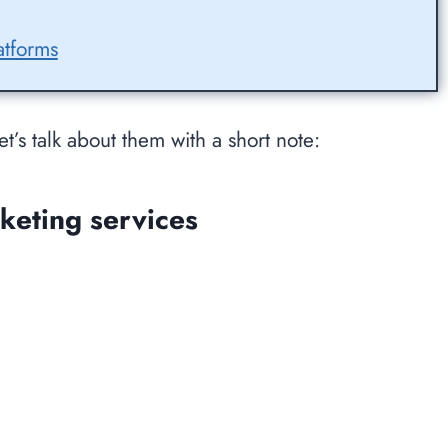
atforms
et’s talk about them with a short note:
keting services