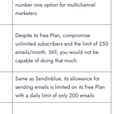
number one option for multichannel
marketers.
Despite its free Plan, compromise
unlimited subscribers and the limit of 250
emails/month. Still, you would not be
capable of doing that much.
Same as Sendinblue, its allowance for
sending emails is limited on its free Plan
with a daily limit of only 200 emails