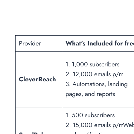
Provider
What’s Included for fr
1. 1,000 subscribers
2. 12,000 emails p/m
CleverReach
3. Automations, landing
pages, and reports
1. 500 subscribers
2. 15,000 emails p/mWe