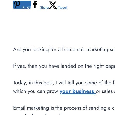
Pin
61
Share
Tweet
Are you looking for a free email marketing s
If yes, then you have landed on the right pag
Today, in this post, I will tell you some of th
which you can grow
your business
or sales 
Email marketing is the process of sending a