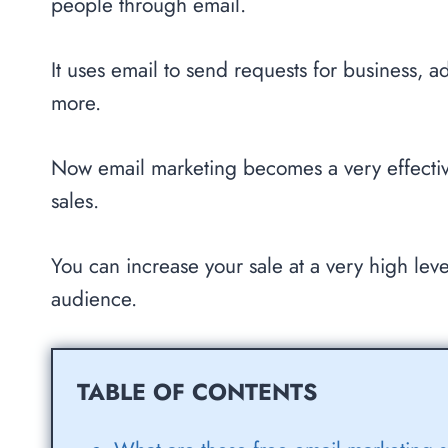
people through email.
It uses email to send requests for business, a
more.
Now email marketing becomes a very effectiv
sales.
You can increase your sale at a very high leve
audience.
TABLE OF CONTENTS