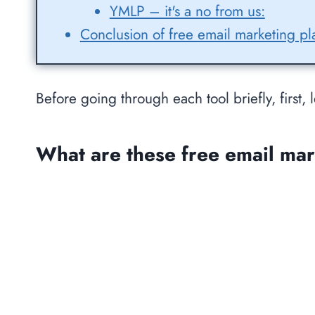
YMLP – it's a no from us:
Conclusion of free email marketing pl
Before going through each tool briefly, first, l
What are these free email mar