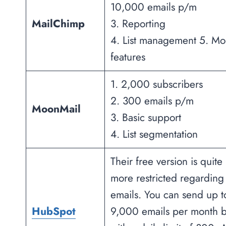
10,000 emails p/m
MailChimp
3. Reporting
4. List management 5. Mo
features
1. 2,000 subscribers
2. 300 emails p/m
MoonMail
3. Basic support
4. List segmentation
Their free version is quite
more restricted regarding
emails. You can send up t
HubSpot
9,000 emails per month b