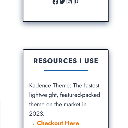
Facebook
Twitter
Instagram
Pinterest
RESOURCES I USE
Kadence Theme: The fastest,
lightweight, featured-packed
theme on the market in
2023.
→
Checkout Here