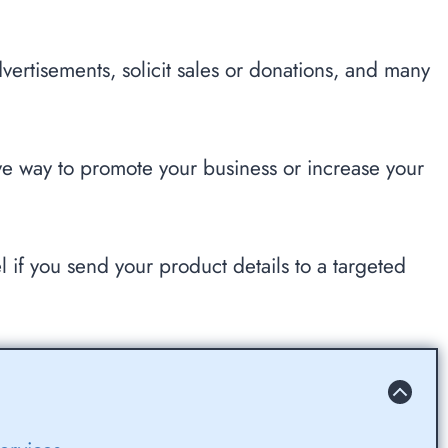
dvertisements, solicit sales or donations, and many
e way to promote your business or increase your
l if you send your product details to a targeted