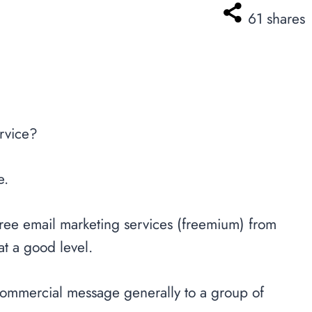
61
shares
ervice?
e.
e free email marketing services (freemium) from
at a good level.
 commercial message generally to a group of