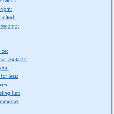
ervices
right:
imited:
ssaging:
ice:
ur contacts:
tra:
or less:
xes:
ting fun:
ommerce: