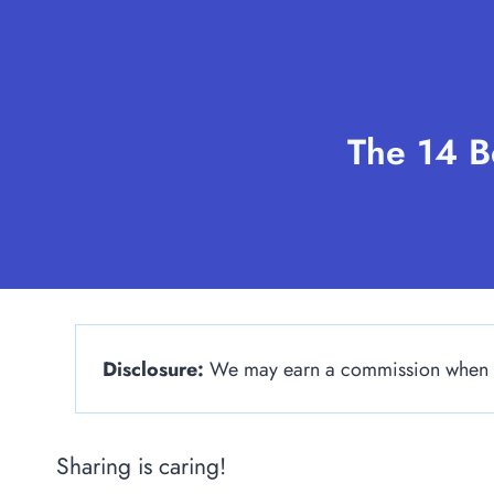
Skip
to
content
The 14 B
Disclosure:
We may earn a commission when yo
Sharing is caring!