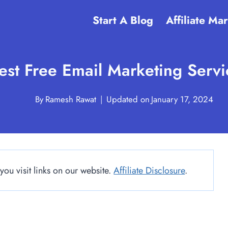
Start A Blog
Affiliate Ma
est Free Email Marketing Serv
By
Ramesh Rawat
Updated on
January 17, 2024
u visit links on our website.
Affiliate Disclosure
.