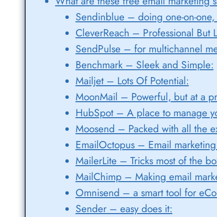
What are these free email marketing s
Sendinblue – doing one-on-one, 
CleverReach – Professional But L
SendPulse – for multichannel me
Benchmark – Sleek and Simple:
Mailjet – Lots Of Potential:
MoonMail – Powerful, but at a pr
HubSpot – A place to manage yo
Moosend – Packed with all the ex
EmailOctopus – Email marketing f
MailerLite – Tricks most of the bo
MailChimp – Making email marke
Omnisend – a smart tool for eC
Sender – easy does it: