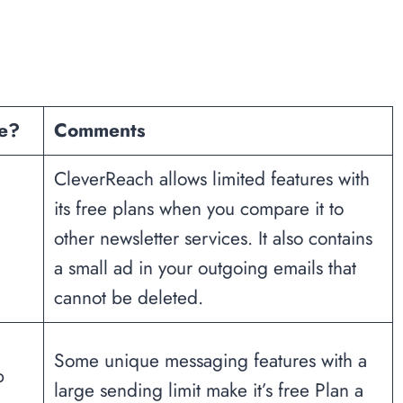
ee?
Comments
CleverReach allows limited features with
its free plans when you compare it to
other newsletter services. It also contains
a small ad in your outgoing emails that
cannot be deleted.
Some unique messaging features with a
b
large sending limit make it’s free Plan a