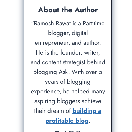
About the Author
“Ramesh Rawat is a Part-time
blogger, digital
entrepreneur, and author.
He is the founder, writer,
and content strategist behind
Blogging Ask. With over 5
years of blogging
experience, he helped many
aspiring bloggers achieve
their dream of
building a
profitable blog
.