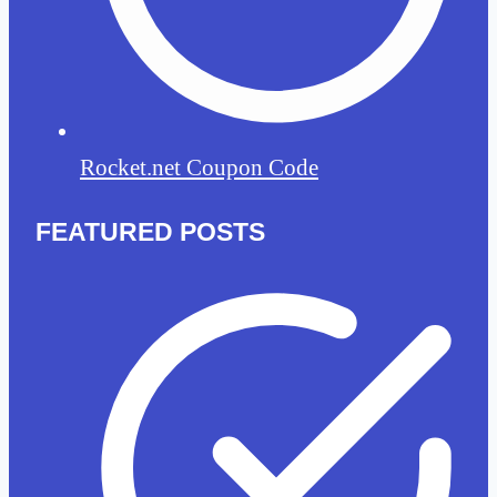
Rocket.net Coupon Code
FEATURED POSTS