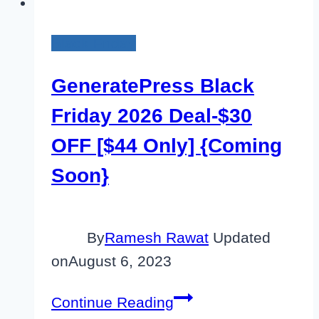
Black Friday
GeneratePress Black
Friday 2026 Deal-$30
OFF [$44 Only] {Coming
Soon}
By
Ramesh Rawat
Updated
on
August 6, 2023
GeneratePress
Continue Reading