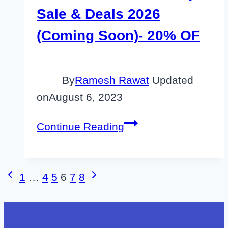
Sale & Deals 2026
(Coming Soon)- 20% OF
By
Ramesh Rawat
Updated
on
August 6, 2023
Unbounce
Continue Reading
Black
Friday
Sale
Page
Previous
Next
1
…
4
5
6
7
8
&
Page
Page
navigation
Deals
2026