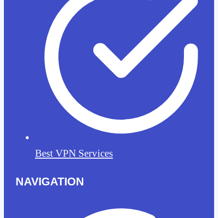
Best VPN Services
NAVIGATION