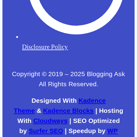
Disclosure Policy
Copyright © 2019 – 2025 Blogging Ask
All Rights Reserved.
Designed With
Kadence
Theme
&
Kadence Blocks
| Hosting
With
Cloudways
| SEO Optimized
by
Surfer SEO
| Speedup by
WP