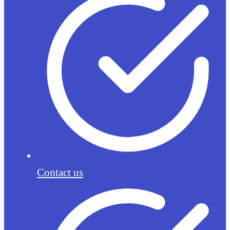
Contact us