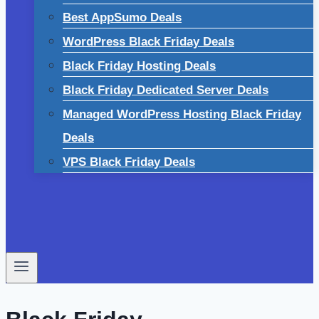
Best AppSumo Deals
WordPress Black Friday Deals
Black Friday Hosting Deals
Black Friday Dedicated Server Deals
Managed WordPress Hosting Black Friday
Deals
VPS Black Friday Deals