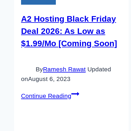
Black Friday
A2 Hosting Black Friday
Deal 2026: As Low as
$1.99/Mo [Coming Soon]
By
Ramesh Rawat
Updated
on
August 6, 2023
A2
Continue Reading
Hosting
Black
Friday