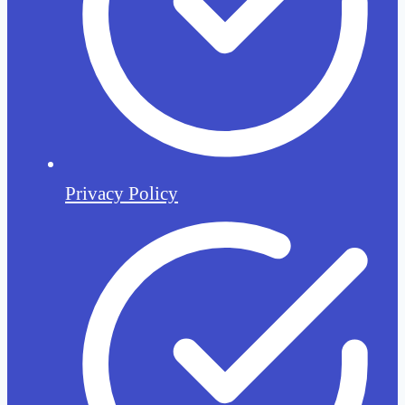
Privacy Policy