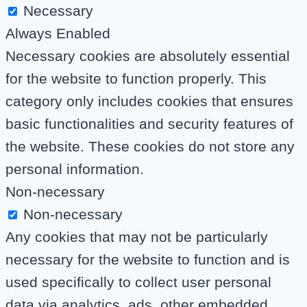
Necessary
Always Enabled
Necessary cookies are absolutely essential
for the website to function properly. This
category only includes cookies that ensures
basic functionalities and security features of
the website. These cookies do not store any
personal information.
Non-necessary
Non-necessary
Any cookies that may not be particularly
necessary for the website to function and is
used specifically to collect user personal
data via analytics, ads, other embedded