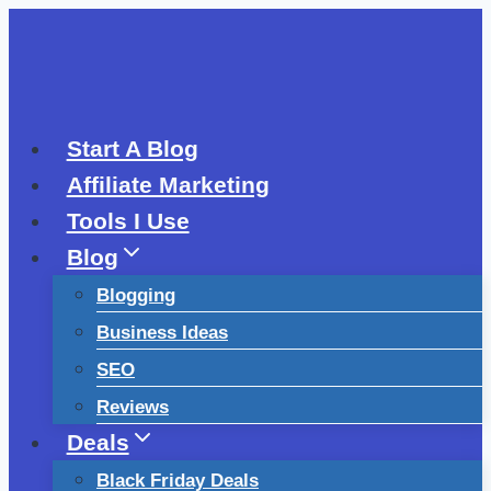
Skip
to
content
Start A Blog
Affiliate Marketing
Tools I Use
Blog
Blogging
Business Ideas
SEO
Reviews
Deals
Black Friday Deals