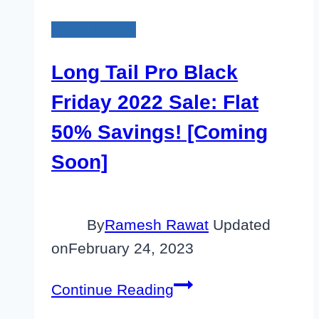
Black Friday
Long Tail Pro Black
Friday 2022 Sale: Flat
50% Savings! [Coming
Soon]
By
Ramesh Rawat
Updated
on
February 24, 2023
Long
Continue Reading
Tail