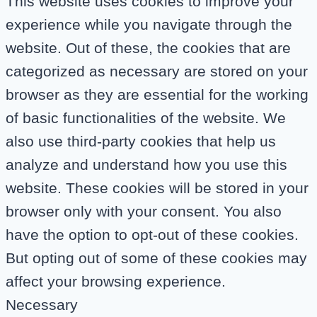
This website uses cookies to improve your
experience while you navigate through the
website. Out of these, the cookies that are
categorized as necessary are stored on your
browser as they are essential for the working
of basic functionalities of the website. We
also use third-party cookies that help us
analyze and understand how you use this
website. These cookies will be stored in your
browser only with your consent. You also
have the option to opt-out of these cookies.
But opting out of some of these cookies may
affect your browsing experience.
Necessary