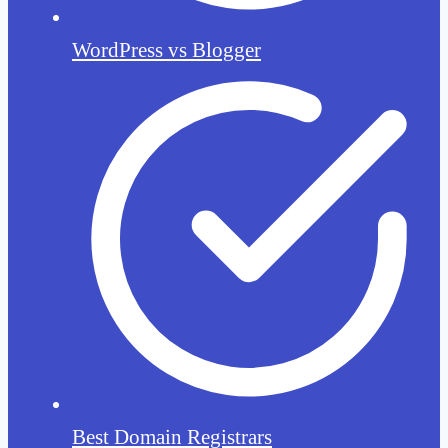
WordPress vs Blogger
Best Domain Registrars