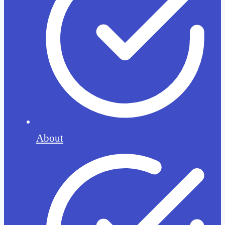
About