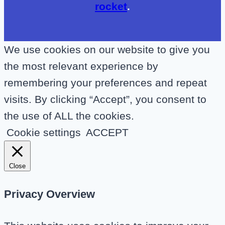
rocket
.
We use cookies on our website to give you
the most relevant experience by
remembering your preferences and repeat
visits. By clicking “Accept”, you consent to
the use of ALL the cookies.
Cookie settings
ACCEPT
Close
Privacy Overview