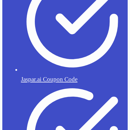
Jaspar.ai Coupon Code