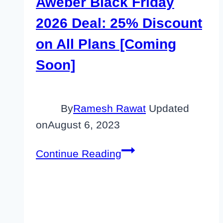
Aweber Black Friday
2026 Deal: 25% Discount
on All Plans [Coming
Soon]
By
Ramesh Rawat
Updated
on
August 6, 2023
Aweber
Continue Reading
Black
Friday
2026
Deal: