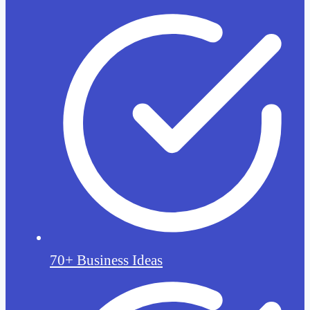
70+ Business Ideas