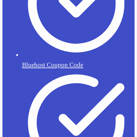
Bluehost Coupon Code