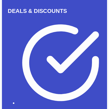
(Coming
DEALS & DISCOUNTS
Soon)-
20%
OF