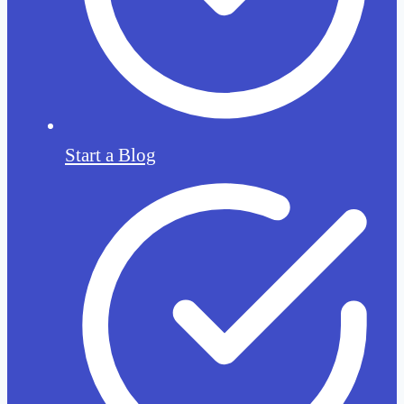
Start a Blog