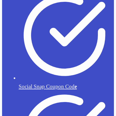
Social Snap Coupon Cod
e