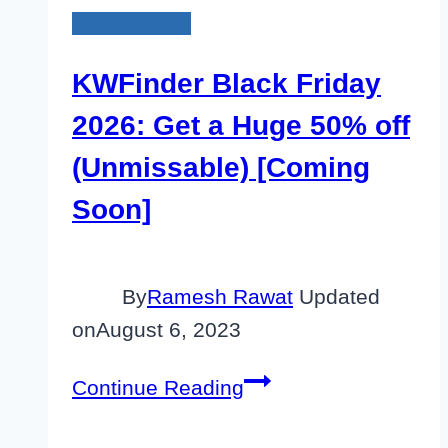
Black Friday
KWFinder Black Friday
2026: Get a Huge 50% off
(Unmissable) [Coming
Soon]
By
Ramesh Rawat
Updated
on
August 6, 2023
KWFinder
Continue Reading
Black