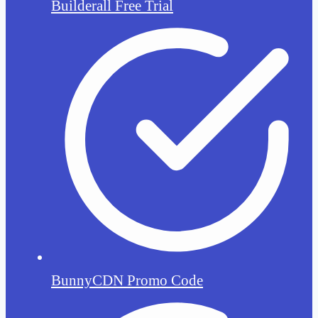
Builderall Free Trial
BunnyCDN Promo Code