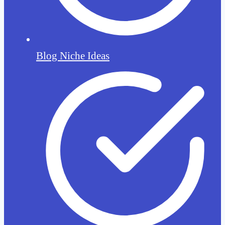
Blog Niche Ideas