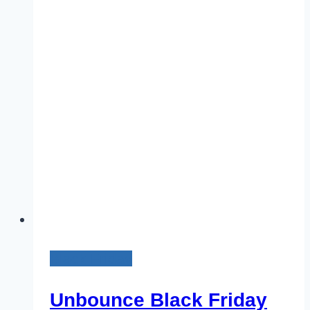
25%
Discount
on
All
Plans
[Coming
Soon]
Black Friday
Unbounce Black Friday