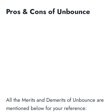
Pros & Cons of Unbounce
All the Merits and Demerits of Unbounce are
mentioned below for your reference: