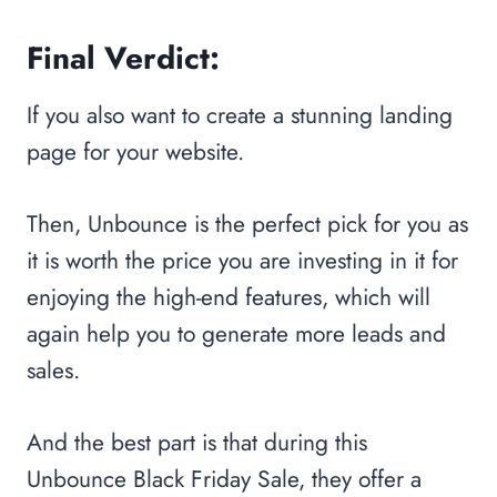
Final Verdict:
If you also want to create a stunning landing
page for your website.
Then, Unbounce is the perfect pick for you as
it is worth the price you are investing in it for
enjoying the high-end features, which will
again help you to generate more leads and
sales.
And the best part is that during this
Unbounce Black Friday Sale, they offer a