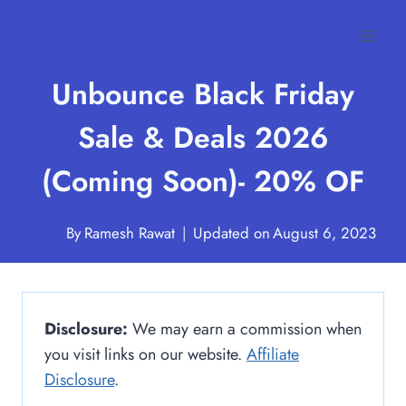
Skip
to
content
Unbounce Black Friday
Sale & Deals 2026
(Coming Soon)- 20% OF
By
Ramesh Rawat
Updated on
August 6, 2023
Disclosure:
We may earn a commission when
you visit links on our website.
Affiliate
Disclosure
.