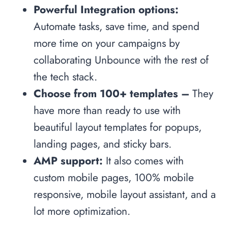
Powerful Integration options:
Automate tasks, save time, and spend
more time on your campaigns by
collaborating Unbounce with the rest of
the tech stack.
Choose from 100+ templates –
They
have more than ready to use with
beautiful layout templates for popups,
landing pages, and sticky bars.
AMP support:
It also comes with
custom mobile pages, 100% mobile
responsive, mobile layout assistant, and a
lot more optimization.