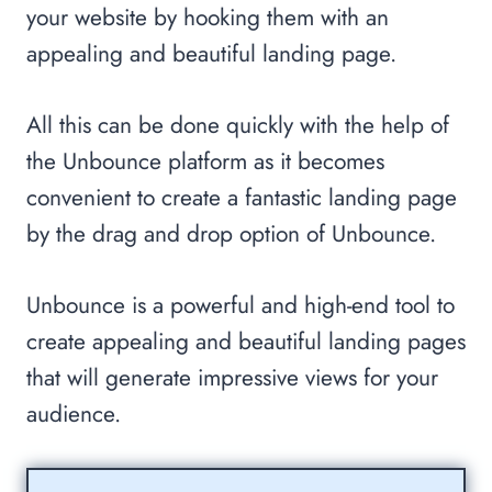
your website by hooking them with an
appealing and beautiful landing page.
All this can be done quickly with the help of
the Unbounce platform as it becomes
convenient to create a fantastic landing page
by the drag and drop option of Unbounce.
Unbounce is a powerful and high-end tool to
create appealing and beautiful landing pages
that will generate impressive views for your
audience.