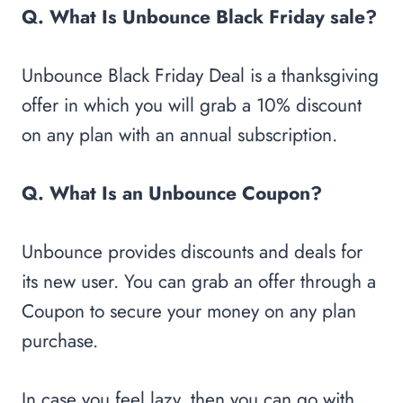
Q. What Is Unbounce Black Friday sale?
Unbounce Black Friday Deal is a thanksgiving
offer in which you will grab a 10% discount
on any plan with an annual subscription.
Q. What Is an Unbounce Coupon?
Unbounce provides discounts and deals for
its new user. You can grab an offer through a
Coupon to secure your money on any plan
purchase.
In case you feel lazy, then you can go with