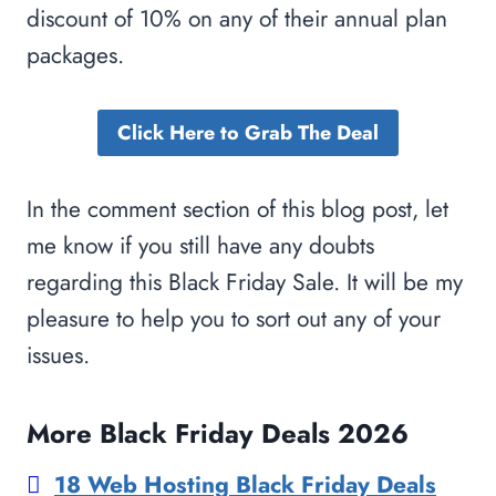
discount of 10% on any of their annual plan
packages.
Click Here to Grab The Deal
In the comment section of this blog post, let
me know if you still have any doubts
regarding this Black Friday Sale. It will be my
pleasure to help you to sort out any of your
issues.
More Black Friday Deals 2026
18 Web Hosting Black Friday Deals