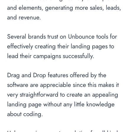
and elements, generating more sales, leads,
and revenue.
Several brands trust on Unbounce tools for
effectively creating their landing pages to
lead their campaigns successfully.
Drag and Drop features offered by the
software are appreciable since this makes it
very straightforward to create an appealing
landing page without any little knowledge
about coding.