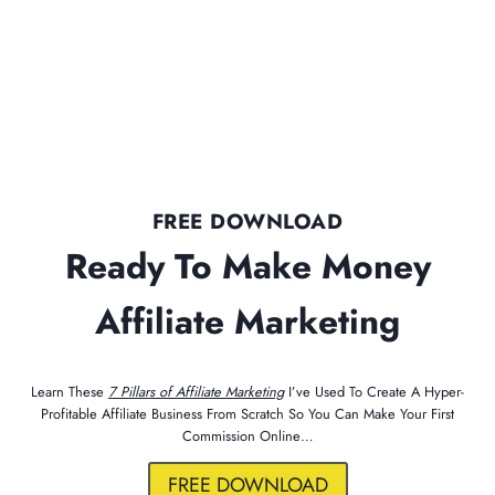
FREE DOWNLOAD
Ready To Make Money
Affiliate Marketing
Learn These
7 Pillars of Affiliate Marketing
I’ve Used To Create A Hyper-
Profitable Affiliate Business From Scratch So You Can Make Your First
Commission Online…
FREE DOWNLOAD