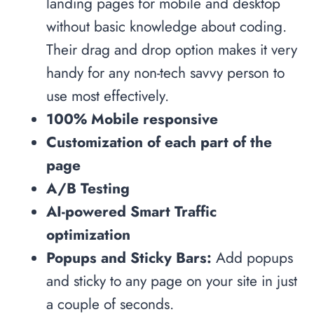
landing pages for mobile and desktop
without basic knowledge about coding.
Their drag and drop option makes it very
handy for any non-tech savvy person to
use most effectively.
100% Mobile responsive
Customization of each part of the
page
A/B Testing
AI-powered Smart Traffic
optimization
Popups and Sticky Bars:
Add popups
and sticky to any page on your site in just
a couple of seconds.