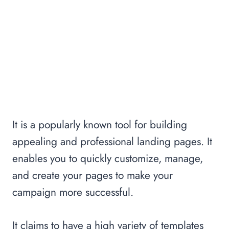
It is a popularly known tool for building
appealing and professional landing pages. It
enables you to quickly customize, manage,
and create your pages to make your
campaign more successful.
It claims to have a high variety of templates