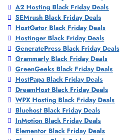
A2 Hosting Black Friday Deals
SEMrush Black Friday Deals
HostGator Black Friday Deals
Hostinger Black Friday Deals
GeneratePress Black Friday Deals
Grammarly Black Friday Deals
GreenGeeks Black Friday Deals
HostPapa Black Friday Deals
DreamHost Black Friday Deals
WPX Hosting Black Friday Deals
Bluehost Black Friday Deals
InMotion Black Friday Deals
Elementor Black Friday Deals