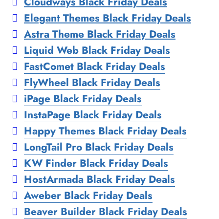
Cloudways Black Friday Deals
Elegant Themes Black Friday Deals
Astra Theme Black Friday Deals
Liquid Web Black Friday Deals
FastComet Black Friday Deals
FlyWheel Black Friday Deals
iPage Black Friday Deals
InstaPage Black Friday Deals
Happy Themes Black Friday Deals
LongTail Pro Black Friday Deals
KW Finder Black Friday Deals
HostArmada Black Friday Deals
Aweber Black Friday Deals
Beaver Builder Black Friday Deals