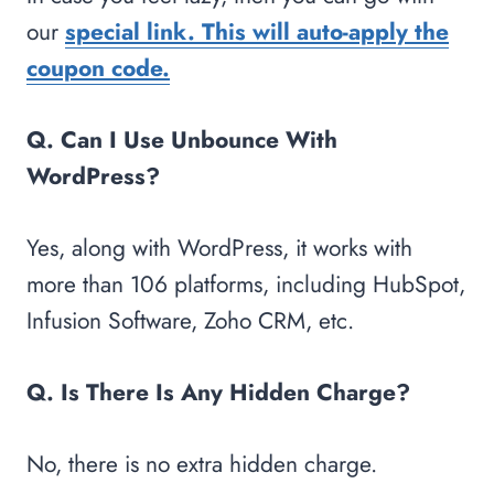
our
special link. This will auto-apply the
coupon code.
Q. Can I Use Unbounce With
WordPress?
Yes, along with WordPress, it works with
more than 106 platforms, including HubSpot,
Infusion Software, Zoho CRM, etc.
Q. Is There Is Any Hidden Charge?
No, there is no extra hidden charge.