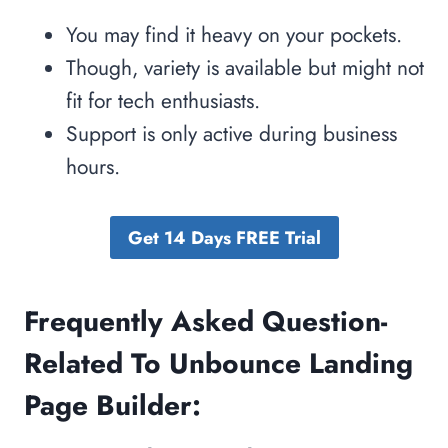
You may find it heavy on your pockets.
Though, variety is available but might not
fit for tech enthusiasts.
Support is only active during business
hours.
Get 14 Days FREE Trial
Frequently Asked Question-
Related To Unbounce Landing
Page Builder: