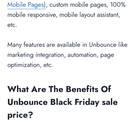
Mobile Pages)
, custom mobile pages, 100%
mobile responsive, mobile layout assistant,
etc.
Many features are available in Unbounce like
marketing integration, automation, page
optimization, etc.
What Are The Benefits Of
Unbounce Black Friday sale
price?