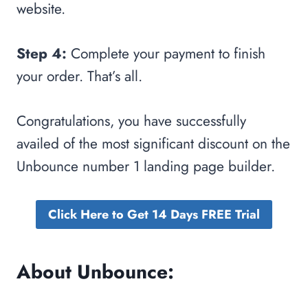
website.
Step 4:
Complete your payment to finish
your order. That’s all.
Congratulations, you have successfully
availed of the most significant discount on the
Unbounce number 1 landing page builder.
Click Here to Get 14 Days FREE Trial
About Unbounce: