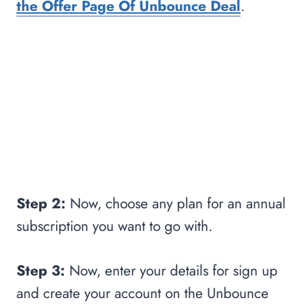
the Offer Page Of Unbounce Deal
.
Step 2:
Now, choose any plan for an annual
subscription you want to go with.
Step 3:
Now, enter your details for sign up
and create your account on the Unbounce