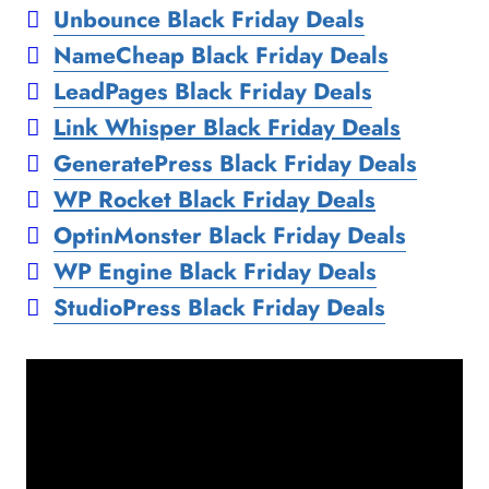
Unbounce Black Friday Deals
NameCheap Black Friday Deals
LeadPages Black Friday Deals
Link Whisper Black Friday Deals
GeneratePress Black Friday Deals
WP Rocket Black Friday Deals
OptinMonster Black Friday Deals
WP Engine Black Friday Deals
StudioPress Black Friday Deals