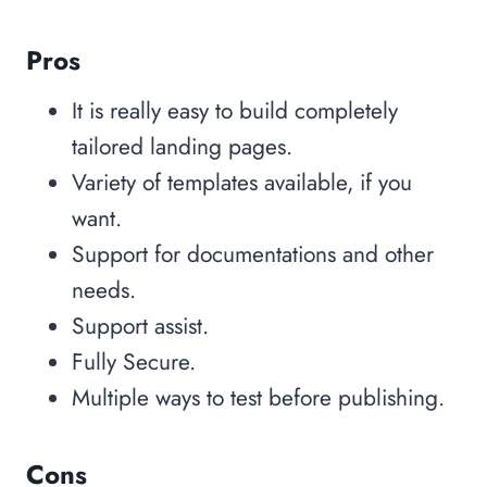
Pros
It is really easy to build completely
tailored landing pages.
Variety of templates available, if you
want.
Support for documentations and other
needs.
Support assist.
Fully Secure.
Multiple ways to test before publishing.
Cons