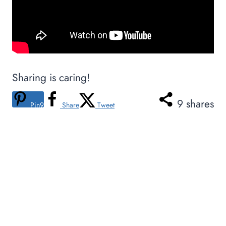
Sharing is caring!
9
shares
Pin
9
Share
Tweet