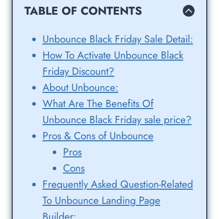
TABLE OF CONTENTS
Unbounce Black Friday Sale Detail:
How To Activate Unbounce Black
Friday Discount?
About Unbounce:
What Are The Benefits Of
Unbounce Black Friday sale price?
Pros & Cons of Unbounce
Pros
Cons
Frequently Asked Question-Related
To Unbounce Landing Page
Builder: