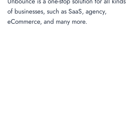
Unbounce is a one-stop solution for all kinds
of businesses, such as SaaS, agency,
eCommerce, and many more.