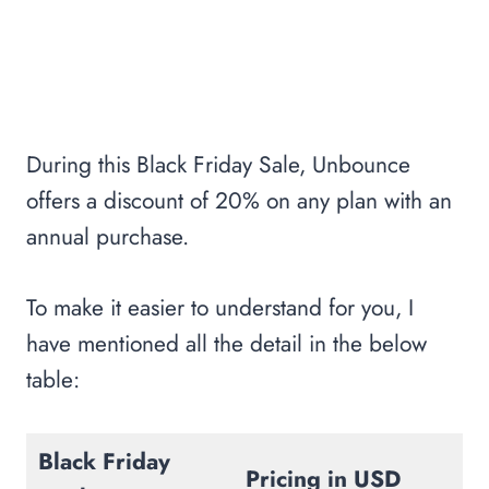
During this Black Friday Sale, Unbounce
offers a discount of 20% on any plan with an
annual purchase.
To make it easier to understand for you, I
have mentioned all the detail in the below
table:
Black Friday
Pricing in USD