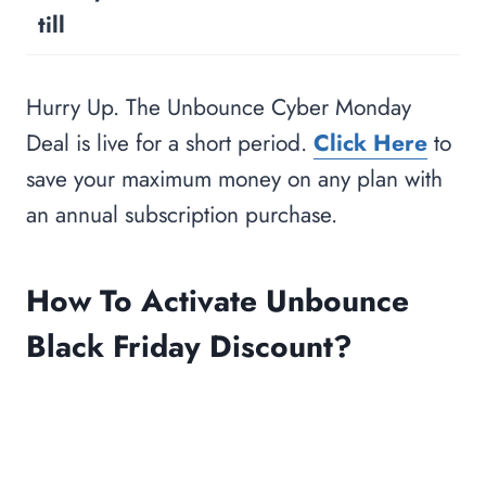
till
Hurry Up. The Unbounce Cyber Monday
Deal is live for a short period.
Click Here
to
save your maximum money on any plan with
an annual subscription purchase.
How To Activate Unbounce
Black Friday Discount?