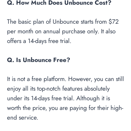
Q. How Much Does Unbounce Cost?
The basic plan of Unbounce starts from $72
per month on annual purchase only. It also
offers a 14-days free trial.
Q. Is Unbounce Free?
It is not a free platform. However, you can still
enjoy all its top-notch features absolutely
under its 14-days free trial. Although it is
worth the price, you are paying for their high-
end service.