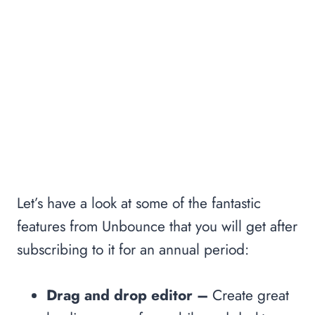
Let’s have a look at some of the fantastic
features from Unbounce that you will get after
subscribing to it for an annual period:
Drag and drop editor –
Create great