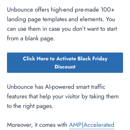
Unbounce offers high-end pre-made 100+
landing page templates and elements. You
can use them in case you don’t want to start
from a blank page.
Click Here to Activate Black Friday
Discount
Unbounce has AI-powered smart traffic
features that help your visitor by taking them
to the right pages.
Moreover, it comes with
AMP(Accelerated