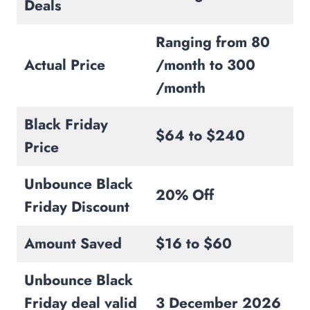
Deals
Ranging from 80
Actual Price
/month to 300
/month
Black Friday
$64 to $240
Price
Unbounce Black
20% Off
Friday Discount
Amount Saved
$16 to $60
Unbounce Black
Friday deal valid
3 December 2026