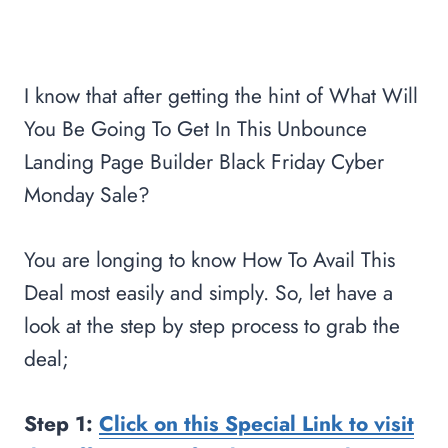
I know that after getting the hint of What Will
You Be Going To Get In This Unbounce
Landing Page Builder Black Friday Cyber
Monday Sale?
You are longing to know How To Avail This
Deal most easily and simply. So, let have a
look at the step by step process to grab the
deal;
Step 1:
Click on this Special Link to visit