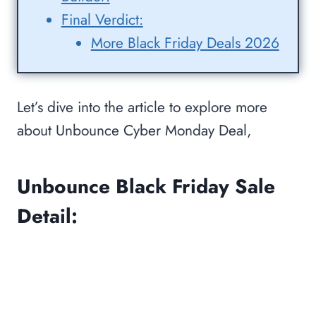
Final Verdict:
More Black Friday Deals 2026
Let’s dive into the article to explore more
about Unbounce Cyber Monday Deal,
Unbounce Black Friday Sale
Detail: