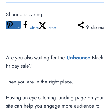
Sharing is caring!
9
shares
Pin
9
Share
Tweet
Are you also waiting for the
Unbounce
Black
Friday sale?
Then you are in the right place.
Having an eye-catching landing page on your
site can help you engage more audience to