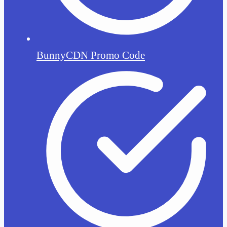
BunnyCDN Promo Code