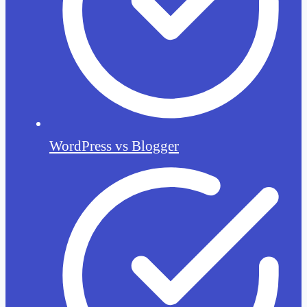
WordPress vs Blogger