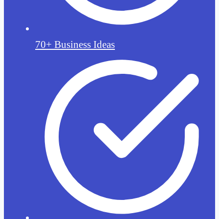
70+ Business Ideas