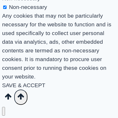
Non-necessary
Any cookies that may not be particularly
necessary for the website to function and is
used specifically to collect user personal
data via analytics, ads, other embedded
contents are termed as non-necessary
cookies. It is mandatory to procure user
consent prior to running these cookies on
your website.
SAVE & ACCEPT