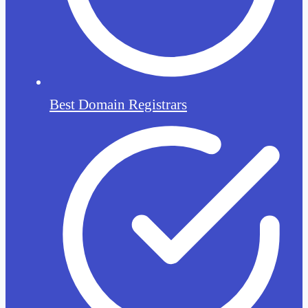
Best Domain Registrars