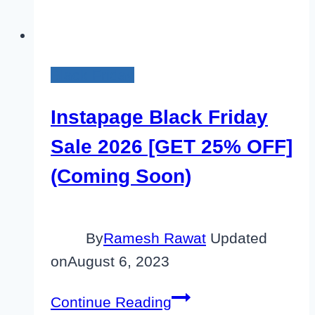
Black Friday
Instapage Black Friday
Sale 2026 [GET 25% OFF]
(Coming Soon)
By
Ramesh Rawat
Updated
on
August 6, 2023
Instapage
Continue Reading