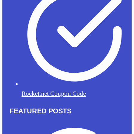
Rocket.net Coupon Code
FEATURED POSTS