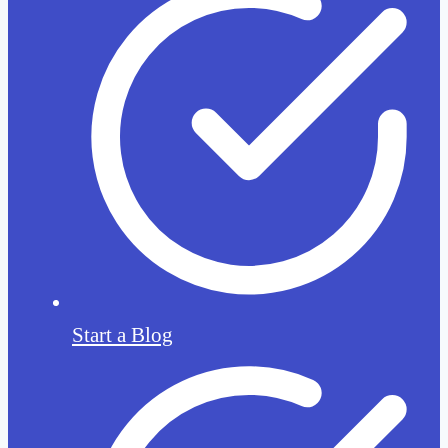
Start a Blog