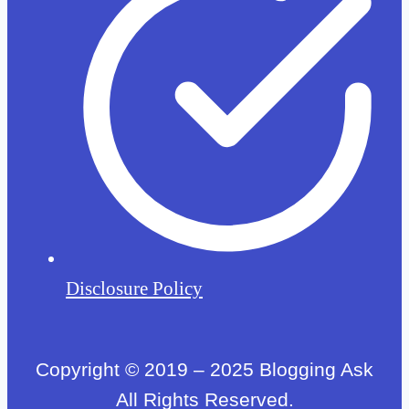
Disclosure Policy
Copyright © 2019 – 2025 Blogging Ask
All Rights Reserved.