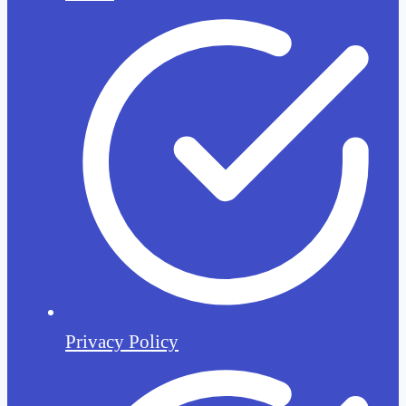
Privacy Policy