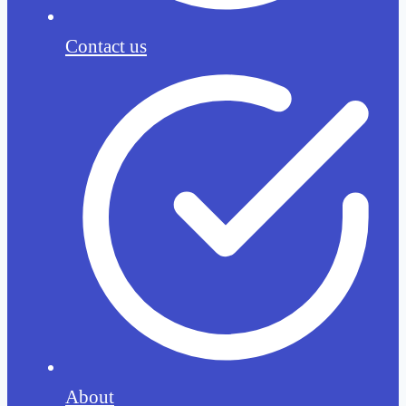
Contact us
About