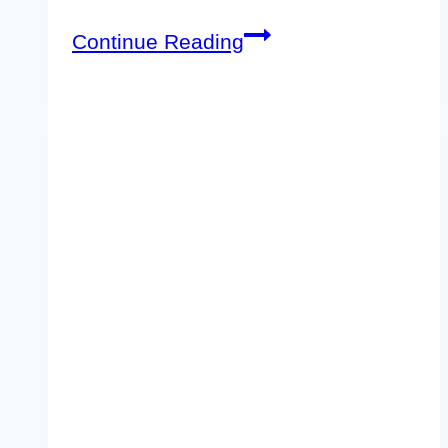
iPage
Continue Reading
Black
Friday
Sale
&
Deals
2026–
Maximum
83%
Discount
[Coming
Soon]