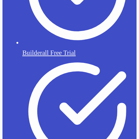
Builderall Free Trial