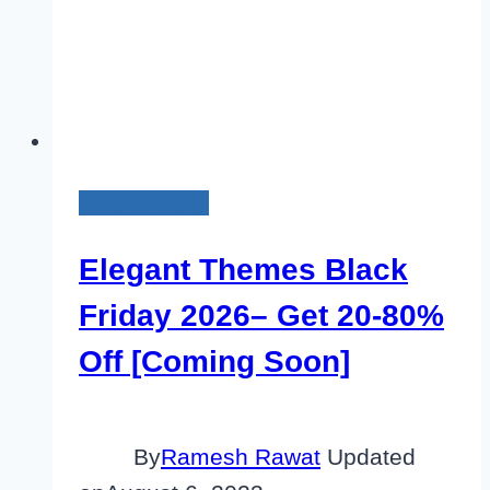
Black Friday
Elegant Themes Black
Friday 2026– Get 20-80%
Off [Coming Soon]
By
Ramesh Rawat
Updated