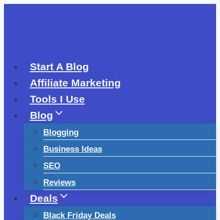
Skip
to
content
Start A Blog
Affiliate Marketing
Tools I Use
Blog
Blogging
Business Ideas
SEO
Reviews
Deals
Black Friday Deals