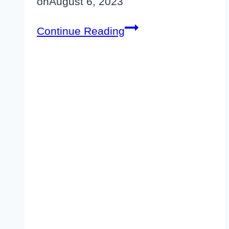
on
August 6, 2023
Elegant
Continue Reading
Themes
Black
Friday
2026–
Get
20-
80%
Off
[Coming
Soon]