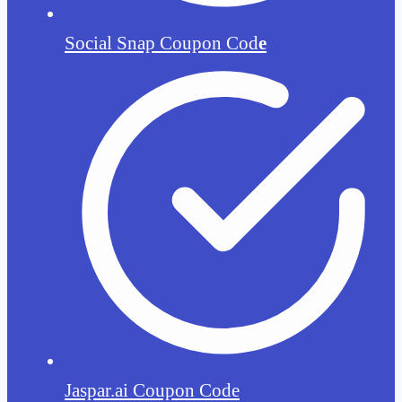
Social Snap Coupon Cod
e
Jaspar.ai Coupon Code