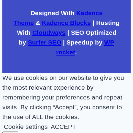
Designed With
Kadence
Theme
&
Kadence Blocks
| Hosting
With
Cloudways
| SEO Optimized
by
Surfer SEO
| Speedup by
WP
rocket
.
We use cookies on our website to give you
the most relevant experience by
remembering your preferences and repeat
visits. By clicking “Accept”, you consent to
the use of ALL the cookies.
Cookie settings
ACCEPT