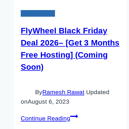
Black Friday
FlyWheel Black Friday
Deal 2026– [Get 3 Months
Free Hosting] (Coming
Soon)
By
Ramesh Rawat
Updated
on
August 6, 2023
FlyWheel
Continue Reading
Black