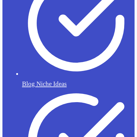
Blog Niche Ideas