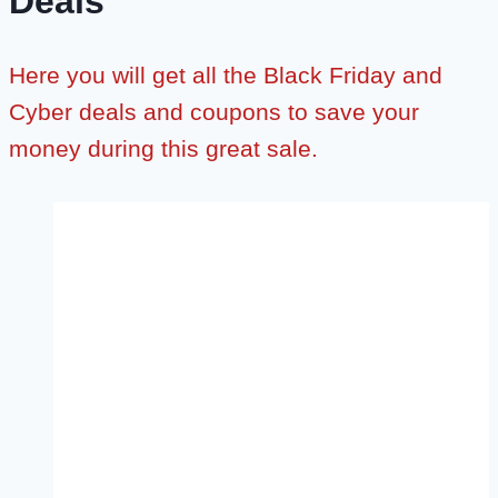
Deals
Here you will get all the Black Friday and
Cyber deals and coupons to save your
money during this great sale.