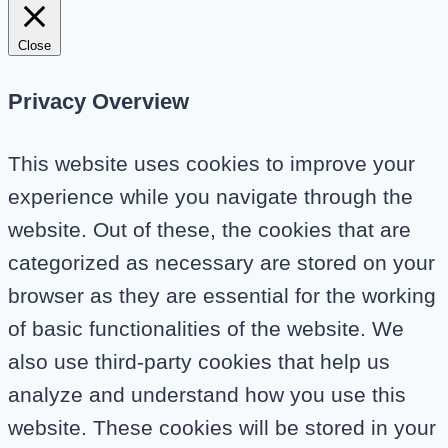
Close
Privacy Overview
This website uses cookies to improve your
experience while you navigate through the
website. Out of these, the cookies that are
categorized as necessary are stored on your
browser as they are essential for the working
of basic functionalities of the website. We
also use third-party cookies that help us
analyze and understand how you use this
website. These cookies will be stored in your