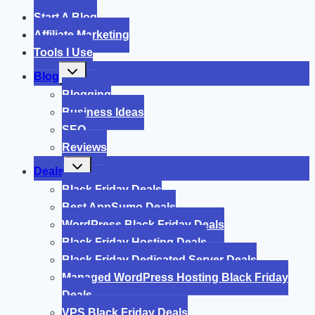
Start A Blog
Affiliate Marketing
Tools I Use
Toggle
Blog
child
menu
Blogging
Business Ideas
SEO
Reviews
Toggle
Deals
child
menu
Black Friday Deals
Best AppSumo Deals
WordPress Black Friday Deals
Black Friday Hosting Deals
Black Friday Dedicated Server Deals
Managed WordPress Hosting Black Friday
Deals
VPS Black Friday Deals