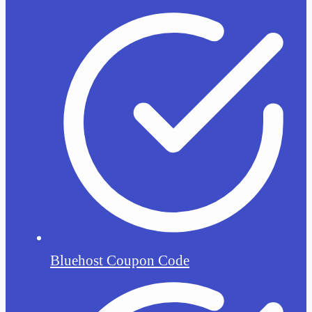
Bluehost Coupon Code