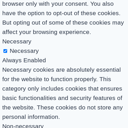
browser only with your consent. You also
have the option to opt-out of these cookies.
But opting out of some of these cookies may
affect your browsing experience.
Necessary
Necessary
Always Enabled
Necessary cookies are absolutely essential
for the website to function properly. This
category only includes cookies that ensures
basic functionalities and security features of
the website. These cookies do not store any
personal information.
Non-necessary