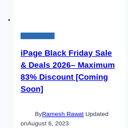
Black Friday
iPage Black Friday Sale
& Deals 2026– Maximum
83% Discount [Coming
Soon]
By
Ramesh Rawat
Updated
on
August 6, 2023