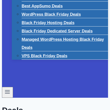
Best AppSumo Deals
WordPress Black Friday Deals
Black Friday Hosting Deals
Black Friday Dedicated Server Deals
Managed WordPress Hosting Black Friday
Deals
VPS Black Friday Deals