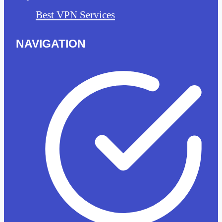
Best VPN Services
NAVIGATION