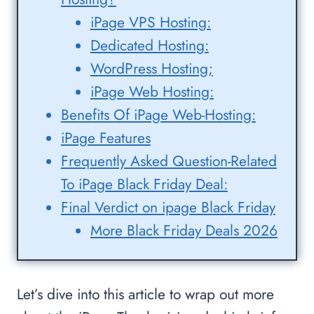
iPage VPS Hosting:
Dedicated Hosting:
WordPress Hosting;
iPage Web Hosting:
Benefits Of iPage Web-Hosting:
iPage Features
Frequently Asked Question-Related
To iPage Black Friday Deal:
Final Verdict on ipage Black Friday
More Black Friday Deals 2026
Let’s dive into this article to wrap out more