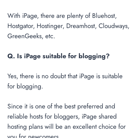
With iPage, there are plenty of Bluehost,
Hostgator, Hostinger, Dreamhost, Cloudways,
GreenGeeks, etc.
Q. Is iPage suitable for blogging?
Yes, there is no doubt that iPage is suitable
for blogging.
Since it is one of the best preferred and
reliable hosts for bloggers, iPage shared
hosting plans will be an excellent choice for
you for newcomers.