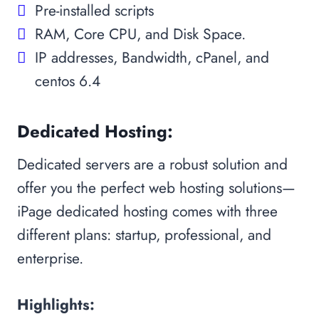
Pre-installed scripts
RAM, Core CPU, and Disk Space.
IP addresses, Bandwidth, cPanel, and
centos 6.4
Dedicated Hosting:
Dedicated servers are a robust solution and
offer you the perfect web hosting solutions—
iPage dedicated hosting comes with three
different plans: startup, professional, and
enterprise.
Highlights: