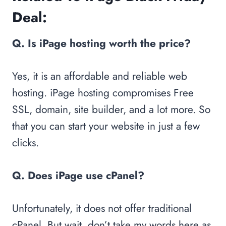
Deal:
Q. Is iPage hosting worth the price?
Yes, it is an affordable and reliable web
hosting. iPage hosting compromises Free
SSL, domain, site builder, and a lot more. So
that you can start your website in just a few
clicks.
Q. Does iPage use cPanel?
Unfortunately, it does not offer traditional
cPanel. But wait, don’t take my words here as