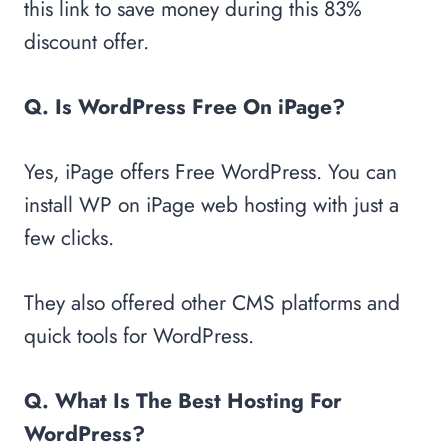
this link to save money during this 83%
discount offer.
Q. Is WordPress Free On iPage?
Yes, iPage offers Free WordPress. You can
install WP on iPage web hosting with just a
few clicks.
They also offered other CMS platforms and
quick tools for WordPress.
Q. What Is The Best Hosting For
WordPress?