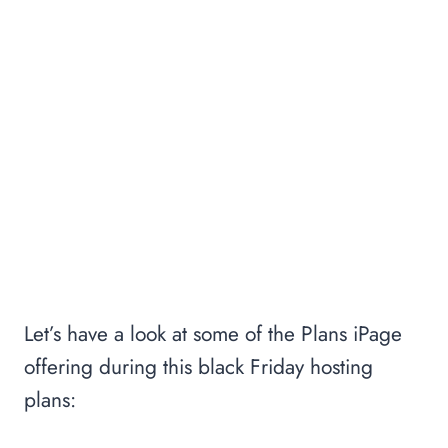
Let’s have a look at some of the Plans iPage
offering during this black Friday hosting
plans: