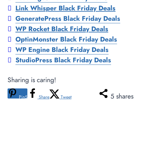
Link Whisper Black Friday Deals
GeneratePress Black Friday Deals
WP Rocket Black Friday Deals
OptinMonster Black Friday Deals
WP Engine Black Friday Deals
StudioPress Black Friday Deals
Sharing is caring!
5
shares
Pin
5
Share
Tweet