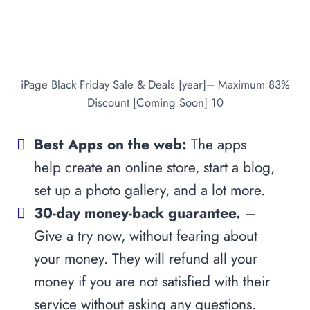
iPage Black Friday Sale & Deals [year]– Maximum 83%
Discount [Coming Soon] 10
Best Apps on the web:
The apps
help create an online store, start a blog,
set up a photo gallery, and a lot more.
30-day money-back guarantee.
–
Give a try now, without fearing about
your money. They will refund all your
money if you are not satisfied with their
service without asking any questions.