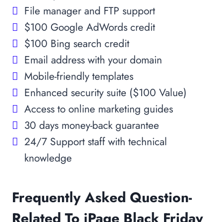
File manager and FTP support
$100 Google AdWords credit
$100 Bing search credit
Email address with your domain
Mobile-friendly templates
Enhanced security suite ($100 Value)
Access to online marketing guides
30 days money-back guarantee
24/7 Support staff with technical
knowledge
Frequently Asked Question-
Related To iPage Black Friday