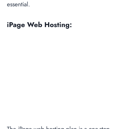
essential.
iPage Web Hosting:
The iPage web hosting plan is a one-stop