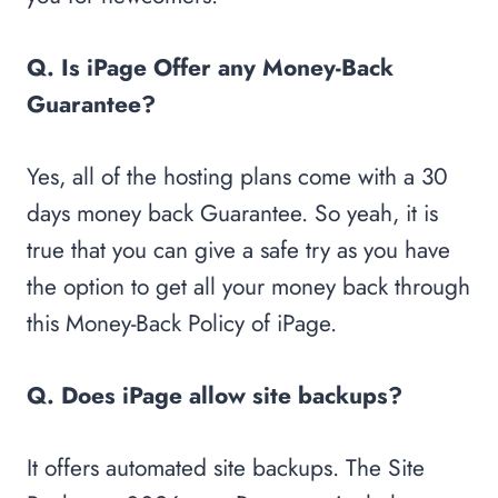
Q. Is iPage Offer any Money-Back
Guarantee?
Yes, all of the hosting plans come with a 30
days money back Guarantee. So yeah, it is
true that you can give a safe try as you have
the option to get all your money back through
this Money-Back Policy of iPage.
Q. Does iPage allow site backups?
It offers automated site backups. The Site