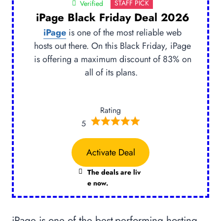
STAFF PICK
Verified
iPage Black Friday Deal 2026
iPage
is one of the most reliable web
hosts out there. On this Black Friday, iPage
is offering a maximum discount of 83% on
all of its plans.
Rating
5
Activate Deal
The deals are liv
e now.
iPage is one of the best-performing hosting,