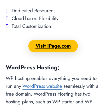
Dedicated Resources.
Cloud-based Flexibility
Total Customization.
Visit iPage.com
WordPress Hosting;
WP hosting enables everything you need to
run any
WordPress website
seamlessly with a
free domain. WordPress Hosting has two
hosting plans, such as WP starter and WP