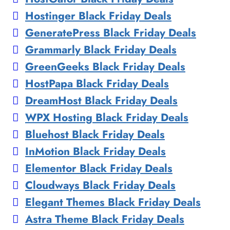
Hostinger Black Friday Deals
GeneratePress Black Friday Deals
Grammarly Black Friday Deals
GreenGeeks Black Friday Deals
HostPapa Black Friday Deals
DreamHost Black Friday Deals
WPX Hosting Black Friday Deals
Bluehost Black Friday Deals
InMotion Black Friday Deals
Elementor Black Friday Deals
Cloudways Black Friday Deals
Elegant Themes Black Friday Deals
Astra Theme Black Friday Deals