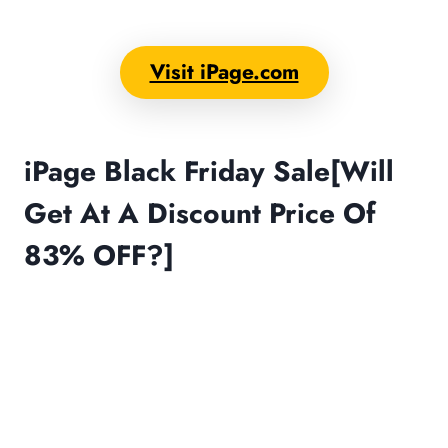
Visit iPage.com
iPage Black Friday Sale[Will
Get At A Discount Price Of
83% OFF?]