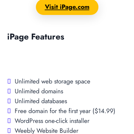
Visit iPage.com
iPage Features
Unlimited web storage space
Unlimited domains
Unlimited databases
Free domain for the first year ($14.99)
WordPress one-click installer
Weebly Website Builder