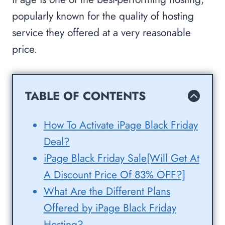
popularly known for the quality of hosting
service they offered at a very reasonable
price.
TABLE OF CONTENTS
How To Activate iPage Black Friday
Deal?
iPage Black Friday Sale[Will Get At
A Discount Price Of 83% OFF?]
What Are the Different Plans
Offered by iPage Black Friday
Hosting?