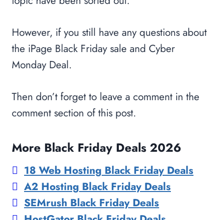
topic have been sorted out.
However, if you still have any questions about
the iPage Black Friday sale and Cyber
Monday Deal.
Then don’t forget to leave a comment in the
comment section of this post.
More Black Friday Deals 2026
18 Web Hosting Black Friday Deals
A2 Hosting Black Friday Deals
SEMrush Black Friday Deals
HostGator Black Friday Deals