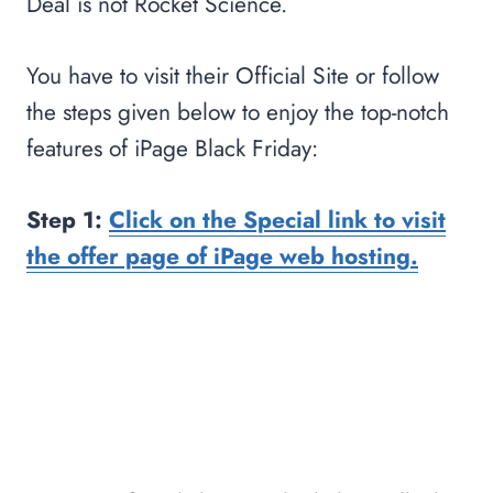
Deal is not Rocket Science.
You have to visit their Official Site or follow
the steps given below to enjoy the top-notch
features of iPage Black Friday:
Step 1:
Click on the Special link to visit
the offer page of iPage web hosting.