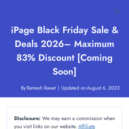
Skip
to
content
iPage Black Friday Sale &
Deals 2026– Maximum
83% Discount [Coming
Soon]
By
Ramesh Rawat
Updated on
August 6, 2023
Disclosure:
We may earn a commission when
you visit links on our website.
Affiliate