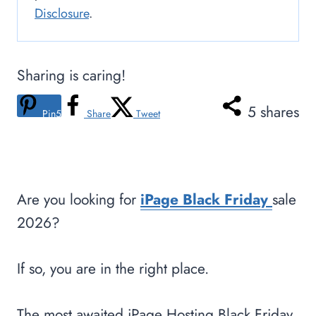
Disclosure
.
Sharing is caring!
5
shares
Pin
5
Share
Tweet
Are you looking for
iPage Black Friday
sale
2026?
If so, you are in the right place.
The most awaited iPage Hosting Black Friday