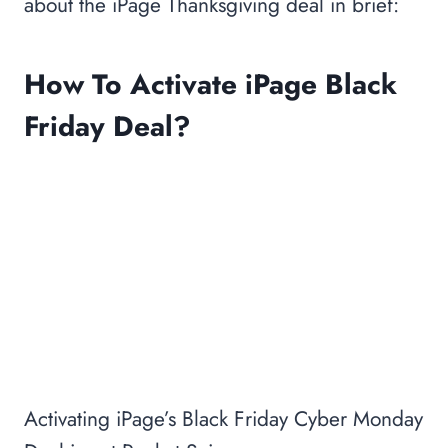
about the iPage Thanksgiving deal in brief:
How To Activate iPage Black
Friday Deal?
Activating iPage’s Black Friday Cyber Monday