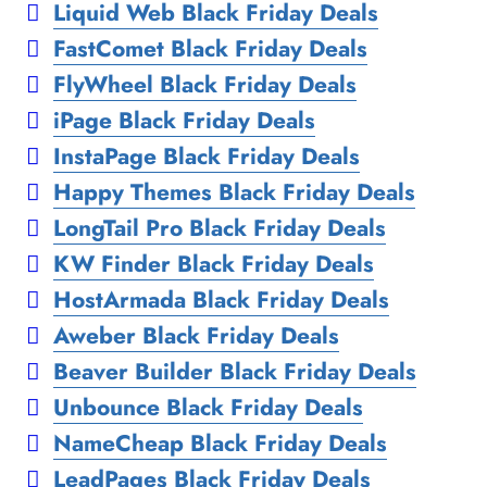
Liquid Web Black Friday Deals
FastComet Black Friday Deals
FlyWheel Black Friday Deals
iPage Black Friday Deals
InstaPage Black Friday Deals
Happy Themes Black Friday Deals
LongTail Pro Black Friday Deals
KW Finder Black Friday Deals
HostArmada Black Friday Deals
Aweber Black Friday Deals
Beaver Builder Black Friday Deals
Unbounce Black Friday Deals
NameCheap Black Friday Deals
LeadPages Black Friday Deals