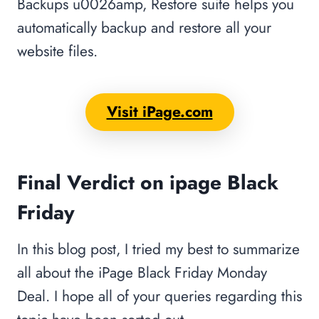
Backups u0026amp, Restore suite helps you
automatically backup and restore all your
website files.
Visit iPage.com
Final Verdict
on ipage Black
Friday
In this blog post, I tried my best to summarize
all about the iPage Black Friday Monday
Deal. I hope all of your queries regarding this