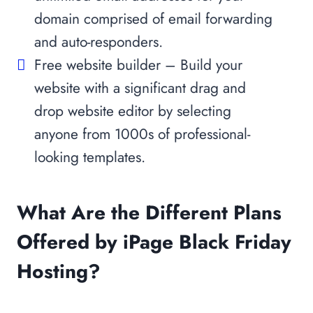
domain comprised of email forwarding
and auto-responders.
Free website builder – Build your
website with a significant drag and
drop website editor by selecting
anyone from 1000s of professional-
looking templates.
What Are the Different Plans
Offered by iPage Black Friday
Hosting?