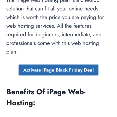
solution that can fit all your online needs,
which is worth the price you are paying for
web hosting services. All the features
required for beginners, intermediate, and
professionals come with this web hosting
plan.
Activate iPage Black Friday Deal
Benefits Of iPage Web-
Hosting: