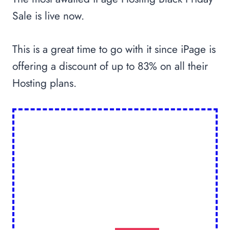
Sale is live now.
This is a great time to go with it since iPage is
offering a discount of up to 83% on all their
Hosting plans.