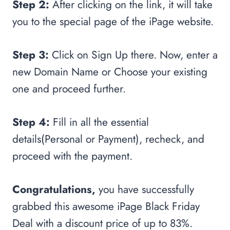
Step 2:
After clicking on the link, it will take
you to the special page of the iPage website.
Step 3:
Click on Sign Up there. Now, enter a
new Domain Name or Choose your existing
one and proceed further.
Step 4:
Fill in all the essential
details(Personal or Payment), recheck, and
proceed with the payment.
Congratulations,
you have successfully
grabbed this awesome iPage Black Friday
Deal with a discount price of up to 83%.