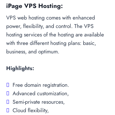
iPage VPS Hosting:
VPS web hosting comes with enhanced
power, flexibility, and control. The VPS
hosting services of the hosting are available
with three different hosting plans: basic,
business, and optimum.
Highlights:
Free domain registration.
Advanced customization,
Semi-private resources,
Cloud flexibility,