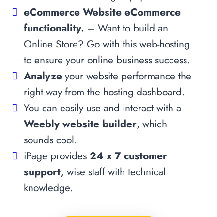
eCommerce Website eCommerce
functionality.
– Want to build an
Online Store? Go with this web-hosting
to ensure your online business success.
Analyze
your website performance the
right way from the hosting dashboard.
You can easily use and interact with a
Weebly website builder
, which
sounds cool.
iPage provides
24 x 7 customer
support,
wise staff with technical
knowledge.