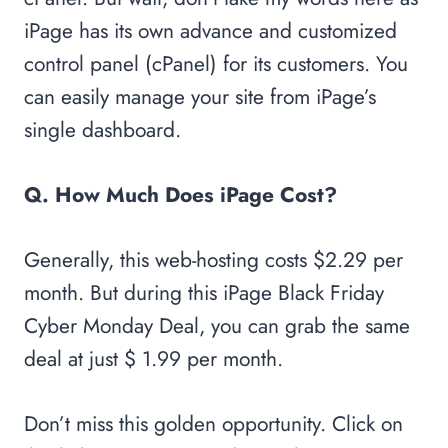
iPage has its own advance and customized
control panel (cPanel) for its customers. You
can easily manage your site from iPage’s
single dashboard.
Q. How Much Does iPage Cost?
Generally, this web-hosting costs $2.29 per
month. But during this iPage Black Friday
Cyber Monday Deal, you can grab the same
deal at just $ 1.99 per month.
Don’t miss this golden opportunity. Click on