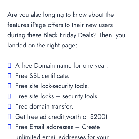
Are you also longing to know about the
features iPage offers to their new users
during these Black Friday Deals? Then, you
landed on the right page:
A free Domain name for one year.
Free SSL certificate.
Free site lock-security tools.
Free site locks – security tools.
Free domain transfer.
Get free ad credit(worth of $200)
Free Email addresses – Create
unlimited email addresses for your