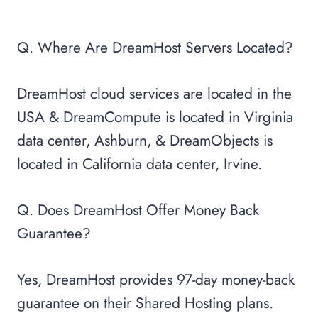
Q. Where Are DreamHost Servers Located?
DreamHost cloud services are located in the
USA & DreamCompute is located in Virginia
data center, Ashburn, & DreamObjects is
located in California data center, Irvine.
Q. Does DreamHost Offer Money Back
Guarantee?
Yes, DreamHost provides 97-day money-back
guarantee on their Shared Hosting plans.