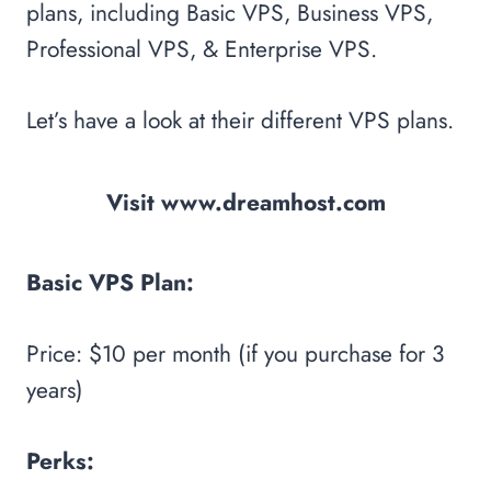
plans, including Basic VPS, Business VPS,
Professional VPS, & Enterprise VPS.
Let’s have a look at their different VPS plans.
Visit www.dreamhost.com
Basic VPS Plan:
Price: $10 per month (if you purchase for 3
years)
Perks: