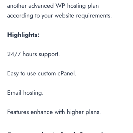
another advanced WP hosting plan
according to your website requirements.
Highlights:
24/7 hours support.
Easy to use custom cPanel.
Email hosting.
Features enhance with higher plans.