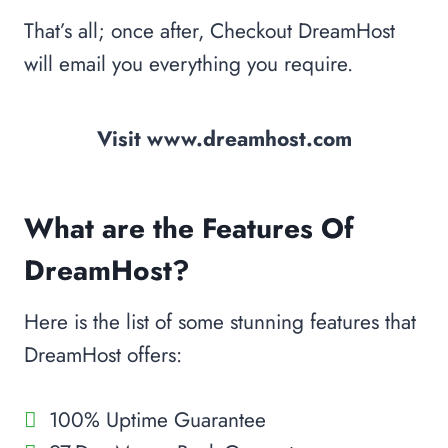
That’s all; once after, Checkout DreamHost
will email you everything you require.
Visit www.dreamhost.com
What are the Features Of
DreamHost?
Here is the list of some stunning features that
DreamHost offers:
100% Uptime Guarantee