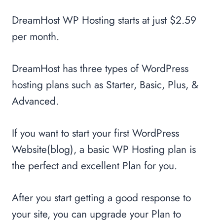
DreamHost WP Hosting starts at just $2.59
per month.
DreamHost has three types of WordPress
hosting plans such as Starter, Basic, Plus, &
Advanced.
If you want to start your first WordPress
Website(blog), a basic WP Hosting plan is
the perfect and excellent Plan for you.
After you start getting a good response to
your site, you can upgrade your Plan to