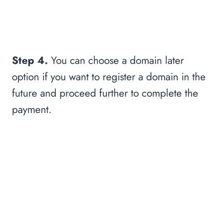
Step 4.
You can choose a domain later
option if you want to register a domain in the
future and proceed further to complete the
payment.