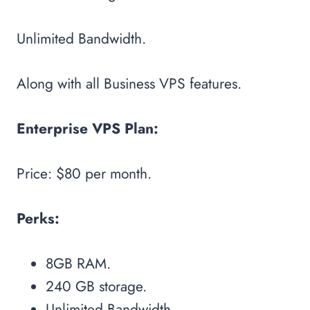
Unlimited Bandwidth.
Along with all Business VPS features.
Enterprise VPS Plan:
Price: $80 per month.
Perks:
8GB RAM.
240 GB storage.
Unlimited Bandwidth.