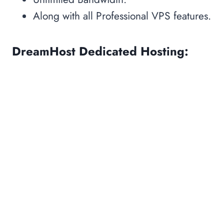
Along with all Professional VPS features.
DreamHost Dedicated Hosting: