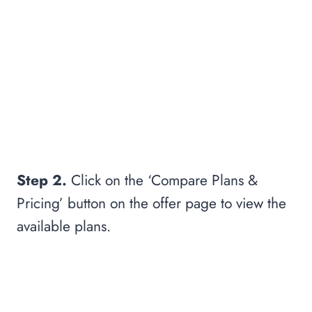
Step 2.
Click on the ‘Compare Plans &
Pricing’ button on the offer page to view the
available plans.