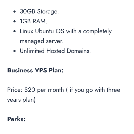
30GB Storage.
1GB RAM.
Linux Ubuntu OS with a completely
managed server.
Unlimited Hosted Domains.
Business VPS Plan:
Price: $20 per month ( if you go with three
years plan)
Perks: