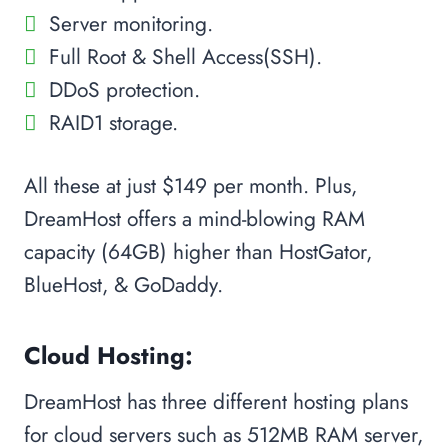
Server monitoring.
Full Root & Shell Access(SSH).
DDoS protection.
RAID1 storage.
All these at just $149 per month. Plus,
DreamHost offers a mind-blowing RAM
capacity (64GB) higher than HostGator,
BlueHost, & GoDaddy.
Cloud Hosting:
DreamHost has three different hosting plans
for cloud servers such as 512MB RAM server,