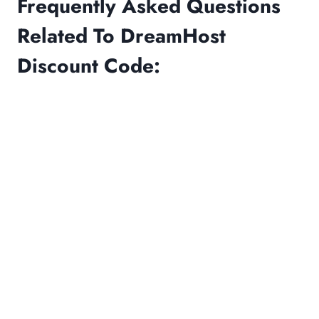
Frequently Asked Questions
Related To DreamHost
Discount Code: