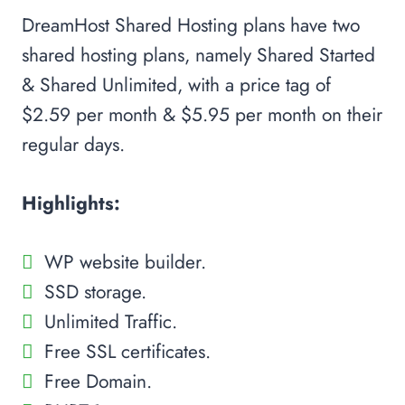
DreamHost Shared Hosting plans have two
shared hosting plans, namely Shared Started
& Shared Unlimited, with a price tag of
$2.59 per month & $5.95 per month on their
regular days.
Highlights:
WP website builder.
SSD storage.
Unlimited Traffic.
Free SSL certificates.
Free Domain.