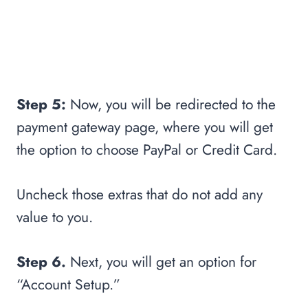
Step 5:
Now, you will be redirected to the
payment gateway page, where you will get
the option to choose PayPal or Credit Card.
Uncheck those extras that do not add any
value to you.
Step 6.
Next, you will get an option for
“Account Setup.”