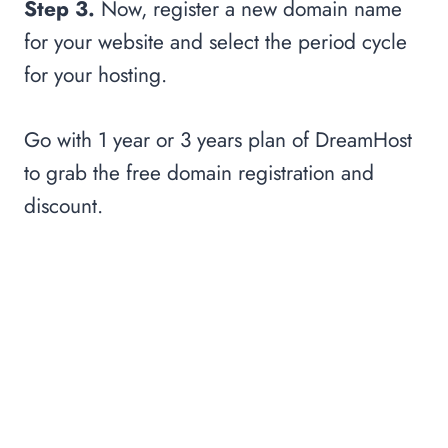
Step 3.
Now, register a new domain name
for your website and select the period cycle
for your hosting.
Go with 1 year or 3 years plan of DreamHost
to grab the free domain registration and
discount.