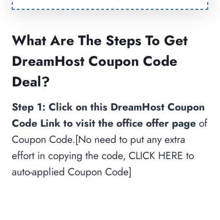
What Are The Steps To Get
DreamHost Coupon Code
Deal?
Step 1:
Click on this DreamHost Coupon
Code Link to visit the office offer page
of
Coupon Code.[No need to put any extra
effort in copying the code, CLICK HERE to
auto-applied Coupon Code]