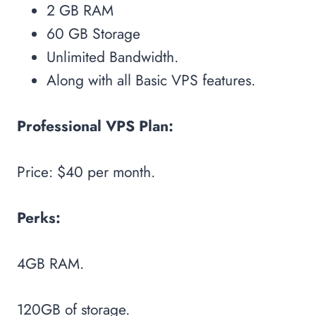
2 GB RAM
60 GB Storage
Unlimited Bandwidth.
Along with all Basic VPS features.
Professional VPS Plan:
Price: $40 per month.
Perks:
4GB RAM.
120GB of storage.