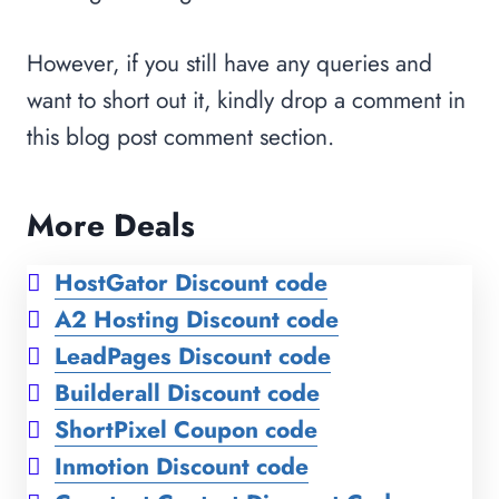
However, if you still have any queries and
want to short out it, kindly drop a comment in
this blog post comment section.
More Deals
HostGator Discount code
A2 Hosting Discount code
LeadPages Discount code
Builderall Discount code
ShortPixel Coupon code
Inmotion Discount code