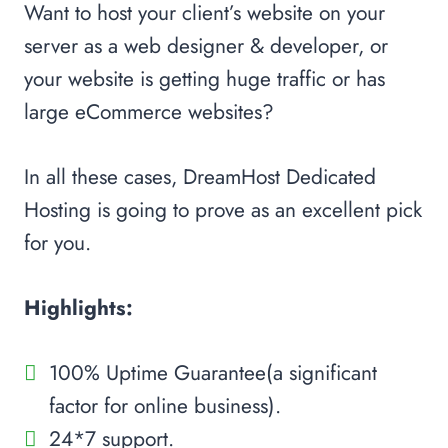
Want to host your client’s website on your
server as a web designer & developer, or
your website is getting huge traffic or has
large eCommerce websites?
In all these cases, DreamHost Dedicated
Hosting is going to prove as an excellent pick
for you.
Highlights:
100% Uptime Guarantee(a significant
factor for online business).
24*7 support.