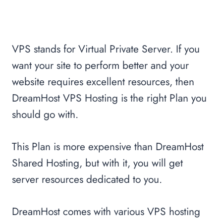
VPS stands for Virtual Private Server. If you
want your site to perform better and your
website requires excellent resources, then
DreamHost VPS Hosting is the right Plan you
should go with.
This Plan is more expensive than DreamHost
Shared Hosting, but with it, you will get
server resources dedicated to you.
DreamHost comes with various VPS hosting