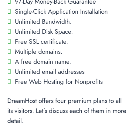
97-Day Money-Back Guarantee
Single-Click Application Installation
Unlimited Bandwidth.
Unlimited Disk Space.
Free SSL certificate.
Multiple domains.
A free domain name.
Unlimited email addresses
Free Web Hosting for Nonprofits
DreamHost offers four premium plans to all
its visitors. Let’s discuss each of them in more
detail.