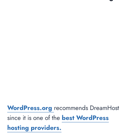
WordPress.org
recommends DreamHost
since it is one of the
best WordPress
hosting providers.