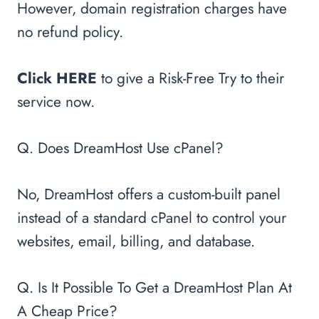
However, domain registration charges have
no refund policy.
Click HERE
to give a Risk-Free Try to their
service now.
Q. Does DreamHost Use cPanel?
No, DreamHost offers a custom-built panel
instead of a standard cPanel to control your
websites, email, billing, and database.
Q. Is It Possible To Get a DreamHost Plan At
A Cheap Price?