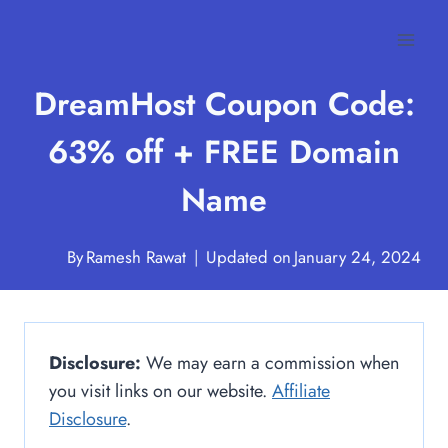
Skip
to
content
DreamHost Coupon Code:
63% off + FREE Domain
Name
By
Ramesh Rawat
Updated on
January 24, 2024
Disclosure:
We may earn a commission when
you visit links on our website.
Affiliate
Disclosure
.