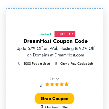
STAFF PICK
Verified
DreamHost Coupon Code
Up to 67% Off on Web Hosting & 92% Off
on Domains at DreamHost.com
1000 People Used
Only a Few Codes Left
Rating
5
Grab Coupon
On-Going Offer