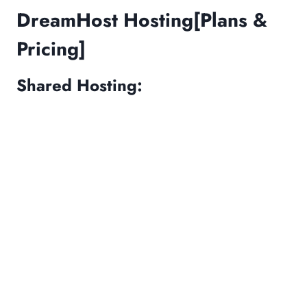
DreamHost Hosting[Plans &
Pricing]
Shared Hosting: