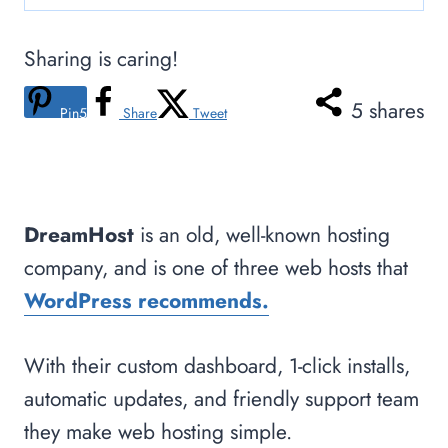
Sharing is caring!
5
shares
Pin
5
Share
Tweet
DreamHost
is an old, well-known hosting
company, and is one of three web hosts that
WordPress recommends.
With their custom dashboard, 1-click installs,
automatic updates, and friendly support team
they make web hosting simple.