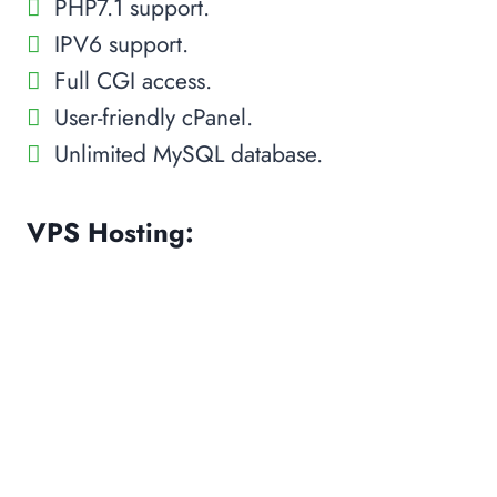
PHP7.1 support.
IPV6 support.
Full CGI access.
User-friendly cPanel.
Unlimited MySQL database.
VPS Hosting: