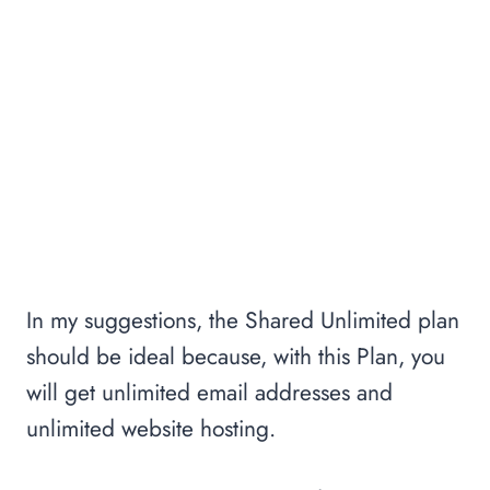
In my suggestions, the Shared Unlimited plan
should be ideal because, with this Plan, you
will get unlimited email addresses and
unlimited website hosting.