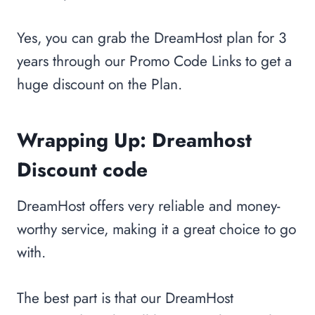
Yes, you can grab the DreamHost plan for 3
years through our Promo Code Links to get a
huge discount on the Plan.
Wrapping Up:
Dreamhost
Discount code
DreamHost offers very reliable and money-
worthy service, making it a great choice to go
with.
The best part is that our DreamHost