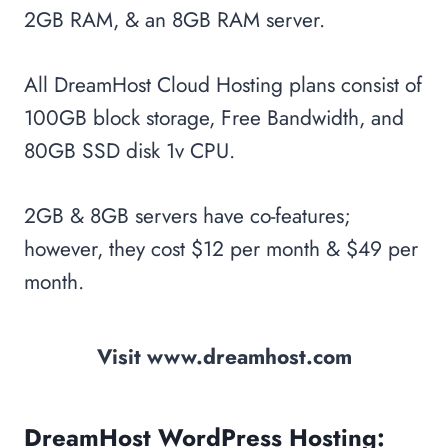
2GB RAM, & an 8GB RAM server.
All DreamHost Cloud Hosting plans consist of
100GB block storage, Free Bandwidth, and
80GB SSD disk 1v CPU.
2GB & 8GB servers have co-features;
however, they cost $12 per month & $49 per
month.
Visit www.dreamhost.com
DreamHost WordPress Hosting: