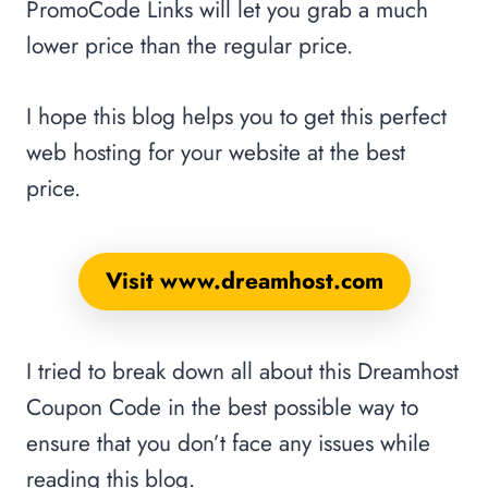
PromoCode Links will let you grab a much
lower price than the regular price.
I hope this blog helps you to get this perfect
web hosting for your website at the best
price.
Visit www.dreamhost.com
I tried to break down all about this Dreamhost
Coupon Code in the best possible way to
ensure that you don’t face any issues while
reading this blog.