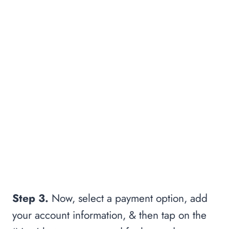
Step 3.
Now, select a payment option, add
your account information, & then tap on the