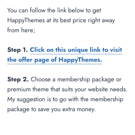
You can follow the link below to get
HappyThemes at its best price right away
from here;
Step 1.
Click on this unique link to visit
the offer page of HappyThemes.
Step 2.
Choose a membership package or
premium theme that suits your website needs.
My suggestion is to go with the membership
package to save you extra money.