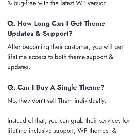
& bug-free with the latest WP version.
Q. How Long Can I Get Theme
Updates & Support?
After becoming their customer, you will get
lifetime access to both theme support &
updates.
Q. Can I Buy A Single Theme?
No, they don’t sell Them individually.
Instead of that, you can grab their services for
lifetime inclusive support, WP themes, &