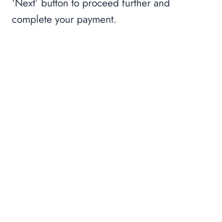
‘Next’ button to proceed further and
complete your payment.