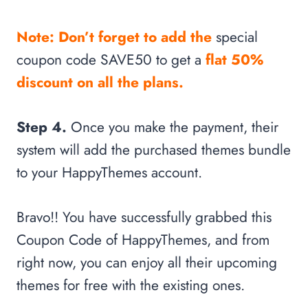
Note: Don’t forget to add the
special
coupon code SAVE50 to get a
flat 50%
discount on all the plans.
Step 4.
Once you make the payment, their
system will add the purchased themes bundle
to your HappyThemes account.
Bravo!! You have successfully grabbed this
Coupon Code of HappyThemes, and from
right now, you can enjoy all their upcoming
themes for free with the existing ones.