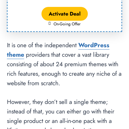
Activate Deal
On-Going Offer
It is one of the independent
WordPress
theme
providers that cover a vast library
consisting of about 24 premium themes with
rich features, enough to create any niche of a
website from scratch.
However, they don’t sell a single theme;
instead of that, you can either go with their
single product or an all-in-one pack with a