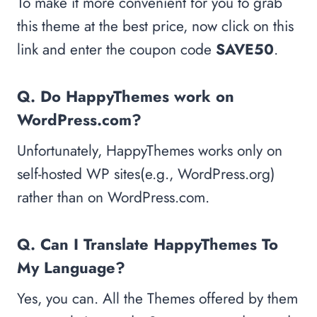
To make it more convenient for you to grab
this theme at the best price, now click on this
link and enter the coupon code
SAVE50
.
Q. Do HappyThemes work on
WordPress.com?
Unfortunately, HappyThemes works only on
self-hosted WP sites(e.g., WordPress.org)
rather than on WordPress.com.
Q. Can I Translate HappyThemes To
My Language?
Yes, you can. All the Themes offered by them