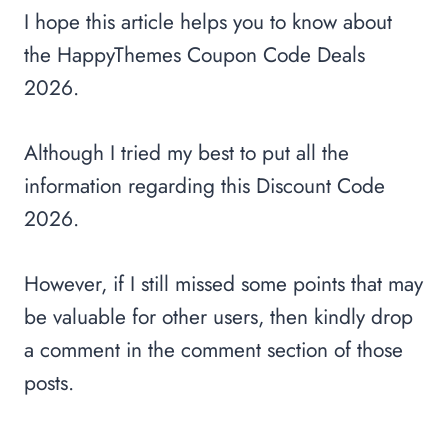
I hope this article helps you to know about
the HappyThemes Coupon Code Deals
2026.
Although I tried my best to put all the
information regarding this Discount Code
2026.
However, if I still missed some points that may
be valuable for other users, then kindly drop
a comment in the comment section of those
posts.