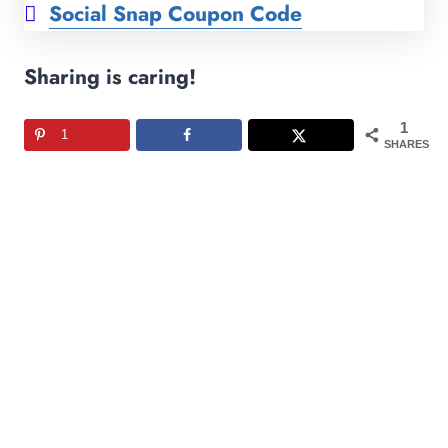
Social Snap Coupon Code
Sharing is caring!
1
1
SHARES