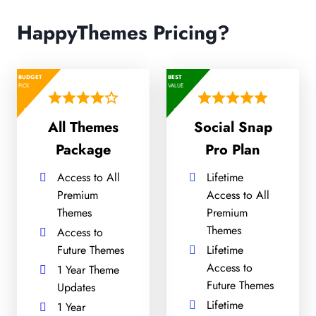
HappyThemes Pricing?
BUDGET
BEST
PICK
VALUE
All Themes
Social Snap
Package
Pro Plan
Access to All
Lifetime
Premium
Access to All
Themes
Premium
Themes
Access to
Future Themes
Lifetime
Access to
1 Year Theme
Future Themes
Updates
Lifetime
1 Year