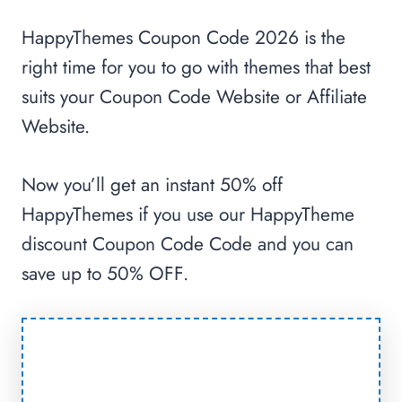
HappyThemes Coupon Code 2026 is the
right time for you to go with themes that best
suits your Coupon Code Website or Affiliate
Website.
Now you’ll get an instant 50% off
HappyThemes if you use our HappyTheme
discount Coupon Code Code and you can
save up to 50% OFF.