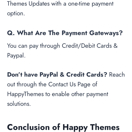
Themes Updates with a one-time payment
option.
Q. What Are The Payment Gateways?
You can pay through Credit/Debit Cards &
Paypal.
Don’t have PayPal & Credit Cards?
Reach
out through the Contact Us Page of
HappyThemes to enable other payment
solutions.
Conclusion of Happy Themes