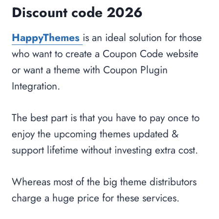
Discount code 2026
HappyThemes
is an ideal solution for those
who want to create a Coupon Code website
or want a theme with Coupon Plugin
Integration.
The best part is that you have to pay once to
enjoy the upcoming themes updated &
support lifetime without investing extra cost.
Whereas most of the big theme distributors
charge a huge price for these services.