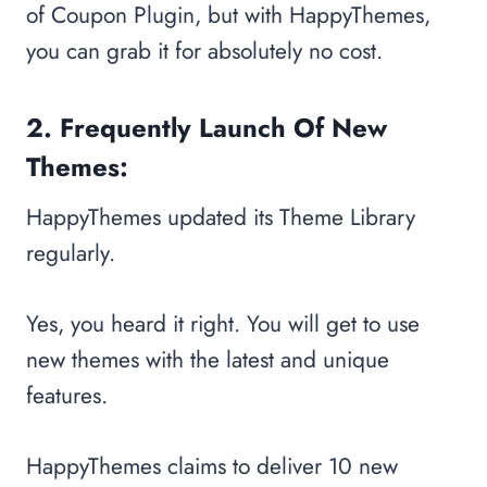
of Coupon Plugin, but with HappyThemes,
you can grab it for absolutely no cost.
2. Frequently Launch Of New
Themes:
HappyThemes updated its Theme Library
regularly.
Yes, you heard it right. You will get to use
new themes with the latest and unique
features.
HappyThemes claims to deliver 10 new