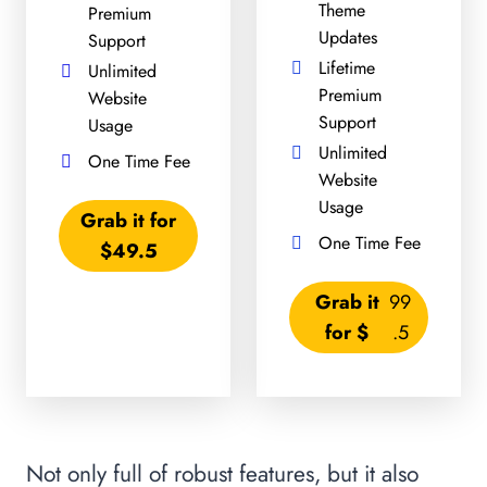
Theme
Premium
Updates
Support
Lifetime
Unlimited
Premium
Website
Support
Usage
Unlimited
One Time Fee
Website
Usage
Grab it for
One Time Fee
$49.5
Grab it
99
for $
.5
Not only full of robust features, but it also