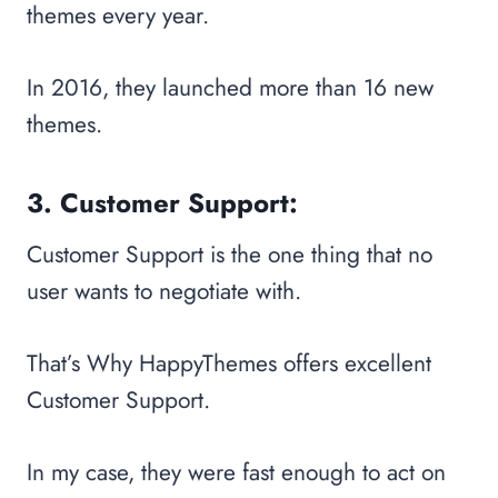
themes every year.
In 2016, they launched more than 16 new
themes.
3. Customer Support:
Customer Support is the one thing that no
user wants to negotiate with.
That’s Why HappyThemes offers excellent
Customer Support.
In my case, they were fast enough to act on