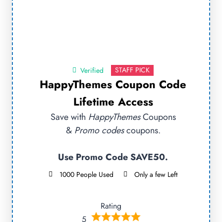
STAFF PICK
Verified
HappyThemes Coupon Code
Lifetime Access
Save with
HappyThemes
Coupons
&
Promo codes
coupons.
Use Promo Code SAVE50.
1000 People Used
Only a few Left
Rating
5