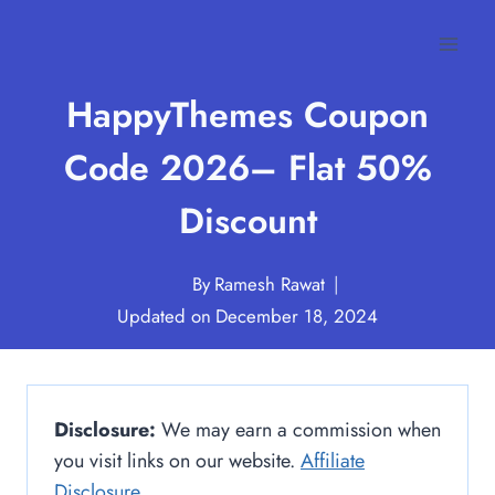
Skip
to
content
HappyThemes Coupon
Code 2026– Flat 50%
Discount
By
Ramesh Rawat
Updated on
December 18, 2024
Disclosure:
We may earn a commission when
you visit links on our website.
Affiliate
Disclosure
.