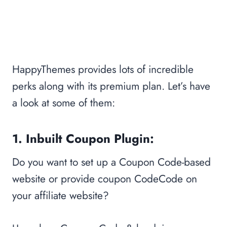
HappyThemes provides lots of incredible
perks along with its premium plan. Let’s have
a look at some of them:
1. Inbuilt Coupon Plugin:
Do you want to set up a Coupon Code-based
website or provide coupon CodeCode on
your affiliate website?