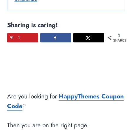
Sharing is caring!
1
1
SHARES
Are you looking for
HappyThemes Coupon
Code
?
Then you are on the right page.