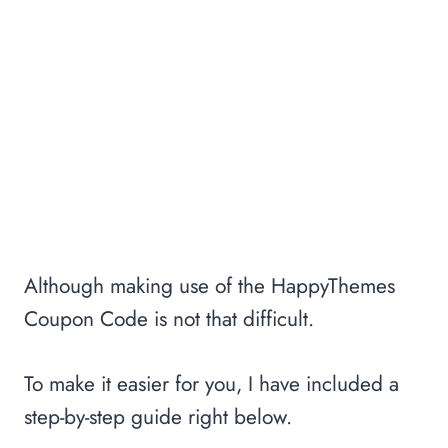
Although making use of the HappyThemes
Coupon Code is not that difficult.
To make it easier for you, I have included a
step-by-step guide right below.