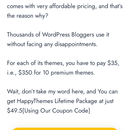
comes with very affordable pricing, and that’s
the reason why?
Thousands of WordPress Bloggers use it
without facing any disappointments.
For each of its themes, you have to pay $35,
i.e., $350 for 10 premium themes.
Wait, don’t take my word here, and You can
get HappyThemes Lifetime Package at just
$49.5{Using Our Coupon Code}