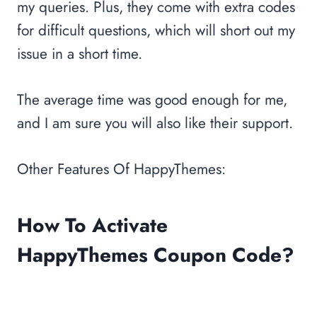
my queries. Plus, they come with extra codes
for difficult questions, which will short out my
issue in a short time.
The average time was good enough for me,
and I am sure you will also like their support.
Other Features Of HappyThemes:
How To Activate
HappyThemes Coupon Code?