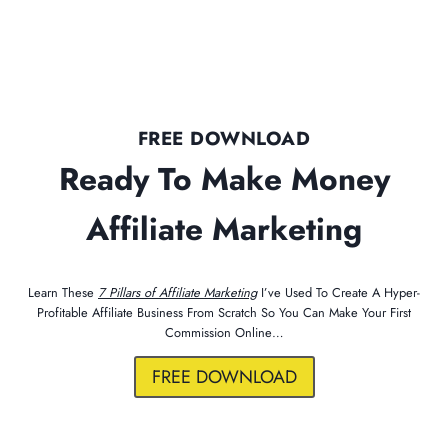
FREE DOWNLOAD
Ready To Make Money
Affiliate Marketing
Learn These
7 Pillars of Affiliate Marketing
I’ve Used To Create A Hyper-
Profitable Affiliate Business From Scratch So You Can Make Your First
Commission Online…
FREE DOWNLOAD