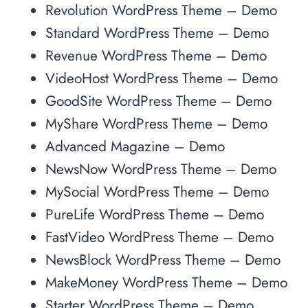
Revolution WordPress Theme – Demo
Standard WordPress Theme – Demo
Revenue WordPress Theme – Demo
VideoHost WordPress Theme – Demo
GoodSite WordPress Theme – Demo
MyShare WordPress Theme – Demo
Advanced Magazine – Demo
NewsNow WordPress Theme – Demo
MySocial WordPress Theme – Demo
PureLife WordPress Theme – Demo
FastVideo WordPress Theme – Demo
NewsBlock WordPress Theme – Demo
MakeMoney WordPress Theme – Demo
Starter WordPress Theme – Demo