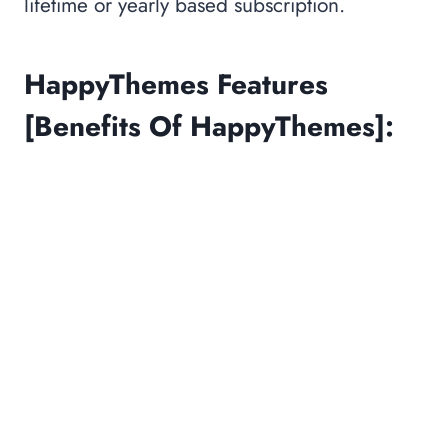
lifetime or yearly based subscription.
HappyThemes Features
[Benefits Of HappyThemes]: