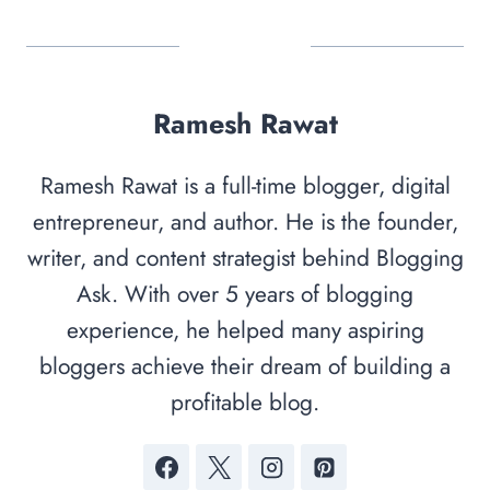
Ramesh Rawat
Ramesh Rawat is a full-time blogger, digital
entrepreneur, and author. He is the founder,
writer, and content strategist behind Blogging
Ask. With over 5 years of blogging
experience, he helped many aspiring
bloggers achieve their dream of building a
profitable blog.