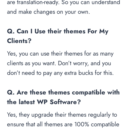
are translation-ready. So you can understand
and make changes on your own.
Q. Can I Use their themes For My
Clients?
Yes, you can use their themes for as many
clients as you want. Don’t worry, and you
don’t need to pay any extra bucks for this.
Q. Are these themes compatible with
the latest WP Software?
Yes, they upgrade their themes regularly to
ensure that all themes are 100% compatible