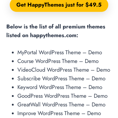
Get HappyThemes just for $49.5
Below is the list of all premium themes
listed on happythemes.com:
MyPortal WordPress Theme – Demo
Course WordPress Theme – Demo
VideoCloud WordPress Theme – Demo
Subscribe WordPress Theme – Demo
Keyword WordPress Theme – Demo
GoodPress WordPress Theme – Demo
GreatWall WordPress Theme – Demo
Improve WordPress Theme – Demo