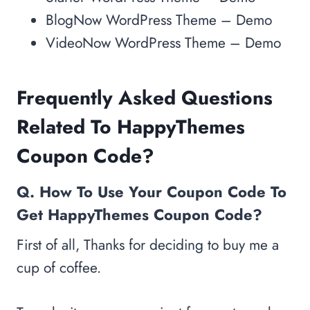
BlogNow WordPress Theme – Demo
VideoNow WordPress Theme – Demo
Frequently Asked Questions
Related To HappyThemes
Coupon Code?
Q. How To Use Your Coupon Co
de To
Get HappyThemes Coupon Code?
First of all, Thanks for deciding to buy me a
cup of coffee.