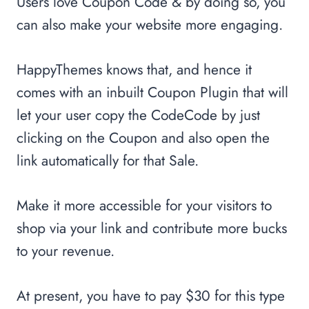
Users love Coupon Code & by doing so, you
can also make your website more engaging.
HappyThemes knows that, and hence it
comes with an inbuilt Coupon Plugin that will
let your user copy the CodeCode by just
clicking on the Coupon and also open the
link automatically for that Sale.
Make it more accessible for your visitors to
shop via your link and contribute more bucks
to your revenue.
At present, you have to pay $30 for this type