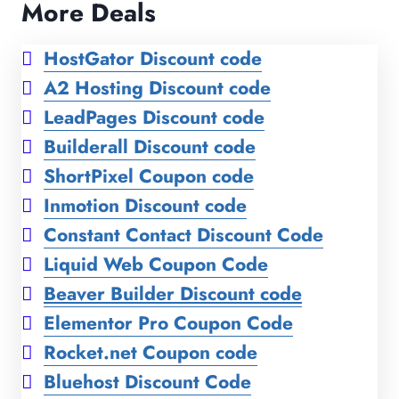
More Deals
HostGator Discount code
A2 Hosting Discount code
LeadPages Discount code
Builderall Discount code
ShortPixel Coupon code
Inmotion Discount code
Constant Contact Discount Code
Liquid Web Coupon Code
Beaver Builder Discount code
Elementor Pro Coupon Code
Rocket.net Coupon code
Bluehost Discount Code