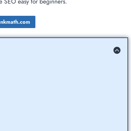
ke SEO easy for beginners.
Rankmath.com