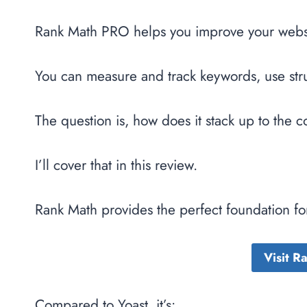
Rank Math PRO helps you improve your websit
You can measure and track keywords, use str
The question is, how does it stack up to the 
I’ll cover that in this review.
Rank Math provides the perfect foundation for
Visit 
Compared to Yoast, it’s: