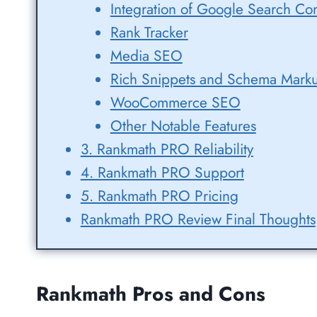
Integration of Google Search Con
Rank Tracker
Media SEO
Rich Snippets and Schema Mark
WooCommerce SEO
Other Notable Features
3. Rankmath PRO Reliability
4. Rankmath PRO Support
5. Rankmath PRO Pricing
Rankmath PRO Review Final Thoughts
Rankmath Pros and Cons