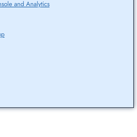
sole and Analytics
up