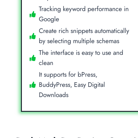
Tracking keyword performance in
Google
Create rich snippets automatically
by selecting multiple schemas
The interface is easy to use and
clean
It supports for bPress,
BuddyPress, Easy Digital
Downloads