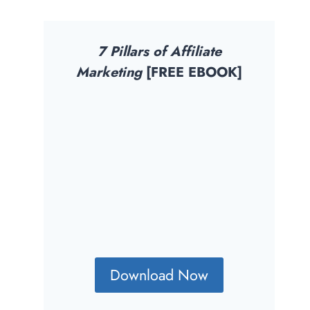
7 Pillars of Affiliate
Marketing
[FREE EBOOK]
Download Now