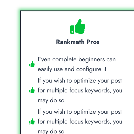
Rankmath Pros
Even complete beginners can
easily use and configure it
If you wish to optimize your post
for multiple focus keywords, you
may do so
If you wish to optimize your post
for multiple focus keywords, you
may do so