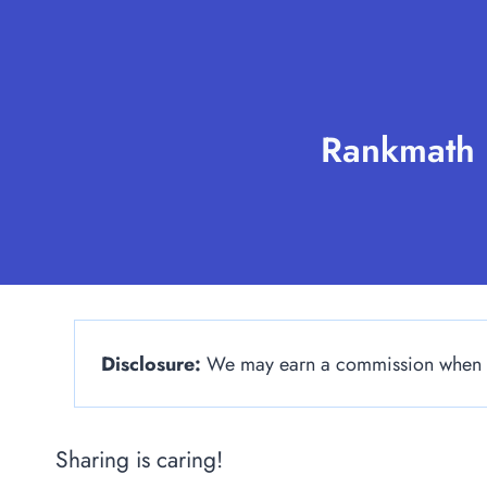
Skip
to
content
Rankmath 
Disclosure:
We may earn a commission when yo
Sharing is caring!