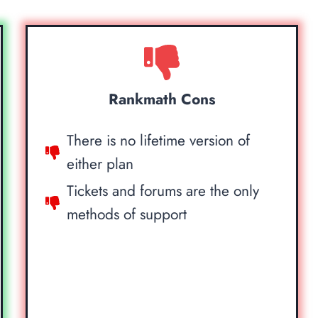
Rankmath Cons
There is no lifetime version of
either plan
Tickets and forums are the only
methods of support