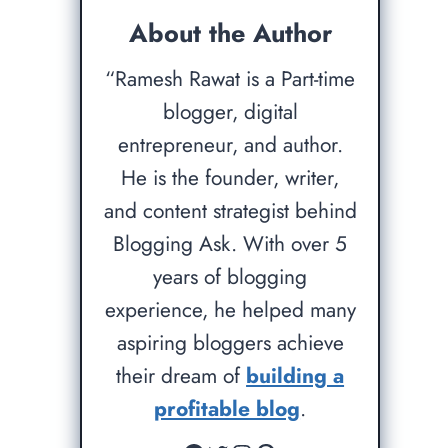
About the Author
“Ramesh Rawat is a Part-time
blogger, digital
entrepreneur, and author.
He is the founder, writer,
and content strategist behind
Blogging Ask. With over 5
years of blogging
experience, he helped many
aspiring bloggers achieve
their dream of
building a
profitable blog
.