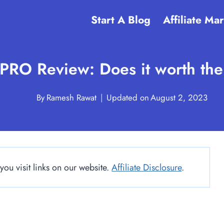
Start A Blog
Affiliate Ma
PRO Review: Does it worth th
By
Ramesh Rawat
Updated on
August 2, 2023
u visit links on our website.
Affiliate Disclosure
.