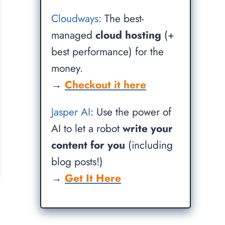
Cloudways
: The best-
managed
cloud hosting
(+
best performance) for the
money.
→
Checkout it here
Jasper AI
: Use the power of
AI to let a robot
write your
content for you
(including
blog posts!)
→
Get It Here