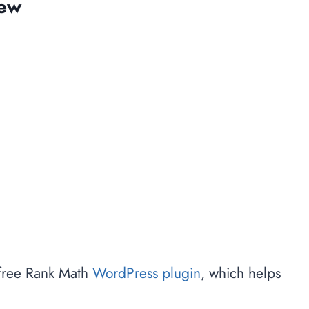
iew
 free Rank Math
WordPress plugin
, which helps