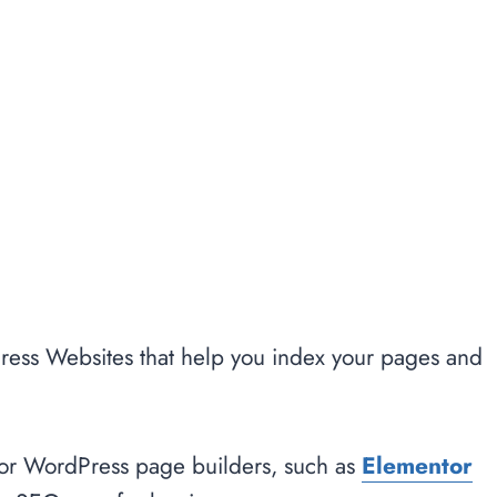
ess Websites that help you index your pages and
major WordPress page builders, such as
Elementor