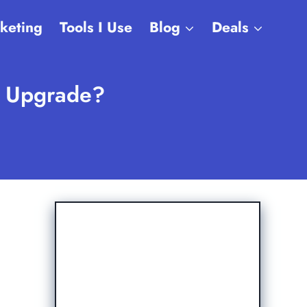
rketing
Tools I Use
Blog
Deals
e Upgrade?