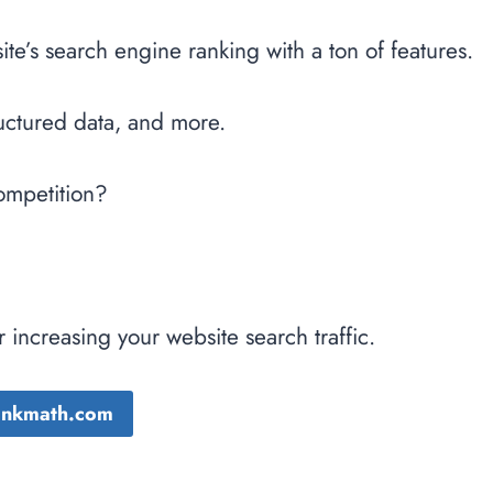
e’s search engine ranking with a ton of features.
uctured data, and more.
competition?
 increasing your website search traffic.
Rankmath.com