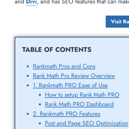
and
Divi
, and has SEO features that can ma
Visit 
TABLE OF CONTENTS
Rankmath Pros and Cons
Rank Math Pro Review Overview
1. Rankmath PRO Ease of Use
How to setup Rank Math PRO
Rank Math PRO Dashboard
2. Rankmath PRO Features
Post and Page SEO Optimization