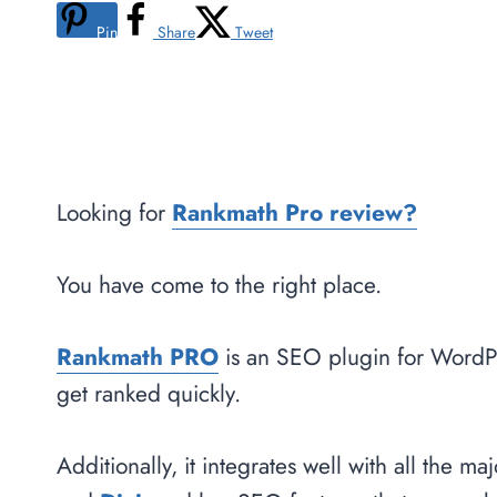
Pin
Share
Tweet
Looking for
Rankmath Pro review?
You have come to the right place.
Rankm
a
th PRO
is an SEO plugin for WordPr
get ranked quickly.
Additionally, it integrates well with all the 