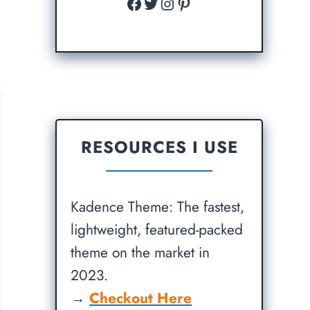
Facebook
Twitter
Instagram
Pinterest
RESOURCES I USE
Kadence Theme: The fastest,
lightweight, featured-packed
theme on the market in
2023.
→
Checkout Here