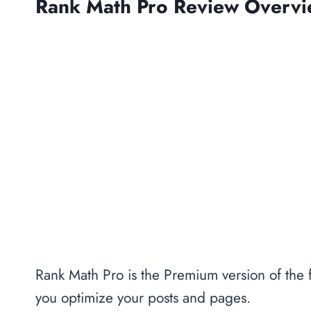
Rank Math Pro Review Overv
Rank Math Pro is the Premium version of the
you optimize your posts and pages.