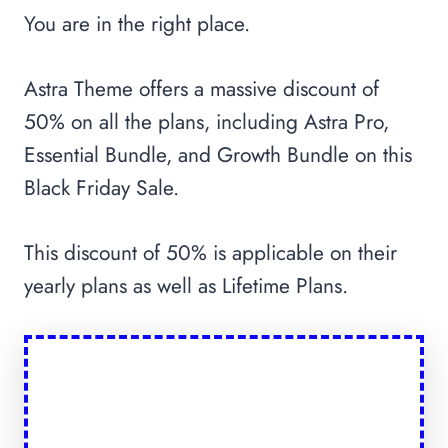
You are in the right place.
Astra Theme offers a massive discount of
50% on all the plans, including Astra Pro,
Essential Bundle, and Growth Bundle on this
Black Friday Sale.
This discount of 50% is applicable on their
yearly plans as well as Lifetime Plans.