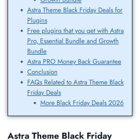
Astra Theme Black Friday Deals for
Plugins
Free plugins that you get with Astra
Pro, Essential Bundle and Growth
Bundle
Astra PRO Money Back Guarantee
Conclusion
FAQs Related to Astra Theme Black
Friday Deals
More Black Friday Deals 2026
Astra Theme Black Friday