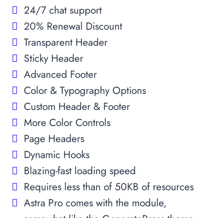
24/7 chat support
20% Renewal Discount
Transparent Header
Sticky Header
Advanced Footer
Color & Typography Options
Custom Header & Footer
More Color Controls
Page Headers
Dynamic Hooks
Blazing-fast loading speed
Requires less than of 50KB of resources
Astra Pro comes with the module,