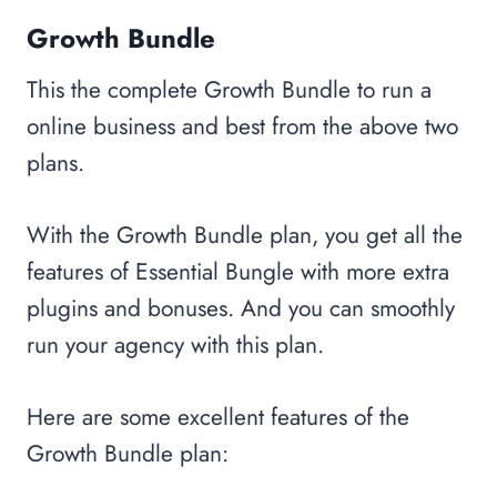
Growth Bundle
This the complete Growth Bundle to run a
online business and best from the above two
plans.
With the Growth Bundle plan, you get all the
features of Essential Bungle with more extra
plugins and bonuses. And you can smoothly
run your agency with this plan.
Here are some excellent features of the
Growth Bundle plan: