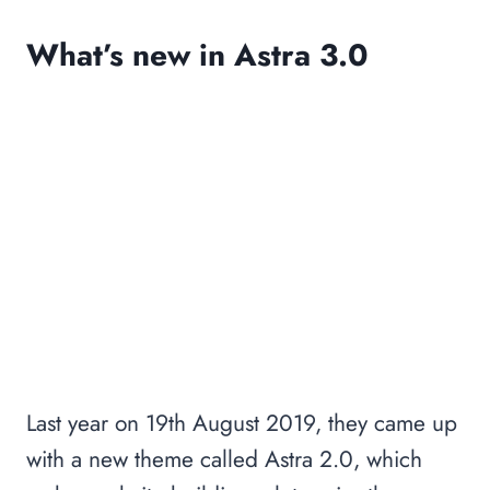
What’s new in Astra 3.0
Last year on 19th August 2019, they came up
with a new theme called Astra 2.0, which