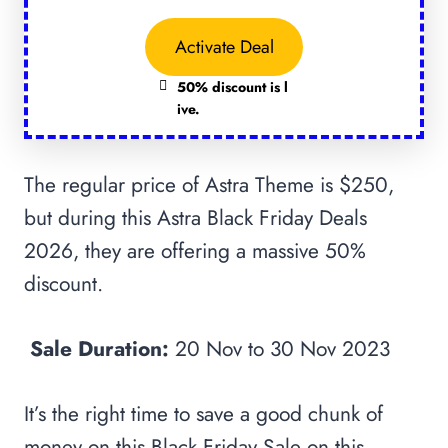
Activate Deal
50% discount is l
ive.
The regular price of Astra Theme is $250,
but during this Astra Black Friday Deals
2026, they are offering a massive 50%
discount.
Sale Duration:
20 Nov to 30 Nov 2023
It’s the right time to save a good chunk of
money on this Black Friday Sale on this