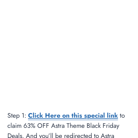
Step 1:
Click Here on this special link
to
claim 63% OFF Astra Theme Black Friday
Deals. And you’ll be redirected to Astra