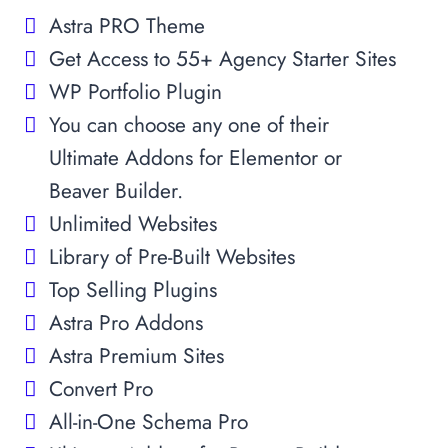
Astra PRO Theme
Get Access to 55+ Agency Starter Sites
WP Portfolio Plugin
You can choose any one of their
Ultimate Addons for Elementor or
Beaver Builder.
Unlimited Websites
Library of Pre-Built Websites
Top Selling Plugins
Astra Pro Addons
Astra Premium Sites
Convert Pro
All-in-One Schema Pro