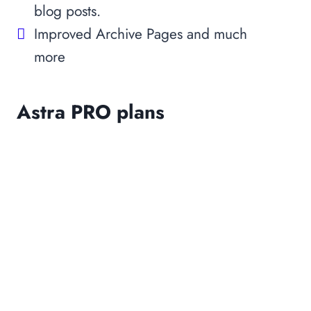
blog posts.
Improved Archive Pages and much
more
Astra PRO plans