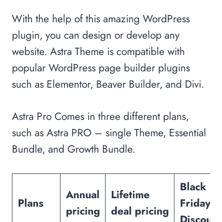
With the help of this amazing WordPress
plugin, you can design or develop any
website. Astra Theme is compatible with
popular WordPress page builder plugins
such as Elementor, Beaver Builder, and Divi.
Astra Pro Comes in three different plans,
such as Astra PRO – single Theme, Essential
Bundle, and Growth Bundle.
Black
Annual
Lifetime
Plans
Friday
pricing
deal
pricing
Discount