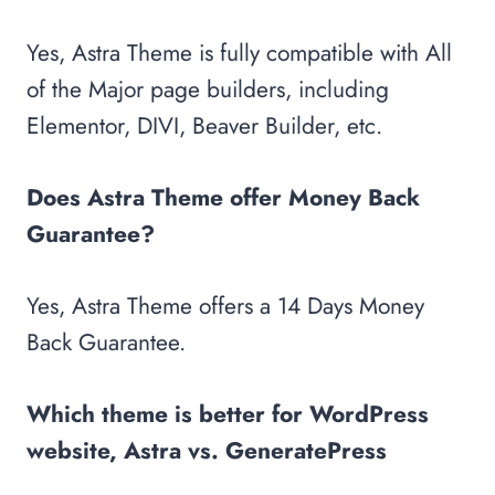
Yes, Astra Theme is fully compatible with All
of the Major page builders, including
Elementor, DIVI, Beaver Builder, etc.
Does Astra Theme offer Money Back
Guarantee?
Yes, Astra Theme offers a 14 Days Money
Back Guarantee.
Which theme is better for WordPress
website, Astra vs. GeneratePress