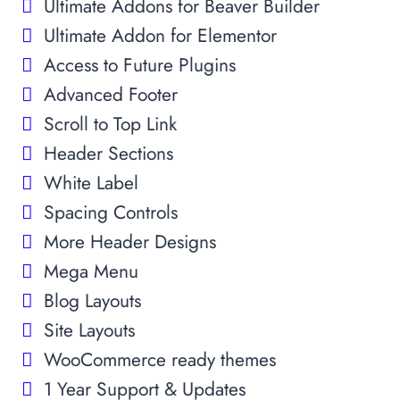
Ultimate Addons for Beaver Builder
Ultimate Addon for Elementor
Access to Future Plugins
Advanced Footer
Scroll to Top Link
Header Sections
White Label
Spacing Controls
More Header Designs
Mega Menu
Blog Layouts
Site Layouts
WooCommerce ready themes
1 Year Support & Updates