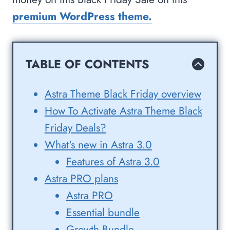
premium WordPress theme.
TABLE OF CONTENTS
Astra Theme Black Friday overview
How To Activate Astra Theme Black
Friday Deals?
What's new in Astra 3.0
Features of Astra 3.0
Astra PRO plans
Astra PRO
Essential bundle
Growth Bundle