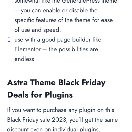
somewhat like the GeneratePress theme
– you can enable or disable the
specific features of the theme for ease
of use and speed.
use with a good page builder like
Elementor – the possibilities are
endless
Astra Theme Black Friday
Deals for Plugins
If you want to purchase any plugin on this
Black Friday sale 2023, you’ll get the same
discount even on individual plugins.