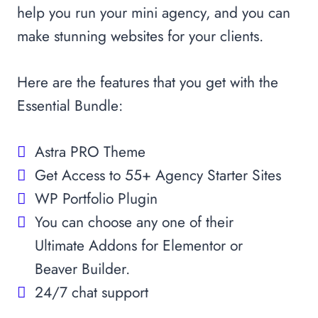
help you run your mini agency, and you can
make stunning websites for your clients.
Here are the features that you get with the
Essential Bundle:
Astra PRO Theme
Get Access to 55+ Agency Starter Sites
WP Portfolio Plugin
You can choose any one of their
Ultimate Addons for Elementor or
Beaver Builder.
24/7 chat support