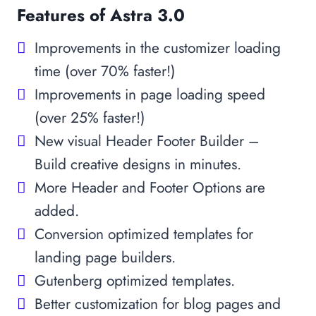
Features of Astra 3.0
Improvements in the customizer loading
time (over 70% faster!)
Improvements in page loading speed
(over 25% faster!)
New visual Header Footer Builder –
Build creative designs in minutes.
More Header and Footer Options are
added.
Conversion optimized templates for
landing page builders.
Gutenberg optimized templates.
Better customization for blog pages and