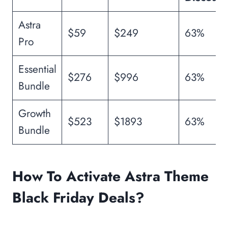
Astra
$59
$249
63%
Pro
Essential
$276
$996
63%
Bundle
Growth
$523
$1893
63%
Bundle
How To Activate Astra Theme
Black Friday Deals?