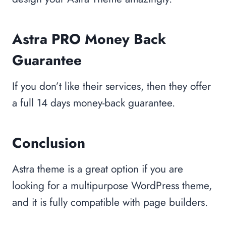
Astra PRO Money Back
Guarantee
If you don’t like their services, then they offer
a full 14 days money-back guarantee.
Conclusion
Astra theme is a great option if you are
looking for a multipurpose WordPress theme,
and it is fully compatible with page builders.