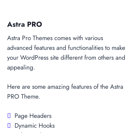
Astra PRO
Astra Pro Themes comes with various
advanced features and functionalities to make
your WordPress site different from others and
appealing.
Here are some amazing features of the Astra
PRO Theme.
Page Headers
Dynamic Hooks