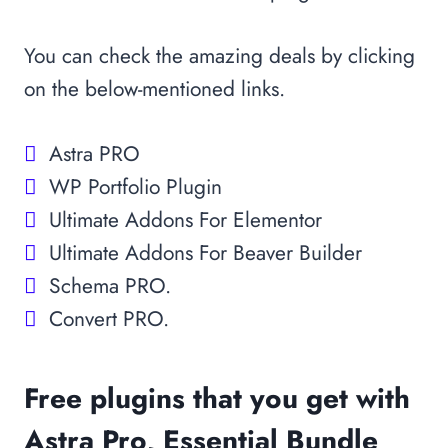
You can check the amazing deals by clicking
on the below-mentioned links.
Astra PRO
WP Portfolio Plugin
Ultimate Addons For Elementor
Ultimate Addons For Beaver Builder
Schema PRO.
Convert PRO.
Free plugins that you get with
Astra Pro, Essential Bundle