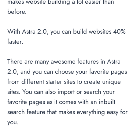
makes website building a lot easier than
before.
With Astra 2.0, you can build websites 40%
faster.
There are many awesome features in Astra
2.0, and you can choose your favorite pages
from different starter sites to create unique
sites. You can also import or search your
favorite pages as it comes with an inbuilt
search feature that makes everything easy for
you.