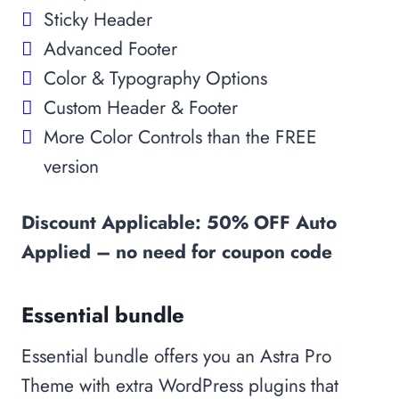
Sticky Header
Advanced Footer
Color & Typography Options
Custom Header & Footer
More Color Controls than the FREE
version
Discount Applicable: 50% OFF Auto
Applied – no need for coupon code
Essential bundle
Essential bundle offers you an Astra Pro
Theme with extra WordPress plugins that