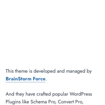
This theme is developed and managed by
BrainStorm Force
.
And they have crafted popular WordPress
Plugins like Schema Pro, Convert Pro,