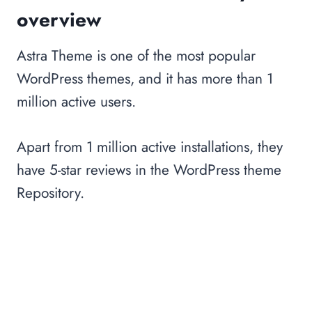
overview
Astra Theme is one of the most popular
WordPress themes, and it has more than 1
million active users.
Apart from 1 million active installations, they
have 5-star reviews in the WordPress theme
Repository.