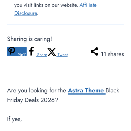
you visit links on our website.
Affiliate
Disclosure
.
Sharing is caring!
11
shares
Pin
11
Share
Tweet
Are you looking for the
Astra Theme
Black
Friday Deals 2026?
If yes,