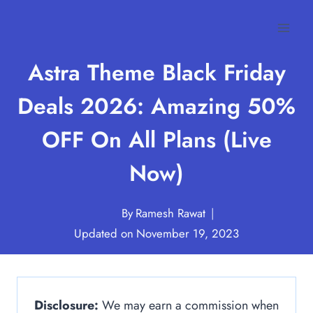
Skip
to
content
Astra Theme Black Friday
Deals 2026: Amazing 50%
OFF On All Plans (Live
Now)
By
Ramesh Rawat
Updated on
November 19, 2023
Disclosure:
We may earn a commission when