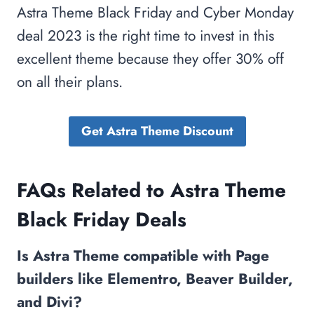
Astra Theme Black Friday and Cyber Monday
deal 2023 is the right time to invest in this
excellent theme because they offer 30% off
on all their plans.
Get Astra Theme Discount
FAQs Related to Astra Theme
Black Friday Deals
Is Astra Theme compatible with Page
builders like Elementro, Beaver Builder,
and Divi?