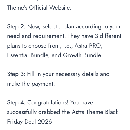
Theme’s Official Website.
Step 2: Now, select a plan according to your
need and requirement. They have 3 different
plans to choose from, i.e., Astra PRO,
Essential Bundle, and Growth Bundle.
Step 3: Fill in your necessary details and
make the payment.
Step 4: Congratulations! You have
successfully grabbed the Astra Theme Black
Friday Deal 2026.