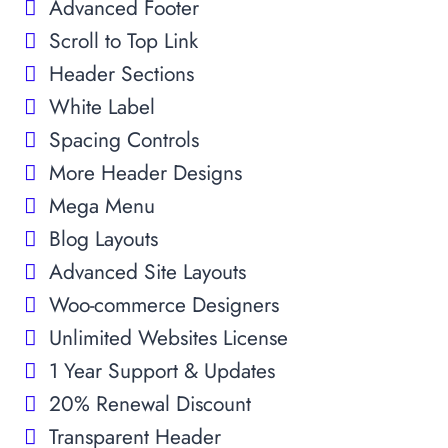
Advanced Footer
Scroll to Top Link
Header Sections
White Label
Spacing Controls
More Header Designs
Mega Menu
Blog Layouts
Advanced Site Layouts
Woo-commerce Designers
Unlimited Websites License
1 Year Support & Updates
20% Renewal Discount
Transparent Header