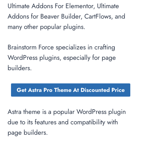
Ultimate Addons For Elementor, Ultimate
Addons for Beaver Builder, CartFlows, and
many other popular plugins.
Brainstorm Force specializes in crafting
WordPress plugins, especially for page
builders.
Get Astra Pro Theme At Discounted Price
Astra theme is a popular WordPress plugin
due to its features and compatibility with
page builders.