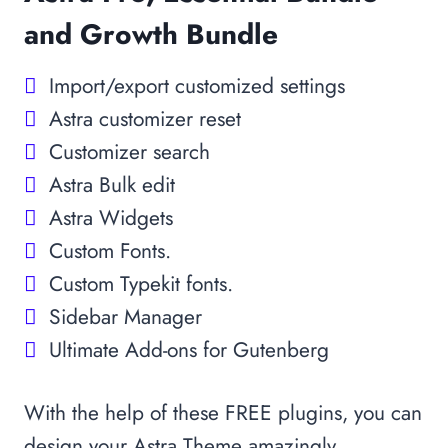
and Growth Bundle
Import/export customized settings
Astra customizer reset
Customizer search
Astra Bulk edit
Astra Widgets
Custom Fonts.
Custom Typekit fonts.
Sidebar Manager
Ultimate Add-ons for Gutenberg
With the help of these FREE plugins, you can
design your Astra Theme amazingly.