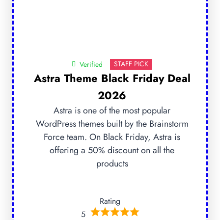
STAFF PICK
Verified
Astra Theme Black Friday Deal
2026
Astra is one of the most popular
WordPress themes built by the Brainstorm
Force team. On Black Friday, Astra is
offering a 50% discount on all the
products
Rating
5