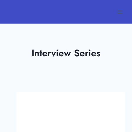
Skip
to
content
Interview Series