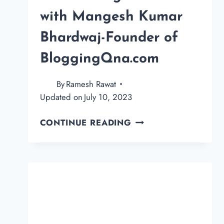
with Mangesh Kumar
Bhardwaj-Founder of
BloggingQna.com
By
Ramesh Rawat
Updated on
July 10, 2023
AN
CONTINUE READING
AMAZING
INTERVIEW
WITH
MANGESH
KUMAR
BHARDWAJ-
FOUNDER