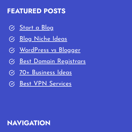
FEATURED POSTS
Start a Blog
Blog Niche Ideas
WordPress vs Blogger
Best Domain Registrars
70+ Business Ideas
Best VPN Services
NAVIGATION