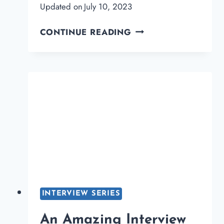
Updated on
July 10, 2023
AN
CONTINUE READING
AMAZING
INTERVIEW
WITH
RAVI
DIXIT
FOUNDER
OF
STAYMEONLINE
INTERVIEW SERIES
An Amazing Interview