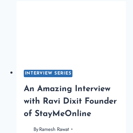
FOUNDER
OF
SIMPLEFACTSONLIN
INTERVIEW SERIES
An Amazing Interview
with Ravi Dixit Founder
of StayMeOnline
By
Ramesh Rawat