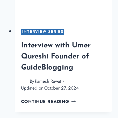
OF
BLOGGINGQNA.CO
INTERVIEW SERIES
Interview with Umer
Qureshi Founder of
GuideBlogging
By
Ramesh Rawat
Updated on
October 27, 2024
INTERVIEW
CONTINUE READING
WITH
UMER