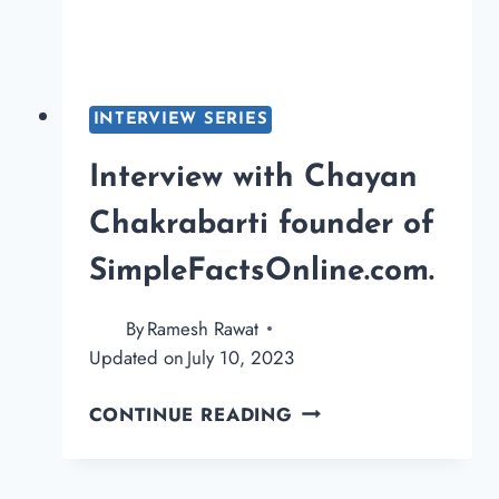
INTERVIEW SERIES
Interview with Chayan
Chakrabarti founder of
SimpleFactsOnline.com.
By
Ramesh Rawat
Updated on
July 10, 2023
INTERVIEW
CONTINUE READING
WITH
CHAYAN
CHAKRABARTI