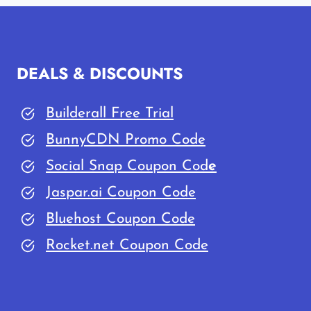
QURESHI
FOUNDER
OF
GUIDEBLOGGING
DEALS & DISCOUNTS
Builderall Free Trial
BunnyCDN Promo Code
Social Snap Coupon Cod
e
Jaspar.ai Coupon Code
Bluehost Coupon Code
Rocket.net Coupon Code