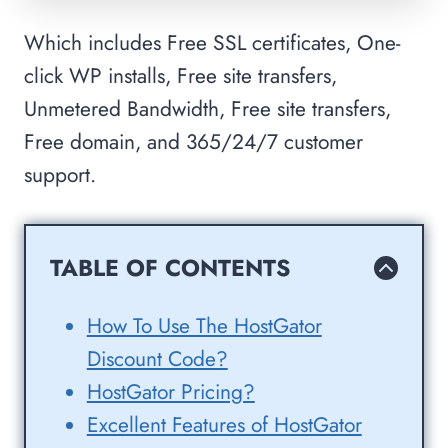
Which includes Free SSL certificates, One-
click WP installs, Free site transfers,
Unmetered Bandwidth, Free site transfers,
Free domain, and 365/24/7 customer
support.
TABLE OF CONTENTS
How To Use The HostGator
Discount Code?
HostGator Pricing?
Excellent Features of HostGator