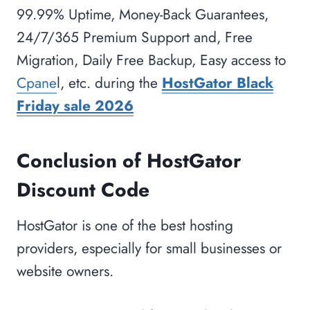
99.99% Uptime, Money-Back Guarantees,
24/7/365 Premium Support and, Free
Migration, Daily Free Backup, Easy access to
Cpane
l, etc. during the
HostGator Black
Friday sale 2026
Conclusion of HostGator
Discount Code
HostGator is one of the best hosting
providers, especially for small businesses or
website owners.