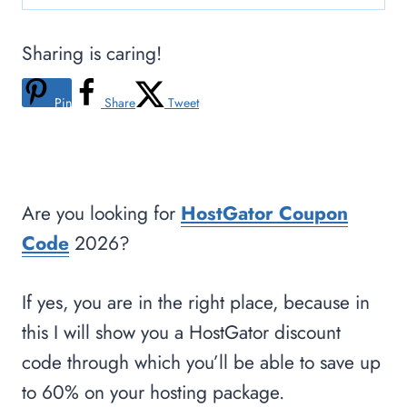
Sharing is caring!
Pin
Share
Tweet
Are you looking for
HostGator Coupon
Code
2026?
If yes, you are in the right place, because in
this I will show you a HostGator discount
code through which you’ll be able to save up
to 60% on your hosting package.