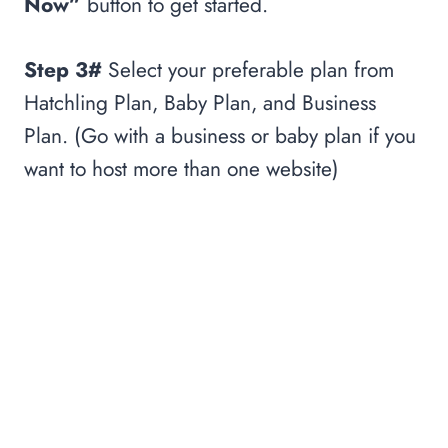
Now”
button to get started.
Step 3#
Select your preferable plan from
Hatchling Plan, Baby Plan, and Business
Plan. (Go with a business or baby plan if you
want to host more than one website)