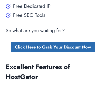
Free Dedicated IP
Free SEO Tools
So what are you waiting for?
Click Here to Grab Your Discount Now
Excellent Features of
HostGator