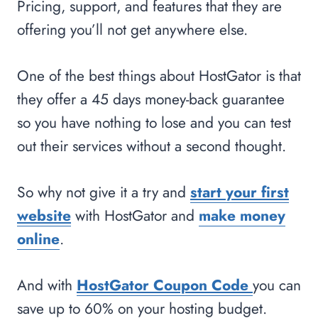
Pricing, support, and features that they are
offering you’ll not get anywhere else.
One of the best things about HostGator is that
they offer a 45 days money-back guarantee
so you have nothing to lose and you can test
out their services without a second thought.
So why not give it a try and
start your first
website
with HostGator and
make money
online
.
And with
HostGator Coupon Code
you can
save up to 60% on your hosting budget.