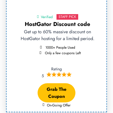
STAFF PICK
Verified
HostGator Discount code
Get up to 60% massive discount on
HostGator hosting for a limited period.
1000+ People Used
Only a few coupons Left
Rating
5
Grab The
Coupon
On-Going Offer