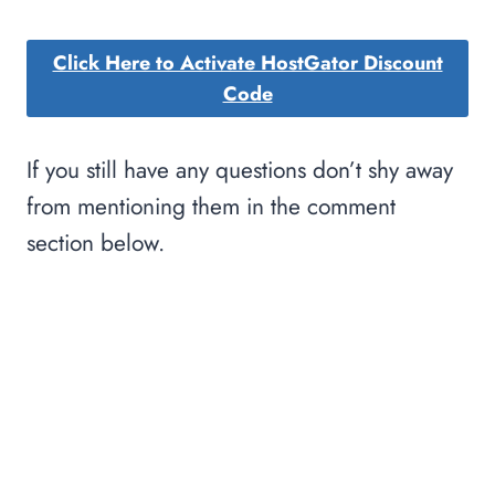
Click Here to Activate HostGator Discount
Code
If you still have any questions don’t shy away
from mentioning them in the comment
section below.