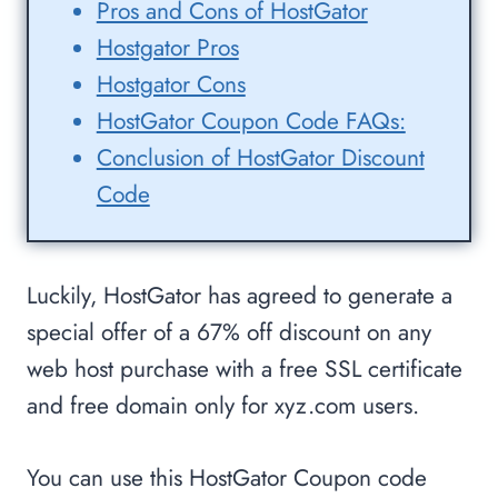
Pros and Cons of HostGator
Hostgator Pros
Hostgator Cons
HostGator Coupon Code FAQs:
Conclusion of HostGator Discount
Code
Luckily, HostGator has agreed to generate a
special offer of a 67% off discount on any
web host purchase with a free SSL certificate
and free domain only for xyz.com users.
You can use this HostGator Coupon code