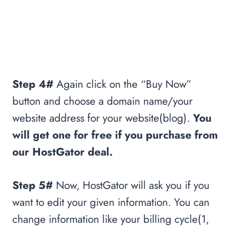
Step 4#
Again click on the “Buy Now”
button and choose a domain name/your
website address for your website(blog).
You
will get one for free if you purchase from
our HostGator deal.
Step 5#
Now, HostGator will ask you if you
want to edit your given information. You can
change information like your billing cycle(1,