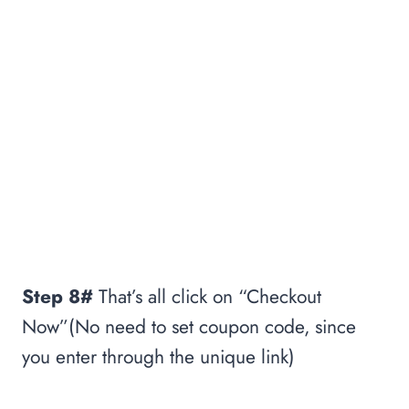
Step 8#
That’s all click on “Checkout
Now”(No need to set coupon code, since
you enter through the unique link)