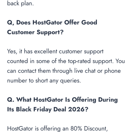
back plan.
Q, Does HostGator Offer Good
Customer Support?
Yes, it has excellent customer support
counted in some of the top-rated support. You
can contact them through live chat or phone
number to short any queries.
Q. What HostGator Is Offering During
Its Black Friday Deal 2026?
HostGator is offering an 80% Discount,