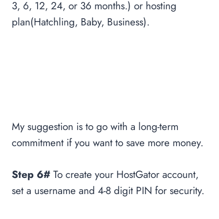
3, 6, 12, 24, or 36 months.) or hosting
plan(Hatchling, Baby, Business).
My suggestion is to go with a long-term
commitment if you want to save more money.
Step 6#
To create your HostGator account,
set a username and 4-8 digit PIN for security.