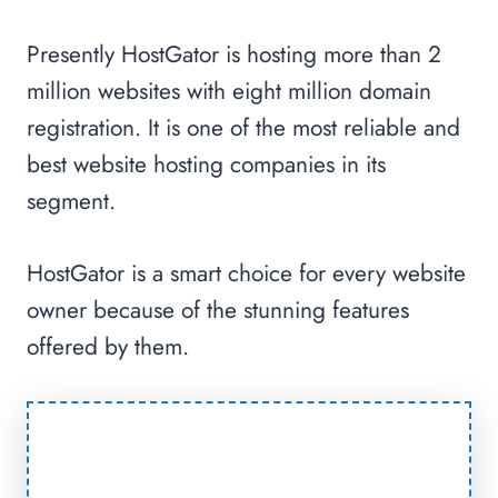
Presently HostGator is hosting more than 2
million websites with eight million domain
registration. It is one of the most reliable and
best website hosting companies in its
segment.
HostGator is a smart choice for every website
owner because of the stunning features
offered by them.