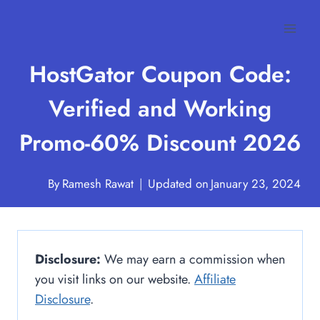
Skip
to
content
HostGator Coupon Code:
Verified and Working
Promo-60% Discount 2026
By
Ramesh Rawat
Updated on
January 23, 2024
Disclosure:
We may earn a commission when
you visit links on our website.
Affiliate
Disclosure
.