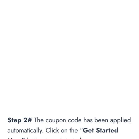
Step 2#
The coupon code has been applied
automatically. Click on the “
Get Started