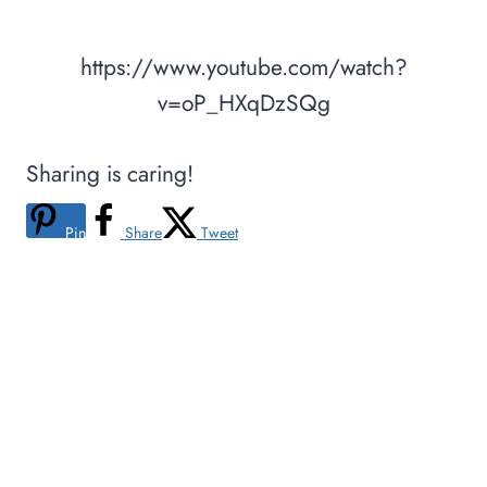
https://www.youtube.com/watch?
v=oP_HXqDzSQg
Sharing is caring!
Pin
Share
Tweet