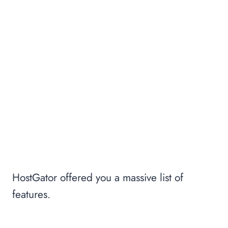
HostGator offered you a massive list of
features.