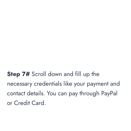
Step 7#
Scroll down and fill up the
necessary credentials like your payment and
contact details. You can pay through PayPal
or Credit Card.