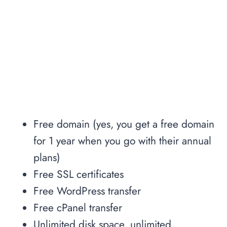
Free domain (yes, you get a free domain
for 1 year when you go with their annual
plans)
Free SSL certificates
Free WordPress transfer
Free cPanel transfer
Unlimited disk space, unlimited