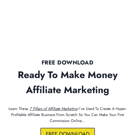
FREE DOWNLOAD
Ready To Make Money
Affiliate Marketing
Learn These
7 Pillars of Affiliate Marketing
I’ve Used To Create A Hyper-
Profitable Affiliate Business From Scratch So You Can Make Your First
Commission Online…
FREE DOWNLOAD