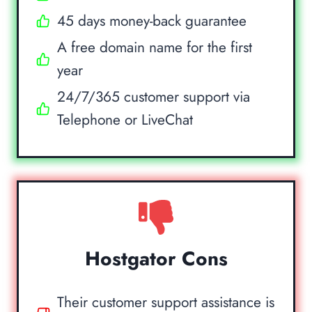
45 days money-back guarantee
A free domain name for the first
year
24/7/365 customer support via
Telephone or LiveChat
Hostgator Cons
Their customer support assistance is