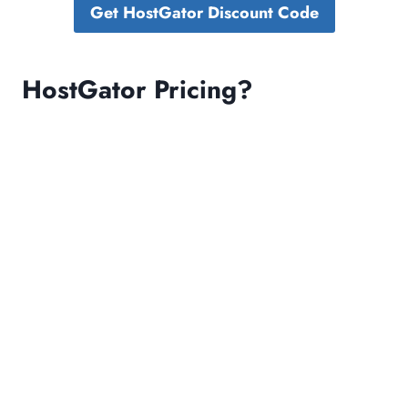
Get HostGator Discount Code
HostGator Pricing?