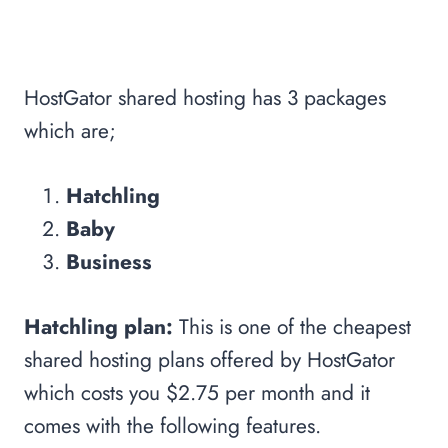
HostGator shared hosting has 3 packages
which are;
Hatchling
Baby
Business
Hatchling plan:
This is one of the cheapest
shared hosting plans offered by HostGator
which costs you $2.75 per month and it
comes with the following features.