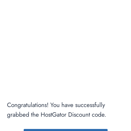
Congratulations! You have successfully
grabbed the HostGator Discount code.