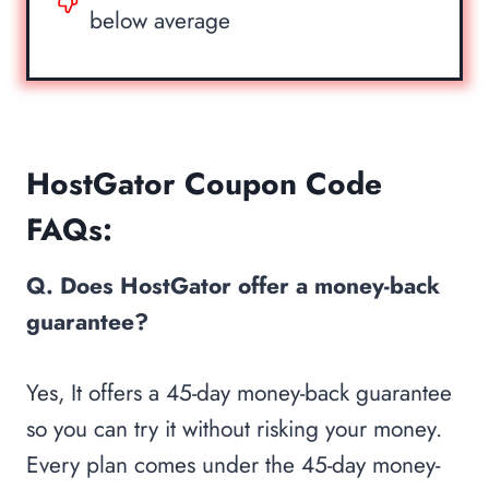
below average
HostGator Coupon Code
FAQs:
Q. Does HostGator offer a money-back
guarantee?
Yes, It offers a 45-day money-back guarantee
so you can try it without risking your money.
Every plan comes under the 45-day money-