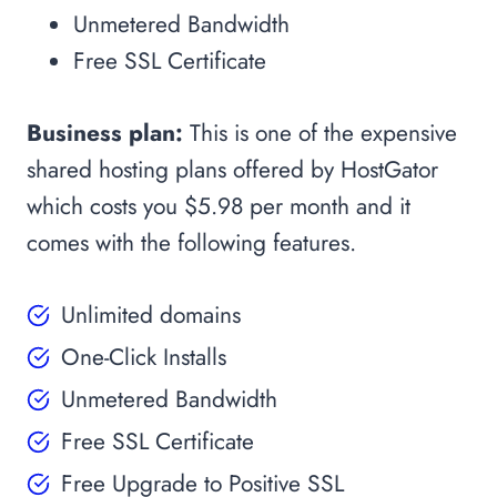
Unmetered Bandwidth
Free SSL Certificate
Business plan:
This is one of the expensive
shared hosting plans offered by HostGator
which costs you $5.98 per month and it
comes with the following features.
Unlimited domains
One-Click Installs
Unmetered Bandwidth
Free SSL Certificate
Free Upgrade to Positive SSL