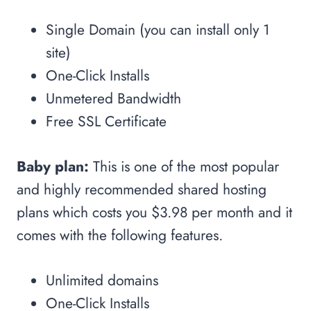
Single Domain (you can install only 1
site)
One-Click Installs
Unmetered Bandwidth
Free SSL Certificate
Baby plan:
This is one of the most popular
and highly recommended shared hosting
plans which costs you $3.98 per month and it
comes with the following features.
Unlimited domains
One-Click Installs