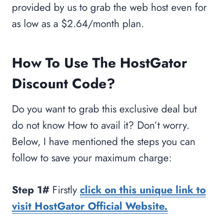
provided by us to grab the web host even for
as low as a $2.64/month plan.
How To Use The HostGator
Discount Code?
Do you want to grab this exclusive deal but
do not know How to avail it? Don’t worry.
Below, I have mentioned the steps you can
follow to save your maximum charge:
Step 1#
Firstly
click on this unique link to
visit HostGator Official Website.