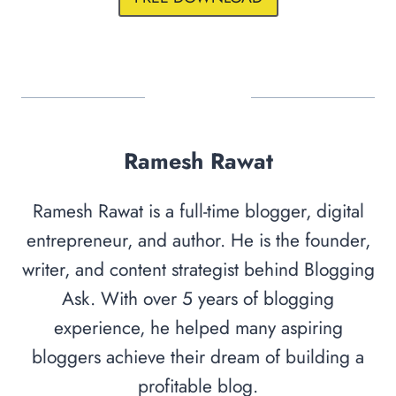
Ramesh Rawat
Ramesh Rawat is a full-time blogger, digital
entrepreneur, and author. He is the founder,
writer, and content strategist behind Blogging
Ask. With over 5 years of blogging
experience, he helped many aspiring
bloggers achieve their dream of building a
profitable blog.