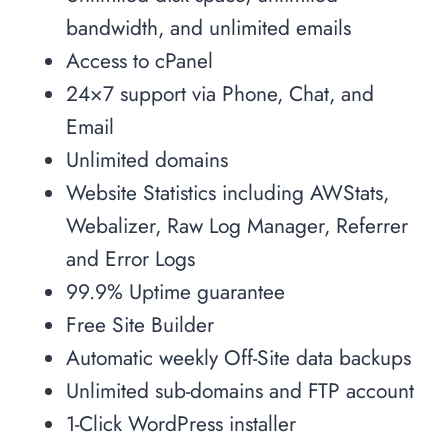
bandwidth, and unlimited emails
Access to cPanel
24×7 support via Phone, Chat, and
Email
Unlimited domains
Website Statistics including AWStats,
Webalizer, Raw Log Manager, Referrer
and Error Logs
99.9% Uptime guarantee
Free Site Builder
Automatic weekly Off-Site data backups
Unlimited sub-domains and FTP account
1-Click WordPress installer