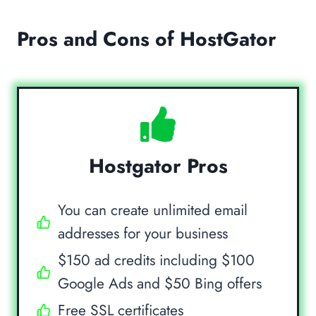
Pros and Cons of HostGator
Hostgator Pros
You can create unlimited email
addresses for your business
$150 ad credits including $100
Google Ads and $50 Bing offers
Free SSL certificates