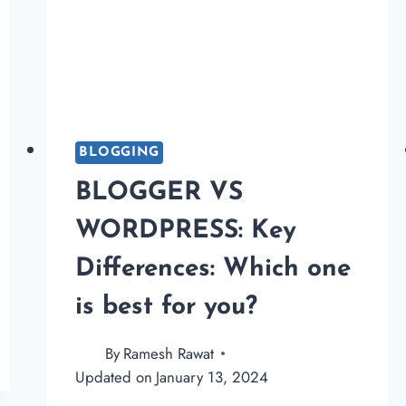
BLOGGING
BLOGGER VS
WORDPRESS: Key
Differences: Which one
is best for you?
By
Ramesh Rawat
Updated on
January 13, 2024