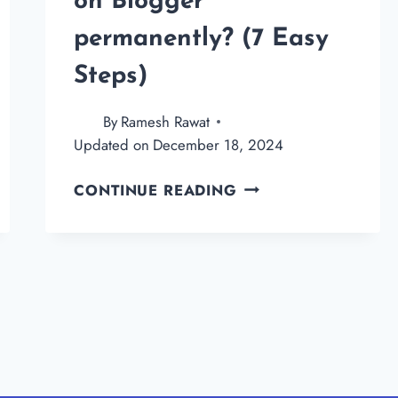
on Blogger
permanently? (7 Easy
Steps)
By
Ramesh Rawat
Updated on
December 18, 2024
HOW
CONTINUE READING
TO
DELETE
A
BLOG
ON
BLOGGER
PERMANENTLY?
(7
EASY