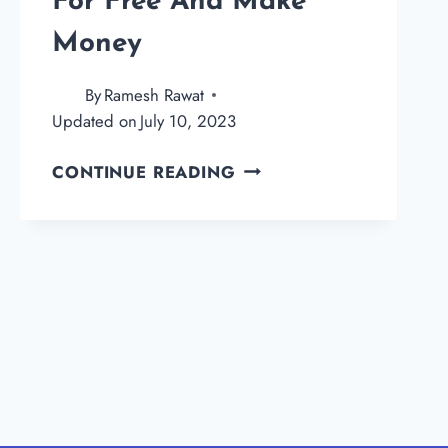
For Free And Make
Money
By
Ramesh Rawat
Updated on
July 10, 2023
HOW
CONTINUE READING
TO
CREATE
A
BLOG
FOR
FREE
AND
MAKE
MONEY