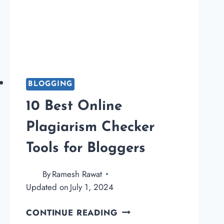
BLOGGING
10 Best Online
Plagiarism Checker
Tools for Bloggers
By
Ramesh Rawat
Updated on
July 1, 2024
10
CONTINUE READING
BEST