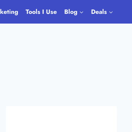
rketing
Tools I Use
Blog
Deals