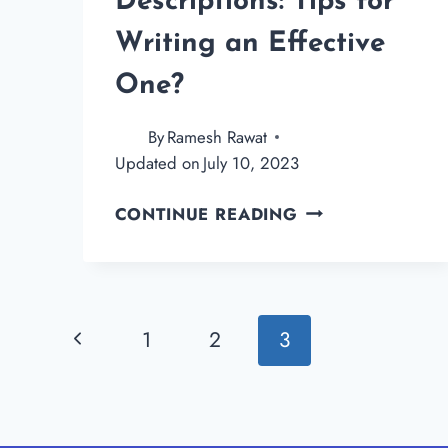
Descriptions: Tips for
Writing an Effective
One?
By
Ramesh Rawat
Updated on
July 10, 2023
WHAT
CONTINUE READING
IS
BLOG
DESCRIPTIONS:
TIPS
Page
Previous
1
2
3
FOR
WRITING
navigation
Page
AN
EFFECTIVE
ONE?