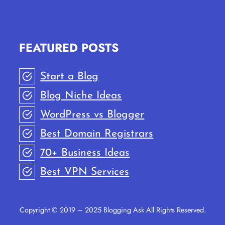
STEPS)
FEATURED POSTS
Start a Blog
Blog Niche Ideas
WordPress vs Blogger
Best Domain Registrars
70+ Business Ideas
Best VPN Services
Copyright © 2019 – 2025 Blogging Ask All Rights Reserved.