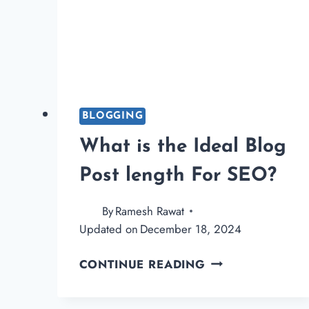
BLOGGING
What is the Ideal Blog
Post length For SEO?
By
Ramesh Rawat
Updated on
December 18, 2024
WHAT
CONTINUE READING
IS
THE