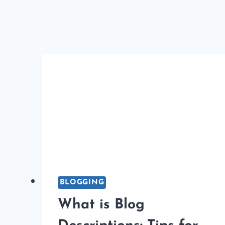
IDEAL
BLOG
POST
LENGTH
FOR
SEO?
BLOGGING
What is Blog