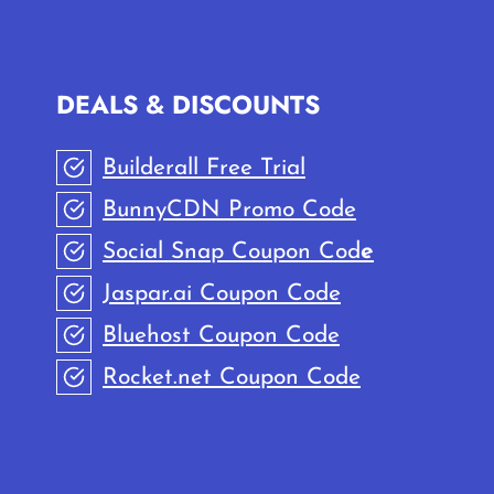
DEALS & DISCOUNTS
Builderall Free Trial
BunnyCDN Promo Code
Social Snap Coupon Cod
e
Jaspar.ai Coupon Code
Bluehost Coupon Code
Rocket.net Coupon Code