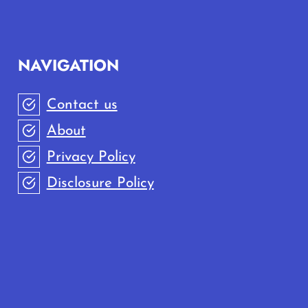
NAVIGATION
Contact us
About
Privacy Policy
Disclosure Policy