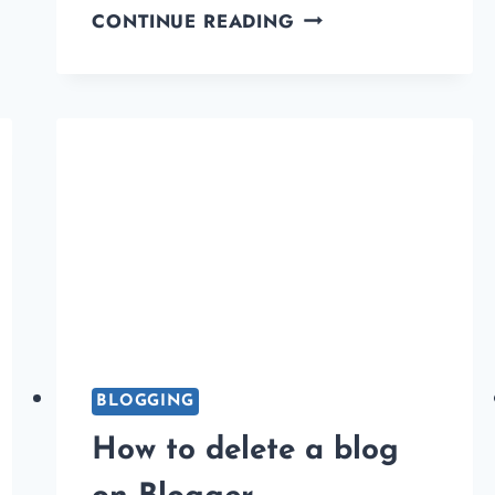
BLOGGER
CONTINUE READING
VS
WORDPRESS:
KEY
DIFFERENCES:
WHICH
ONE
IS
BEST
FOR
YOU?
BLOGGING
How to delete a blog