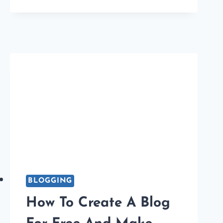
ONLINE
PLAGIARISM
CHECKER
TOOLS
FOR
BLOGGERS
BLOGGING
How To Create A Blog