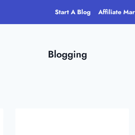
Start A Blog
Affiliate Ma
Blogging