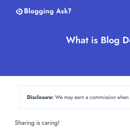
Skip
to
content
What is Blog De
Disclosure:
We may earn a commission when yo
Sharing is caring!