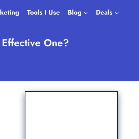
rketing
Tools I Use
Blog
Deals
n Effective One?