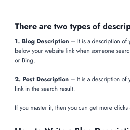
There are two types of descrip
1. Blog Description
– It is a description of
below your website link when someone searche
or Bing.
2. Post Description
– It is a description of
link in the search result.
If you master it, then you can get more clicks 