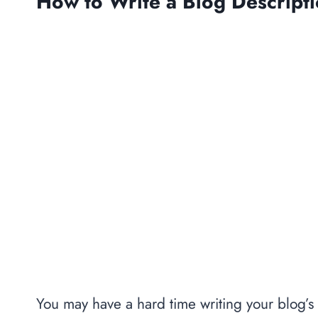
How to Write a Blog Descript
You may have a hard time writing your blog’s 