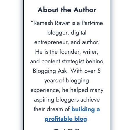
About the Author
“Ramesh Rawat is a Part-time
blogger, digital
entrepreneur, and author.
He is the founder, writer,
and content strategist behind
Blogging Ask. With over 5
years of blogging
experience, he helped many
aspiring bloggers achieve
their dream of
building a
profitable blog
.