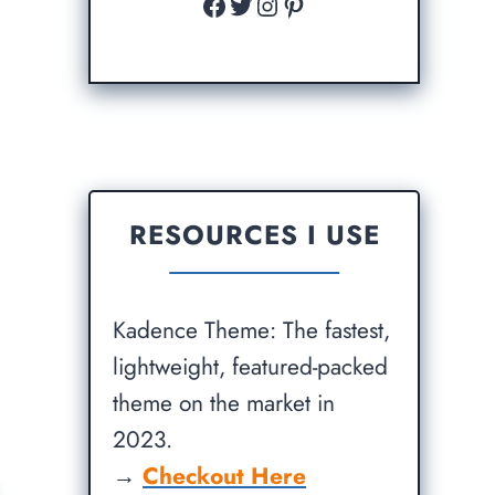
Facebook
Twitter
Instagram
Pinterest
RESOURCES I USE
Kadence Theme: The fastest,
lightweight, featured-packed
theme on the market in
2023.
→
Checkout Here