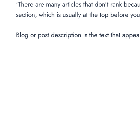
‘There are many articles that don’t rank beca
section, which is usually at the top before you 
Blog or post description is the text that appear