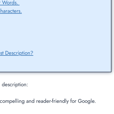
er Words.
haracters.
st Description?
 description:
ns compelling and reader-friendly for Google.