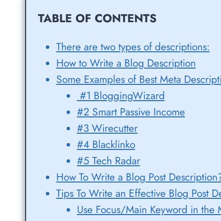
TABLE OF CONTENTS
There are two types of descriptions:
How to Write a Blog Description
Some Examples of Best Meta Descript
#1 BloggingWizard
#2 Smart Passive Income
#3 Wirecutter
#4 Blacklinko
#5 Tech Radar
How To Write a Blog Post Description
Tips To Write an Effective Blog Post D
Use Focus/Main Keyword in the M