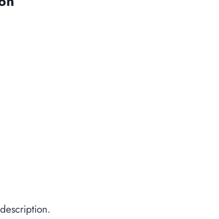
ion
description.