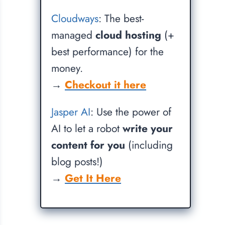
Cloudways
: The best-
managed
cloud hosting
(+
best performance) for the
money.
→
Checkout it here
Jasper AI
: Use the power of
AI to let a robot
write your
content for you
(including
blog posts!)
→
Get It Here