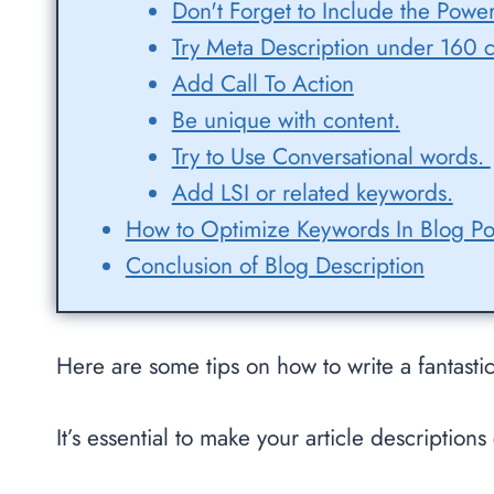
Don't Forget to Include the Pow
Try Meta Description under 160 c
Add Call To Action
Be unique with content.
Try to Use Conversational words.
Add LSI or related keywords.
How to Optimize Keywords In Blog Po
Conclusion of Blog Description
Here are some tips on how to write a fantastic
It’s essential to make your article descriptio