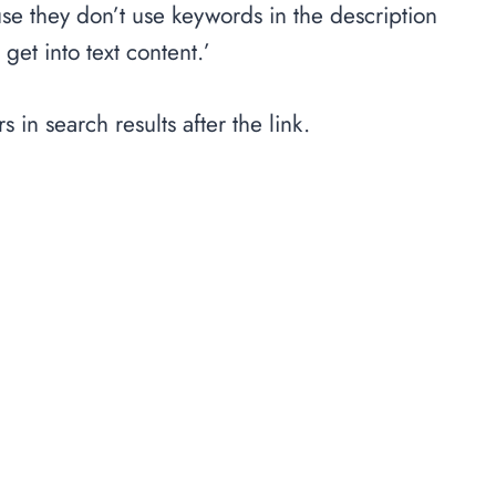
use they don’t use keywords in the description
get into text content.’
s in search results after the link.