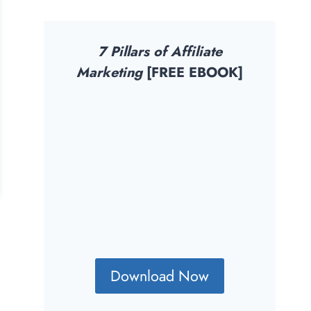
7 Pillars of Affiliate
Marketing
[FREE EBOOK]
Download Now