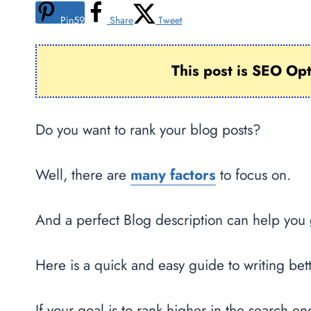
Pin
59
Share
Tweet
This post is SEO Op
Do you want to rank your blog posts?
Well, there are
many factors
to focus on.
And a perfect Blog description can help you 
Here is a quick and easy guide to writing bet
If your goal is to rank higher in the search e