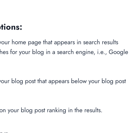
tions:
 your home page that appears in search results
s for your blog in a search engine, i.e., Google
 your blog post that appears below your blog post
on your blog post ranking in the results.