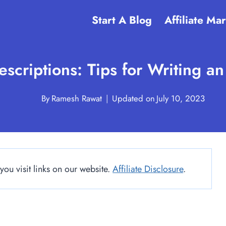
Start A Blog
Affiliate Ma
scriptions: Tips for Writing a
By
Ramesh Rawat
Updated on
July 10, 2023
u visit links on our website.
Affiliate Disclosure
.