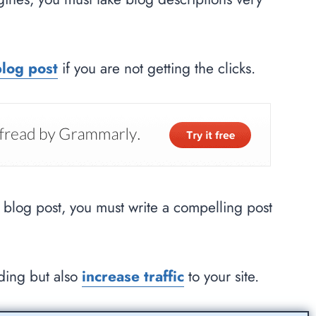
blog post
if you are not getting the clicks.
r blog post, you must write a compelling post
nding but also
increase traffic
to your site.