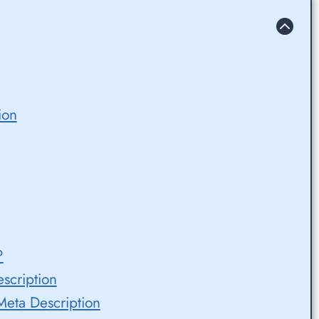
ion
?
escription
eta Description