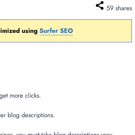
59
shares
timized using
Surfer SEO
get more clicks.
ter blog descriptions.
ngines, you must take blog descriptions very