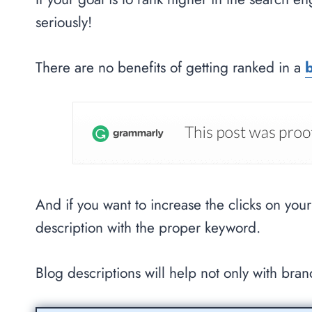
seriously!
There are no benefits of getting ranked in a
And if you want to increase the clicks on you
description with the proper keyword.
Blog descriptions will help not only with bra