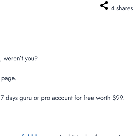
4
shares
, weren’t you?
s page.
7 days guru or pro account for free worth $99.