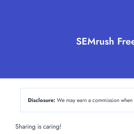
Skip
to
content
SEMrush Free
Disclosure:
We may earn a commission when yo
Sharing is caring!