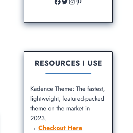
Facebook
Twitter
Instagram
Pinterest
RESOURCES I USE
Kadence Theme: The fastest,
lightweight, featured-packed
theme on the market in
2023.
→
Checkout Here