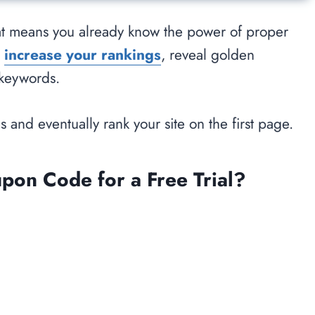
that means you already know the power of proper
u
increase your rankings
, reveal golden
 keywords.
s and eventually rank your site on the first page.
n Code for a Free Trial?