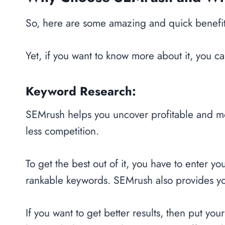
So, here are some amazing and quick benefit
Yet, if you want to know more about it, you ca
Keyword Research:
SEMrush helps you uncover profitable and m
less competition.
To get the best out of it, you have to enter 
rankable keywords. SEMrush also provides y
If you want to get better results, then put you