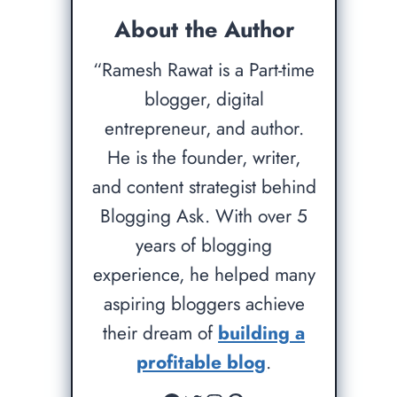
About the Author
“Ramesh Rawat is a Part-time
blogger, digital
entrepreneur, and author.
He is the founder, writer,
and content strategist behind
Blogging Ask. With over 5
years of blogging
experience, he helped many
aspiring bloggers achieve
their dream of
building a
profitable blog
.