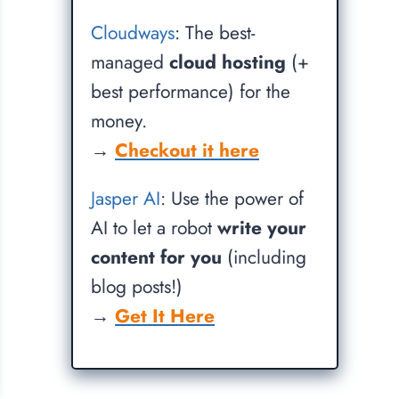
Cloudways
: The best-
managed
cloud hosting
(+
best performance) for the
money.
→
Checkout it here
Jasper AI
: Use the power of
AI to let a robot
write your
content for you
(including
blog posts!)
→
Get It Here