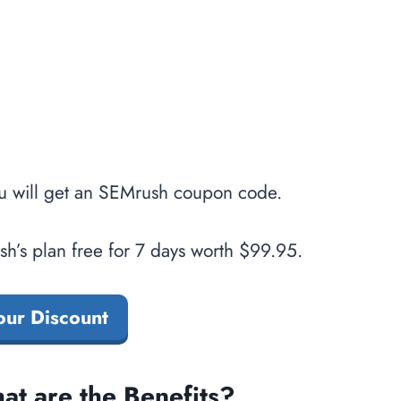
u will get an SEMrush coupon code.
h’s plan free for 7 days worth $99.95.
our Discount
t are the Benefits?