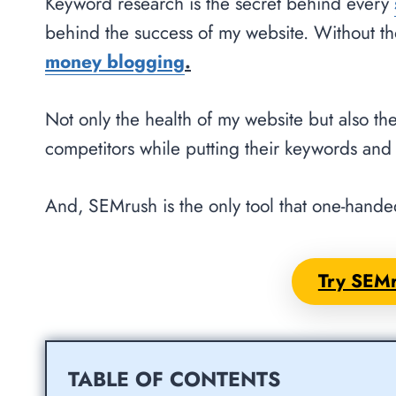
Keyword research is the secret behind every
behind the success of my website. Without t
money blogging
.
Not only the health of my website but also th
competitors while putting their keywords and 
And, SEMrush is the only tool that one-handed
Try SEMr
TABLE OF CONTENTS