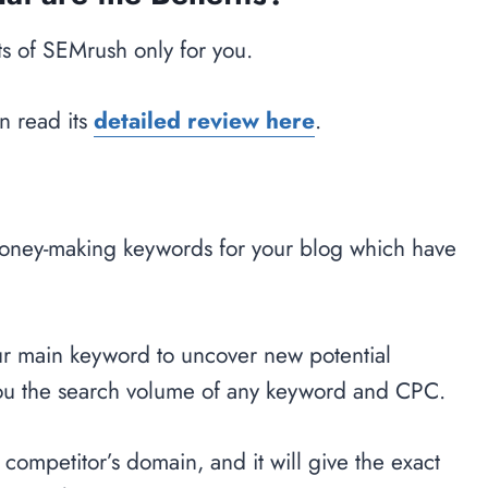
s of SEMrush only for you.
n read its
detailed review here
.
oney-making keywords for your blog which have
your main keyword to uncover new potential
ou the search volume of any keyword and CPC.
r competitor’s domain, and it will give the exact