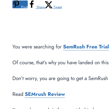
Pin
4
Share
Tweet
You were searching for
SemRush Free Trial
Of course, that’s why you have landed on thi
Don’t worry, you are going to get a SemRush 
Read
SEMrush Review