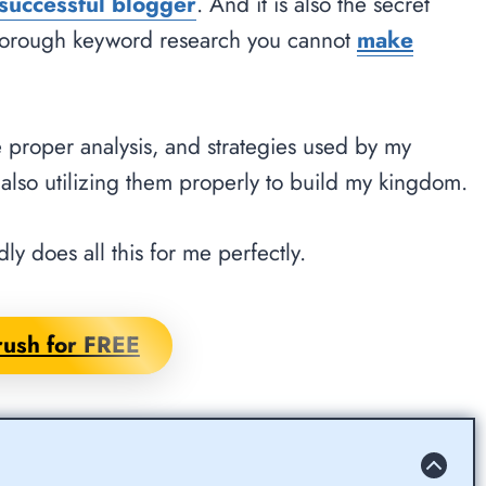
successful blogger
. And it is also the secret
horough keyword research you cannot
make
e proper analysis, and strategies used by my
also utilizing them properly to build my kingdom.
ly does all this for me perfectly.
ush for FREE