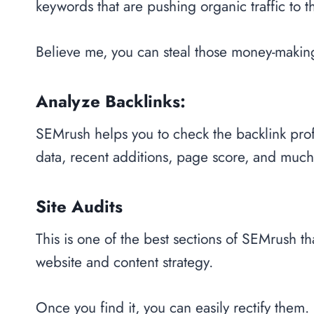
keywords that are pushing organic traffic to t
Believe me, you can steal those money-makin
Analyze Backlinks:
SEMrush helps you to check the backlink profi
data, recent additions, page score, and muc
Site Audits
This is one of the best sections of SEMrush th
website and content strategy.
Once you find it, you can easily rectify them.