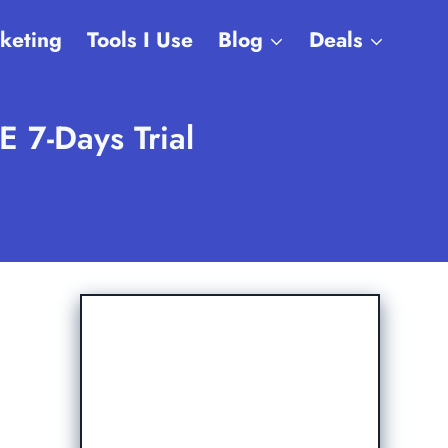
rketing
Tools I Use
Blog
Deals
 7-Days Trial