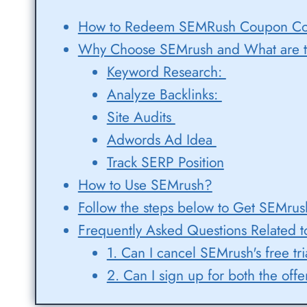
How to Redeem SEMRush Coupon Code
Why Choose SEMrush and What are t
Keyword Research:
Analyze Backlinks:
Site Audits
Adwords Ad Idea
Track SERP Position
How to Use SEMrush?
Follow the steps below to Get SEMrush
Frequently Asked Questions Related t
1. Can I cancel SEMrush's free tri
2. Can I sign up for both the of