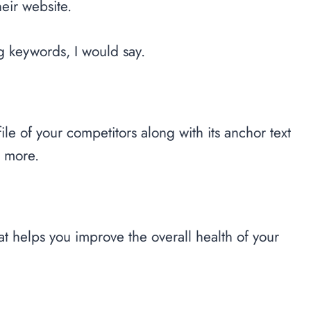
heir website.
g keywords, I would say.
le of your competitors along with its anchor text
h more.
at helps you improve the overall health of your