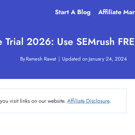
Start A Blog
Affiliate Ma
 Trial 2026: Use SEMrush FREE
By
Ramesh Rawat
Updated on
January 24, 2024
u visit links on our website.
Affiliate Disclosure
.