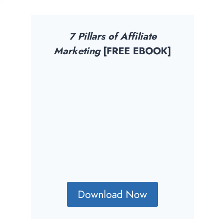
7 Pillars of Affiliate
Marketing
[FREE EBOOK]
Download Now