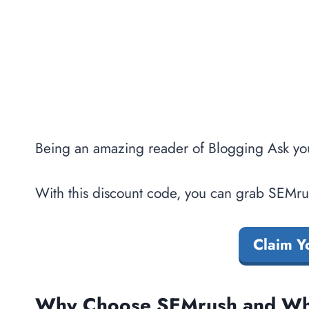
Being an amazing reader of Blogging Ask yo
With this discount code, you can grab SEMrus
Claim Y
Why Choose SEMrush and Wha