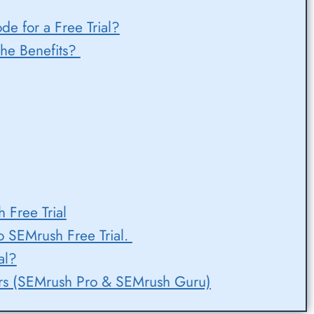
 for a Free Trial?
he Benefits?
 Free Trial
o SEMrush Free Trial.
al?
fers (SEMrush Pro & SEMrush Guru)