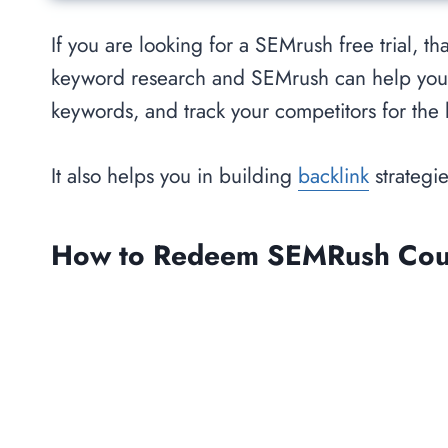
If you are looking for a SEMrush free trial, 
keyword research and SEMrush can help yo
keywords, and track your competitors for the
It also helps you in building
backlink
strategie
How to Redeem SEMRush Coupo