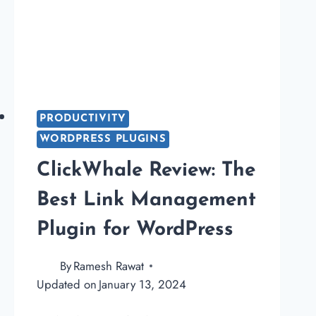
PRODUCTIVITY
WORDPRESS PLUGINS
ClickWhale Review: The
Best Link Management
Plugin for WordPress
By
Ramesh Rawat
Updated on
January 13, 2024