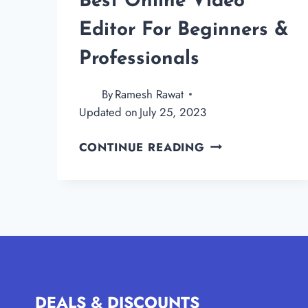
Best Online Video
Editor For Beginners &
Professionals
By
Ramesh Rawat
Updated on
July 25, 2023
FLEXCLIP
CONTINUE READING
REVIEW
–
THE
BEST
ONLINE
VIDEO
EDITOR
FOR
DEALS & DISCOUNTS
BEGINNERS