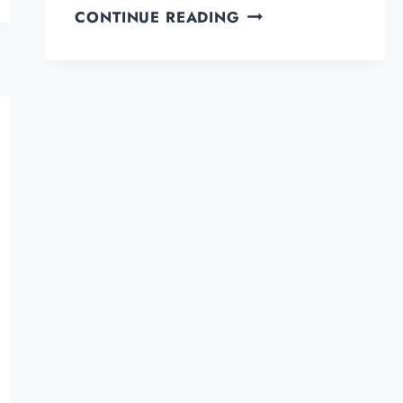
HOW
CONTINUE READING
TO
SELECT
PROFESSIONAL
OR
GOOD
EMAIL
NAMES
FOR
YOURSELF