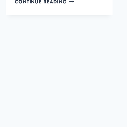
CLICKWHALE
CONTINUE READING
REVIEW:
THE
BEST
LINK
MANAGEMENT
PLUGIN
FOR
WORDPRESS