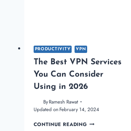
PRODUCTIVITY
VPN
The Best VPN Services
You Can Consider
Using in 2026
By
Ramesh Rawat
Updated on
February 14, 2024
THE
CONTINUE READING
BEST