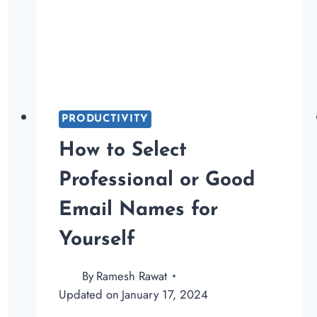
PRODUCTIVITY
How to Select
Professional or Good
Email Names for
Yourself
By
Ramesh Rawat
Updated on
January 17, 2024