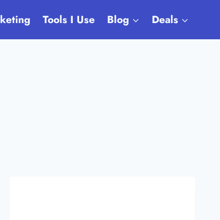
rketing
Tools I Use
Blog
Deals