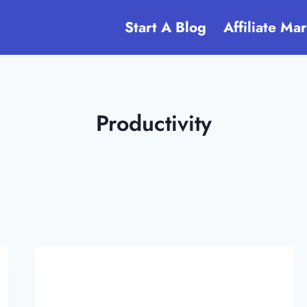
Start A Blog
Affiliate Ma
Productivity