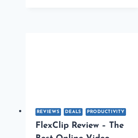
VPN
SERVICES
YOU
CAN
CONSIDER
USING
IN
2026
REVIEWS
DEALS
PRODUCTIVITY
FlexClip Review – The