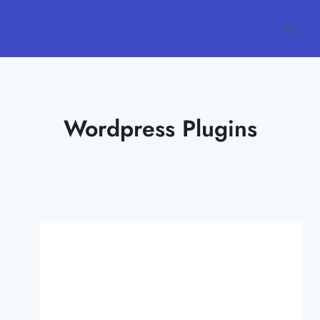
Skip
to
content
Wordpress Plugins