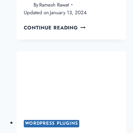
By
Ramesh Rawat
Updated on
January 13, 2024
CLICKWHALE
CONTINUE READING
REVIEW:
THE
BEST
LINK
MANAGEMENT
PLUGIN
FOR
WORDPRESS
WORDPRESS PLUGINS