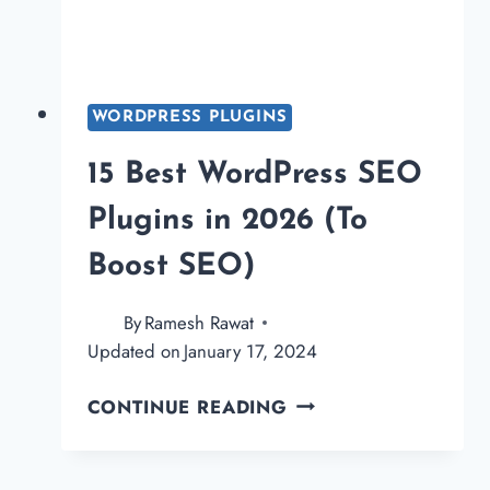
WORDPRESS PLUGINS
15 Best WordPress SEO
Plugins in 2026 (To
Boost SEO)
By
Ramesh Rawat
Updated on
January 17, 2024
15
CONTINUE READING
BEST
WORDPRESS
SEO