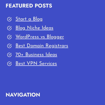
FEATURED POSTS
Start a Blog
Blog Niche Ideas
WordPress vs Blogger
Best Domain Registrars
70+ Business Ideas
Best VPN Services
NAVIGATION