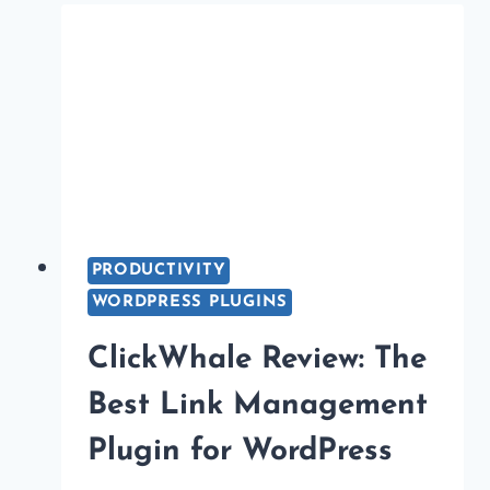
PLUGINS
IN
2026
(TO
BOOST
SEO)
PRODUCTIVITY
WORDPRESS PLUGINS
ClickWhale Review: The
Best Link Management
Plugin for WordPress