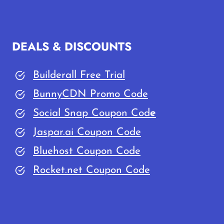
PLUGINS:
THAT
YOU
DEALS & DISCOUNTS
MUST
INSTALL
Builderall Free Trial
IN
YOUR
BunnyCDN Promo Code
SITE
Social Snap Coupon Cod
e
Jaspar.ai Coupon Code
Bluehost Coupon Code
Rocket.net Coupon Code