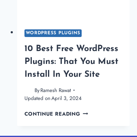
WORDPRESS PLUGINS
10 Best Free WordPress
Plugins: That You Must
Install In Your Site
By
Ramesh Rawat
Updated on
April 3, 2024
10
CONTINUE READING
BEST
FREE
WORDPRESS