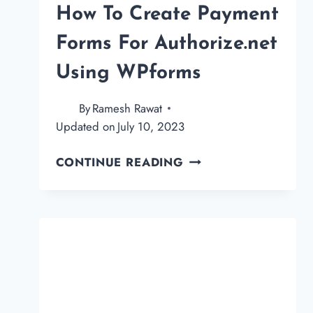
How To Create Payment
Forms For Authorize.net
Using WPforms
By
Ramesh Rawat
Updated on
July 10, 2023
HOW
CONTINUE READING
TO
CREATE
PAYMENT
FORMS
FOR
AUTHORIZE.NET
USING
WPFORMS