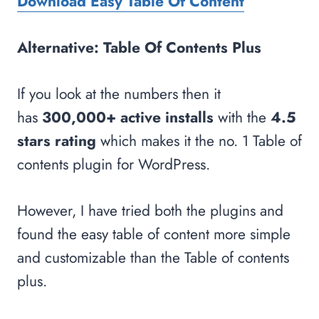
Download Easy Table Of Content
Alternative: Table Of Contents Plus
If you look at the numbers then it
has
300,000+ active installs
with the
4.5
stars rating
which makes it the no. 1 Table of
contents plugin for WordPress.
However, I have tried both the plugins and
found the easy table of content more simple
and customizable than the Table of contents
plus.