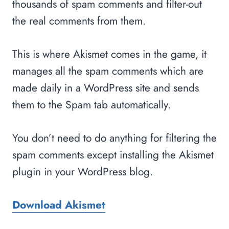
thousands of spam comments and filter-out
the real comments from them.
This is where Akismet comes in the game, it
manages all the spam comments which are
made daily in a WordPress site and sends
them to the Spam tab automatically.
You don’t need to do anything for filtering the
spam comments except installing the Akismet
plugin in your WordPress blog.
Download Akismet