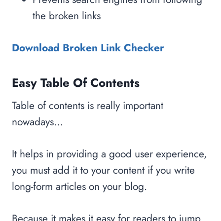
the broken links
Download Broken Link Checker
Easy Table Of Contents
Table of contents is really important
nowadays…
It helps in providing a good user experience,
you must add it to your content if you write
long-form articles on your blog.
Because it makes it easy for readers to jump