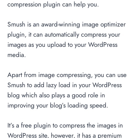
compression plugin can help you.
Smush is an award-winning image optimizer
plugin, it can automatically compress your
images as you upload to your WordPress
media.
Apart from image compressing, you can use
Smush to add lazy load in your WordPress
blog which also plays a good role in
improving your blog’s loading speed.
It’s a free plugin to compress the images in
WordPress site, however, it has a premium