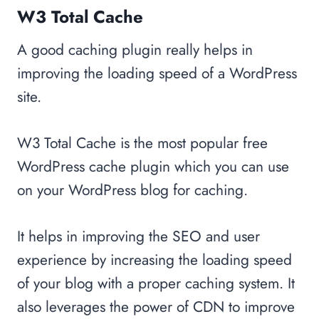
W3 Total Cache
A good caching plugin really helps in
improving the loading speed of a WordPress
site.
W3 Total Cache is the most popular free
WordPress cache plugin which you can use
on your WordPress blog for caching.
It helps in improving the SEO and user
experience by increasing the loading speed
of your blog with a proper caching system. It
also leverages the power of CDN to improve