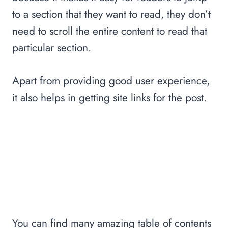
to a section that they want to read, they don’t
need to scroll the entire content to read that
particular section.
Apart from providing good user experience,
it also helps in getting site links for the post.
You can find many amazing table of contents