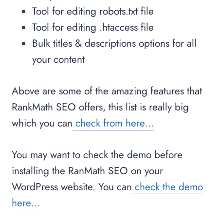
Tool for editing robots.txt file
Tool for editing .htaccess file
Bulk titles & descriptions options for all
your content
Above are some of the amazing features that
RankMath SEO offers, this list is really big
which you can
check from here…
You may want to check the demo before
installing the RanMath SEO on your
WordPress website. You can
check the demo
here…