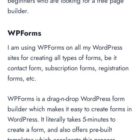
beginners who are looking for a free page
builder.
WPForms
I am using WPForms on all my WordPress
sites for creating all types of forms, be it
contact form, subscription forms, registration
forms, etc.
WPForms is a drag-n-drop WordPress form
builder which makes it easy to create forms in
WordPress. It literally takes 5-minutes to
create a form, and also offers pre-built
templates which accelerate this process.