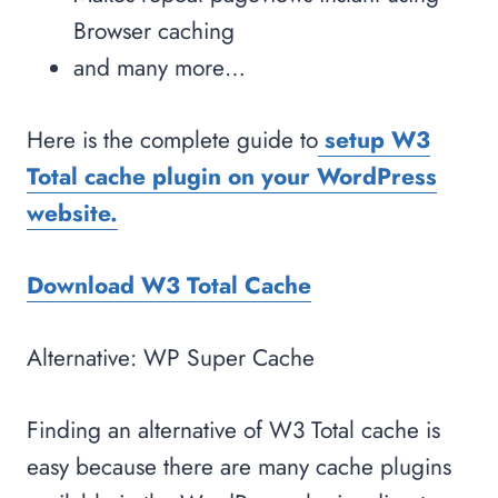
Browser caching
and many more…
Here is the complete guide to
setup W3
Total cache plugin on your WordPress
website.
Download W3 Total Cache
Alternative: WP Super Cache
Finding an alternative of W3 Total cache is
easy because there are many cache plugins