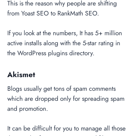
This is the reason why people are shifting
from Yoast SEO to RankMath SEO.
If you look at the numbers, It has 5+ million
active installs along with the 5-star rating in
the WordPress plugins directory.
Akismet
Blogs usually get tons of spam comments
which are dropped only for spreading spam
and promotion.
It can be difficult for you to manage all those