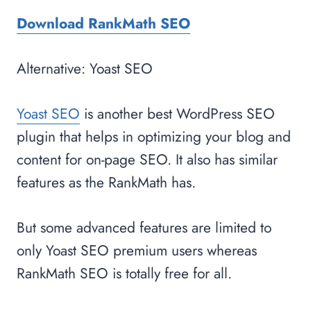
Download RankMath SEO
Alternative: Yoast SEO
Yoast SEO
is another best WordPress SEO
plugin that helps in optimizing your blog and
content for on-page SEO. It also has similar
features as the RankMath has.
But some advanced features are limited to
only Yoast SEO premium users whereas
RankMath SEO is totally free for all.