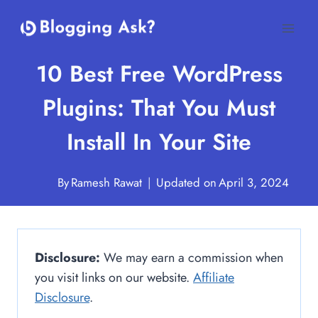
Skip
to
content
10 Best Free WordPress
Plugins: That You Must
Install In Your Site
By
Ramesh Rawat
Updated on
April 3, 2024
Disclosure:
We may earn a commission when
you visit links on our website.
Affiliate
Disclosure
.