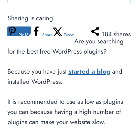
Sharing is caring!
184
shares
Pin
184
Share
Tweet
Are you searching
for the best free WordPress plugins?
Because you have just
started a blog
and
installed WordPress.
It is recommended to use as low as plugins
you can because having a high number of
plugins can make your website slow.