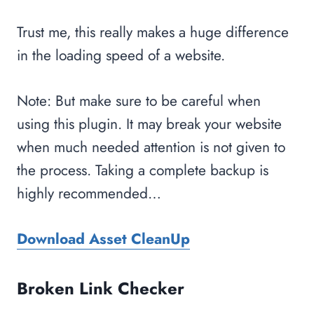
Trust me, this really makes a huge difference
in the loading speed of a website.
Note: But make sure to be careful when
using this plugin. It may break your website
when much needed attention is not given to
the process. Taking a complete backup is
highly recommended…
Download Asset CleanUp
Broken Link Checker