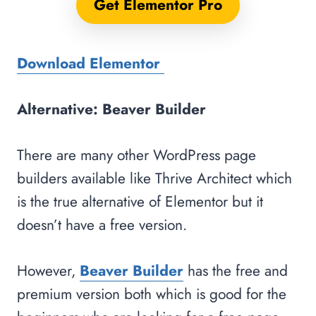
Get Elementor Pro
Download Elementor
Alternative: Beaver Builder
There are many other WordPress page
builders available like Thrive Architect which
is the true alternative of Elementor but it
doesn’t have a free version.
However,
Beaver Builder
has the free and
premium version both which is good for the