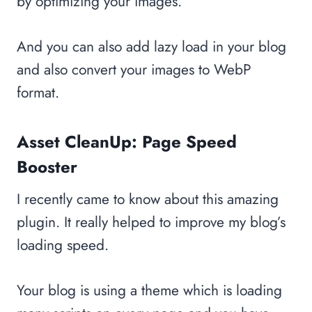
by optimizing your images.
And you can also add lazy load in your blog
and also convert your images to WebP
format.
Asset CleanUp: Page Speed
Booster
I recently came to know about this amazing
plugin. It really helped to improve my blog’s
loading speed.
Your blog is using a theme which is loading