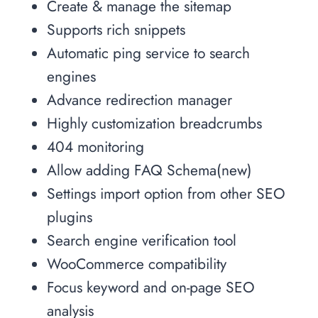
Create & manage the sitemap
Supports rich snippets
Automatic ping service to search
engines
Advance redirection manager
Highly customization breadcrumbs
404 monitoring
Allow adding FAQ Schema(new)
Settings import option from other SEO
plugins
Search engine verification tool
WooCommerce compatibility
Focus keyword and on-page SEO
analysis