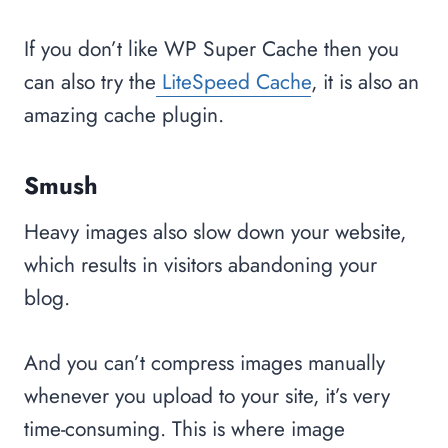
If you don’t like WP Super Cache then you
can also try the
LiteSpeed Cache
, it is also an
amazing cache plugin.
Smush
Heavy images also slow down your website,
which results in visitors abandoning your
blog.
And you can’t compress images manually
whenever you upload to your site, it’s very
time-consuming. This is where image