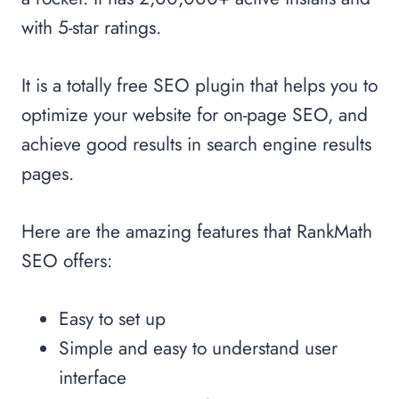
with 5-star ratings.
It is a totally free SEO plugin that helps you to
optimize your website for on-page SEO, and
achieve good results in search engine results
pages.
Here are the amazing features that RankMath
SEO offers:
Easy to set up
Simple and easy to understand user
interface