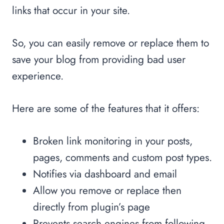
links that occur in your site.
So, you can easily remove or replace them to
save your blog from providing bad user
experience.
Here are some of the features that it offers:
Broken link monitoring in your posts,
pages, comments and custom post types.
Notifies via dashboard and email
Allow you remove or replace then
directly from plugin’s page
Prevents search engines from following