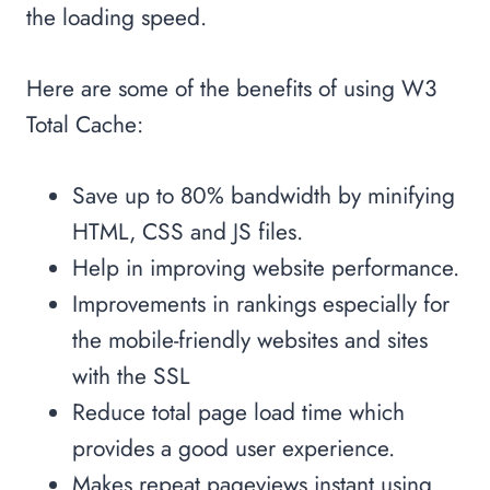
the loading speed.
Here are some of the benefits of using W3
Total Cache:
Save up to 80% bandwidth by minifying
HTML, CSS and JS files.
Help in improving website performance.
Improvements in rankings especially for
the mobile-friendly websites and sites
with the SSL
Reduce total page load time which
provides a good user experience.
Makes repeat pageviews instant using