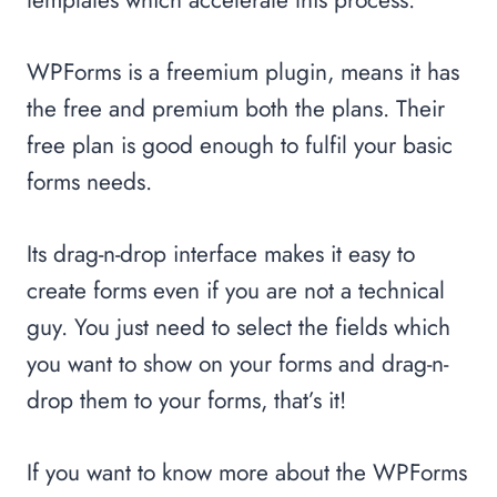
WPForms is a freemium plugin, means it has
the free and premium both the plans. Their
free plan is good enough to fulfil your basic
forms needs.
Its drag-n-drop interface makes it easy to
create forms even if you are not a technical
guy. You just need to select the fields which
you want to show on your forms and drag-n-
drop them to your forms, that’s it!
If you want to know more about the WPForms