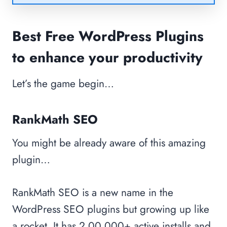
Best Free WordPress Plugins
to enhance your productivity
Let’s the game begin…
RankMath SEO
You might be already aware of this amazing
plugin…
RankMath SEO is a new name in the
WordPress SEO plugins but growing up like
a rocket. It has 2,00,000+ active installs and