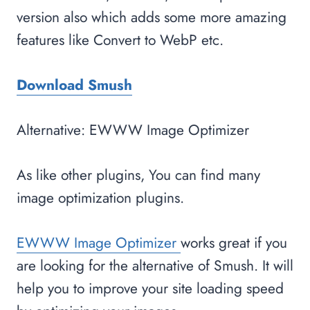
version also which adds some more amazing
features like Convert to WebP etc.
Download Smush
Alternative: EWWW Image Optimizer
As like other plugins, You can find many
image optimization plugins.
EWWW Image Optimizer
works great if you
are looking for the alternative of Smush. It will
help you to improve your site loading speed