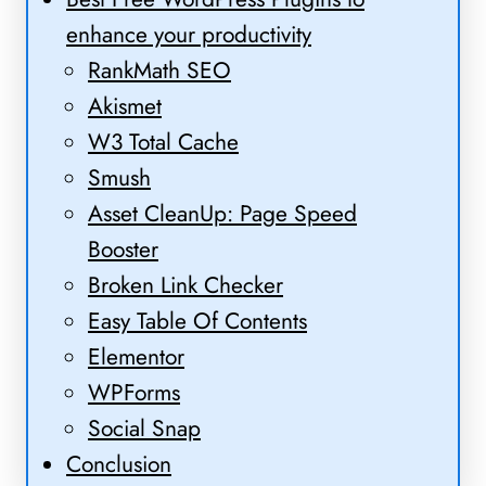
enhance your productivity
RankMath SEO
Akismet
W3 Total Cache
Smush
Asset CleanUp: Page Speed
Booster
Broken Link Checker
Easy Table Of Contents
Elementor
WPForms
Social Snap
Conclusion