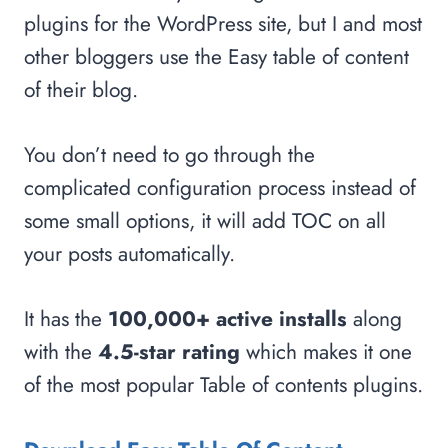
plugins for the WordPress site, but I and most
other bloggers use the Easy table of content
of their blog.
You don’t need to go through the
complicated configuration process instead of
some small options, it will add TOC on all
your posts automatically.
It has the
100,000+ active installs
along
with the
4.5-star rating
which makes it one
of the most popular Table of contents plugins.