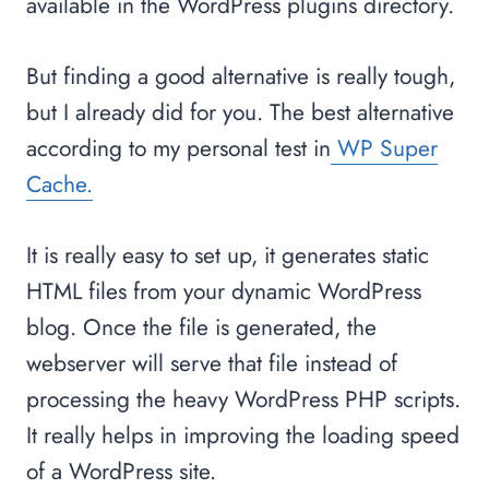
available in the WordPress plugins directory.
But finding a good alternative is really tough,
but I already did for you. The best alternative
according to my personal test in
WP Super
Cache.
It is really easy to set up, it generates static
HTML files from your dynamic WordPress
blog. Once the file is generated, the
webserver will serve that file instead of
processing the heavy WordPress PHP scripts.
It really helps in improving the loading speed
of a WordPress site.