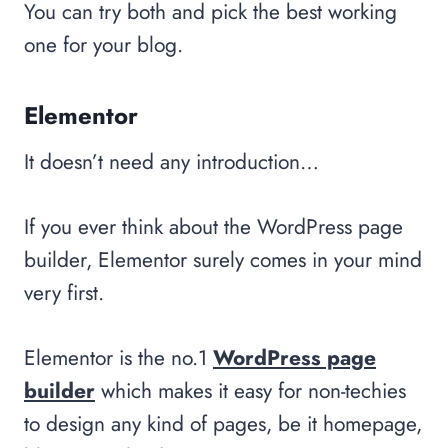
You can try both and pick the best working
one for your blog.
Elementor
It doesn’t need any introduction…
If you ever think about the WordPress page
builder, Elementor surely comes in your mind
very first.
Elementor is the no.1
WordPress page
builder
which makes it easy for non-techies
to design any kind of pages, be it homepage,