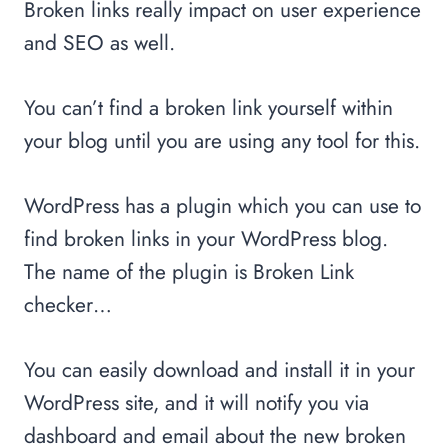
Broken links really impact on user experience
and SEO as well.
You can’t find a broken link yourself within
your blog until you are using any tool for this.
WordPress has a plugin which you can use to
find broken links in your WordPress blog.
The name of the plugin is Broken Link
checker…
You can easily download and install it in your
WordPress site, and it will notify you via
dashboard and email about the new broken