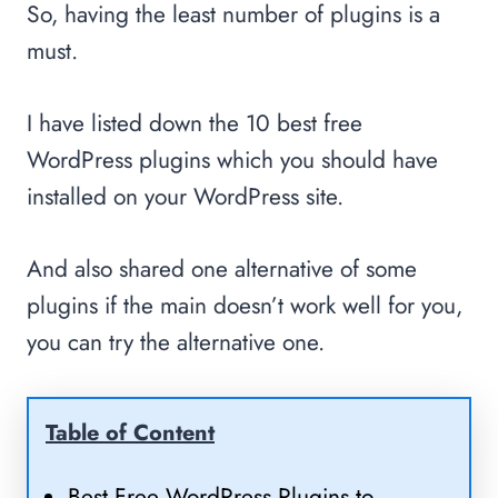
So, having the least number of plugins is a
must.
I have listed down the 10 best free
WordPress plugins which you should have
installed on your WordPress site.
And also shared one alternative of some
plugins if the main doesn’t work well for you,
you can try the alternative one.
Table of Content
Best Free WordPress Plugins to