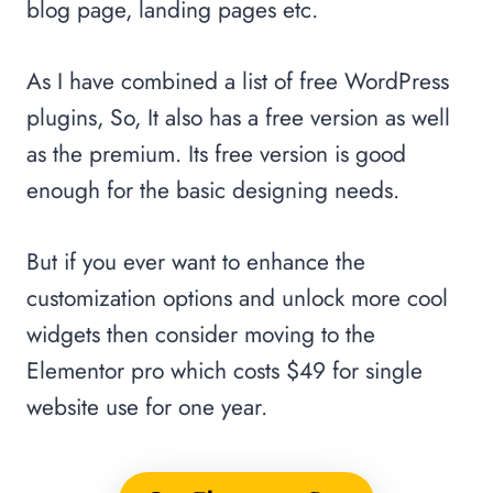
blog page, landing pages etc.
As I have combined a list of free WordPress
plugins, So, It also has a free version as well
as the premium. Its free version is good
enough for the basic designing needs.
But if you ever want to enhance the
customization options and unlock more cool
widgets then consider moving to the
Elementor pro which costs $49 for single
website use for one year.