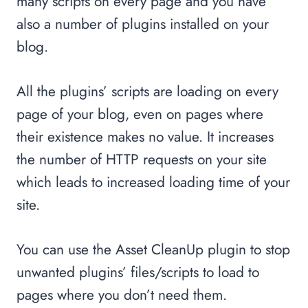
many scripts on every page and you have
also a number of plugins installed on your
blog.
All the plugins’ scripts are loading on every
page of your blog, even on pages where
their existence makes no value. It increases
the number of HTTP requests on your site
which leads to increased loading time of your
site.
You can use the Asset CleanUp plugin to stop
unwanted plugins’ files/scripts to load to
pages where you don’t need them.