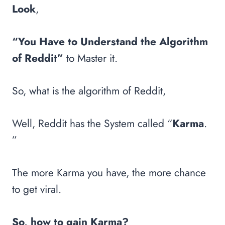
Look
,
“You Have to Understand the Algorithm
of Reddit”
to Master it.
So, what is the algorithm of Reddit,
Well, Reddit has the System called “
Karma
.
”
The more Karma you have, the more chance
to get viral.
So, how to gain Karma?