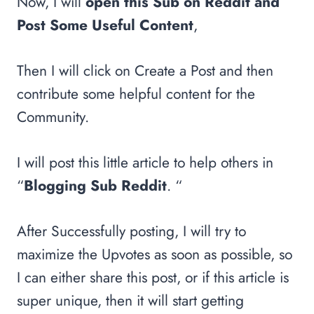
Now, I will
open this Sub on Reddit and
Post Some Useful Content
,
Then I will click on Create a Post and then
contribute some helpful content for the
Community.
I will post this little article to help others in
“
Blogging Sub Reddit
. “
After Successfully posting, I will try to
maximize the Upvotes as soon as possible, so
I can either share this post, or if this article is
super unique, then it will start getting