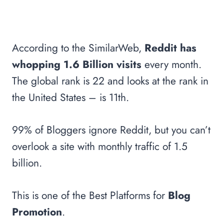
According to the SimilarWeb,
Reddit has
whopping 1.6 Billion visits
every month.
The global rank is 22 and looks at the rank in
the United States – is 11th.
99% of Bloggers ignore Reddit, but you can’t
overlook a site with monthly traffic of 1.5
billion.
This is one of the Best Platforms for
Blog
Promotion
.