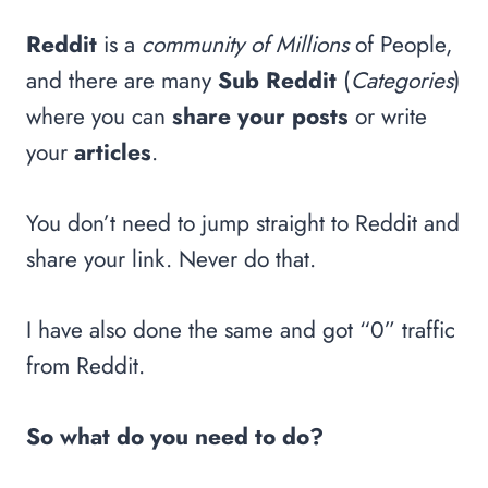
Reddit
is a
community of Millions
of People,
and there are many
Sub Reddit
(
Categories
)
where you can
share your posts
or write
your
articles
.
You don’t need to jump straight to Reddit and
share your link. Never do that.
I have also done the same and got “0” traffic
from Reddit.
So what do you need to do?