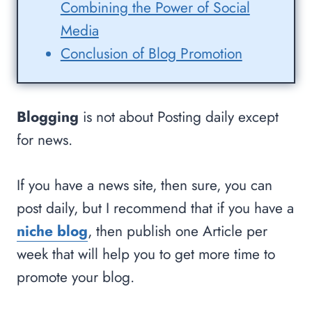
Combining the Power of Social
Media
Conclusion of Blog Promotion
Blogging
is not about Posting daily except
for news.
If you have a news site, then sure, you can
post daily, but I recommend that if you have a
niche blog
, then publish one Article per
week that will help you to get more time to
promote your blog.