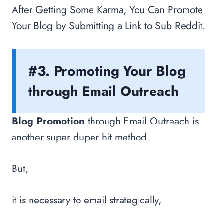
After Getting Some Karma, You Can Promote
Your Blog by Submitting a Link to Sub Reddit.
#3. Promoting Your Blog
through Email Outreach
Blog Promotion
through Email Outreach is
another super duper hit method.
But,
it is necessary to email strategically,