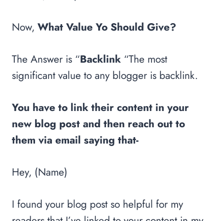
Now,
What Value Yo Should Give?
The Answer is “
Backlink
“The most
significant value to any blogger is backlink.
You have to link their content in your
new blog post and then reach out to
them via email saying that-
Hey, (Name)
I found your blog post so helpful for my
readers that I’ve linked to your content in my