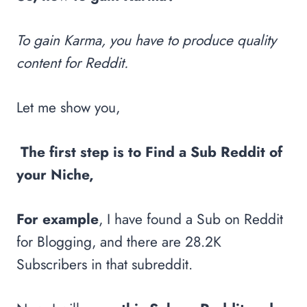
To gain Karma, you have to produce quality
content for Reddit.
Let me show you,
The first step is to Find a Sub Reddit of
your Niche,
For example
, I have found a Sub on Reddit
for Blogging, and there are 28.2K
Subscribers in that subreddit.