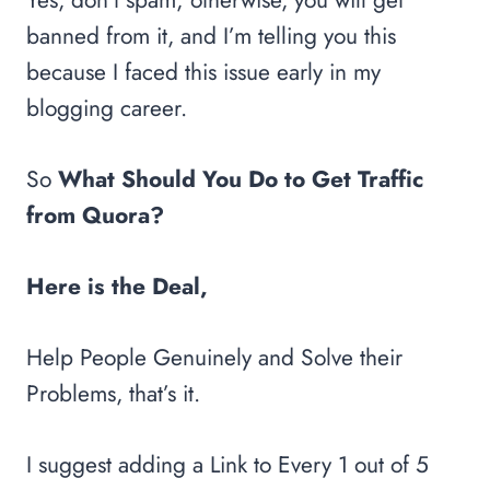
banned from it, and I’m telling you this
because I faced this issue early in my
blogging career.
So
What Should You Do to Get Traffic
from Quora?
Here is the Deal,
Help People Genuinely and Solve their
Problems, that’s it.
I suggest adding a Link to Every 1 out of 5