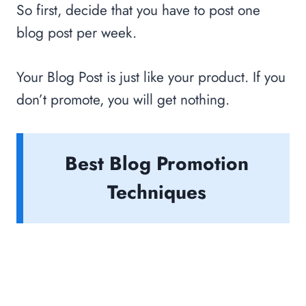
So first, decide that you have to post one
blog post per week.
Your Blog Post is just like your product. If you
don’t promote, you will get nothing.
Best Blog Promotion
Techniques