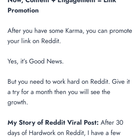
Promotion
After you have some Karma, you can promote
your link on Reddit.
Yes, it’s Good News.
But you need to work hard on Reddit. Give it
a try for a month then you will see the
growth.
My Story of Reddit Viral Post:
After 30
days of Hardwork on Reddit, I have a few