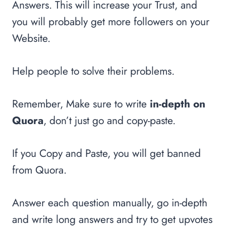
Answers. This will increase your Trust, and
you will probably get more followers on your
Website.
Help people to solve their problems.
Remember, Make sure to write
in-depth on
Quora
, don’t just go and copy-paste.
If you Copy and Paste, you will get banned
from Quora.
Answer each question manually, go in-depth
and write long answers and try to get upvotes