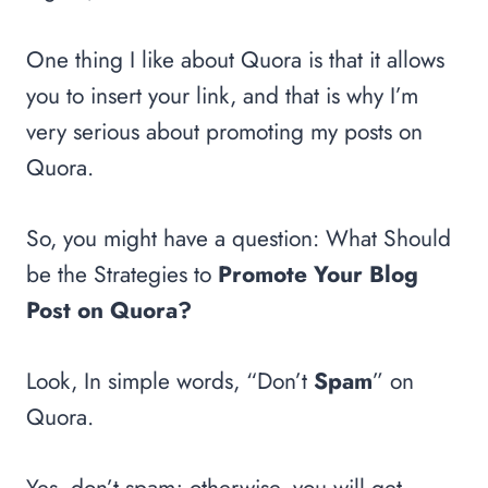
One thing I like about Quora is that it allows
you to insert your link, and that is why I’m
very serious about promoting my posts on
Quora.
So, you might have a question: What Should
be the Strategies to
Promote Your Blog
Post on Quora?
Look, In simple words, “Don’t
Spam
” on
Quora.
Yes, don’t spam; otherwise, you will get