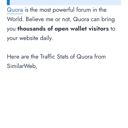
Quora
is the most powerful forum in the
World. Believe me or not, Quora can bring
you
thousands of open wallet visitors
to
your website daily.
Here are the Traffic Stats of Quora from
SimilarWeb,