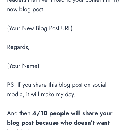
new blog post.
(Your New Blog Post URL)
Regards,
(Your Name)
PS: If you share this blog post on social
media, it will make my day.
And then
4/10 people will share your
blog post because who doesn’t want