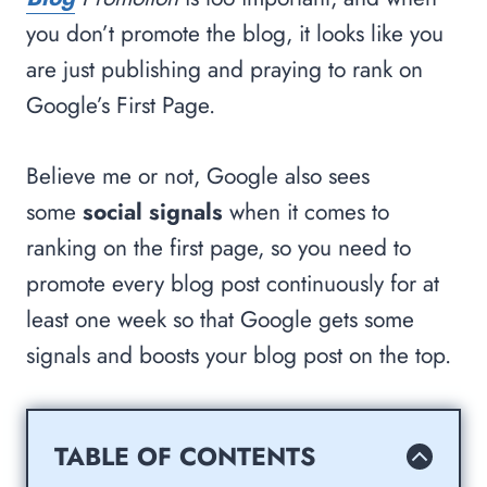
you don’t promote the blog, it looks like you
are just publishing and praying to rank on
Google’s First Page.
Believe me or not, Google also sees
some
social signals
when it comes to
ranking on the first page, so you need to
promote every blog post continuously for at
least one week so that Google gets some
signals and boosts your blog post on the top.
TABLE OF CONTENTS