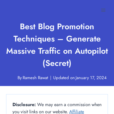
Skip
to
content
Best Blog Promotion
Techniques – Generate
Massive Traffic on Autopilot
(Secret)
By
Ramesh Rawat
Updated on
January 17, 2024
Disclosure:
We may earn a commission when
you visit links on our website.
Affiliate