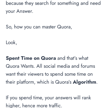
because they search for something and need
your Answer.
So, how you can master Quora,
Look,
Spent Time on Quora
and that’s what
Quora Wants. All social media and forums
want their viewers to spend some time on
their platform, which is Quora’s
Algorithm
.
If you spend time, your answers will rank
higher, hence more traffic.