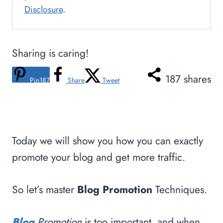
Disclosure
.
Sharing is caring!
187
shares
Pin
187
Share
Tweet
Today we will show you how you can exactly
promote your blog and get more traffic.
So let’s master
Blog Promotion
Techniques.
Blog
Promotion
is too important, and when