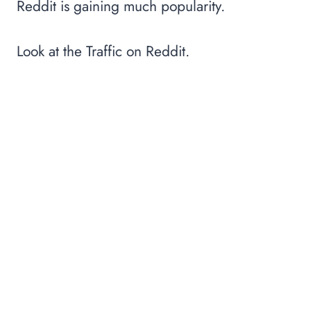
Reddit is gaining much popularity.
Look at the Traffic on Reddit.