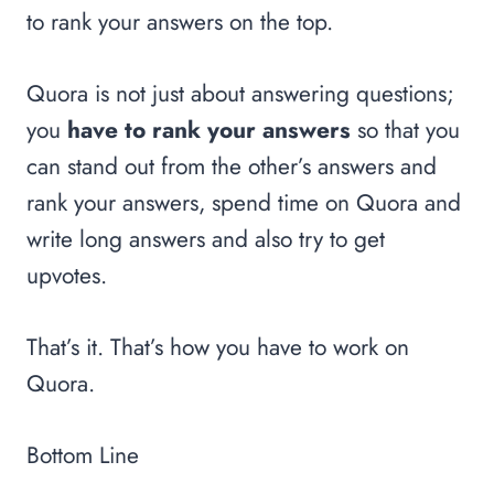
to rank your answers on the top.
Quora is not just about answering questions;
you
have to rank your answers
so that you
can stand out from the other’s answers and
rank your answers, spend time on Quora and
write long answers and also try to get
upvotes.
That’s it. That’s how you have to work on
Quora.
Bottom Line