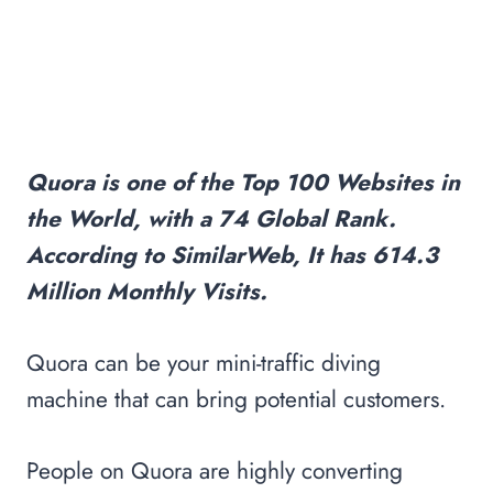
Quora is one of the Top 100 Websites in
the World, with a 74 Global Rank.
According to SimilarWeb, It has 614.3
Million Monthly Visits.
Quora can be your mini-traffic diving
machine that can bring potential customers.
People on Quora are highly converting