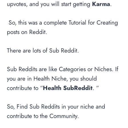
upvotes, and you will start getting
Karma
.
So, this was a complete Tutorial for Creating
posts on Reddit.
There are lots of Sub Reddit.
Sub Reddits are like Categories or Niches. If
you are in Health Niche, you should
contribute to “
Health SubReddit
. “
So, Find Sub Reddits in your niche and
contribute to the Community.