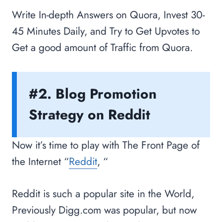
Write In-depth Answers on Quora, Invest 30-
45 Minutes Daily, and Try to Get Upvotes to
Get a good amount of Traffic from Quora.
#2. Blog Promotion
Strategy on Reddit
Now it’s time to play with The Front Page of
the Internet “
Reddit
, “
Reddit is such a popular site in the World,
Previously Digg.com was popular, but now