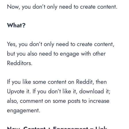
Now, you don’t only need to create content.
What?
Yes, you don’t only need to create content,
but you also need to engage with other
Redditors.
If you like some content on Reddit, then
Upvote it. If you don’t like it, download it;
also, comment on some posts to increase
engagement.
Now, Content + Engagement = Link