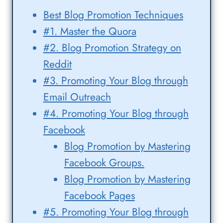
Best Blog Promotion Techniques
#1. Master the Quora
#2. Blog Promotion Strategy on
Reddit
#3. Promoting Your Blog through
Email Outreach
#4. Promoting Your Blog through
Facebook
Blog Promotion by Mastering
Facebook Groups.
Blog Promotion by Mastering
Facebook Pages
#5. Promoting Your Blog through