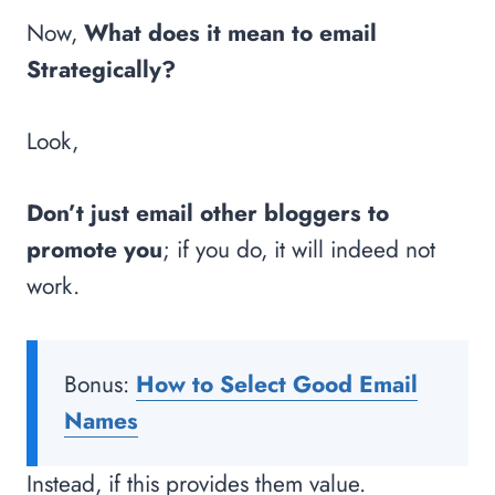
Now,
What does it mean to email
Strategically?
Look,
Don’t just email other bloggers to
promote you
; if you do, it will indeed not
work.
Bonus:
How to Select Good Email
Names
Instead, if this provides them value.