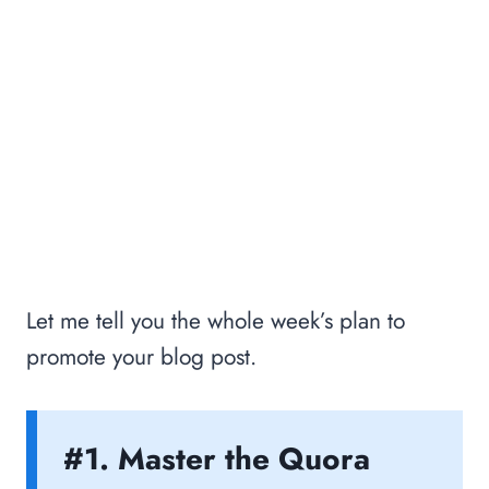
Let me tell you the whole week’s plan to
promote your blog post.
#1. Master the Quora