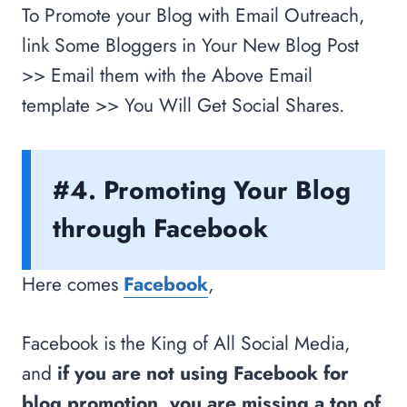
To Promote your Blog with Email Outreach,
link Some Bloggers in Your New Blog Post
>> Email them with the Above Email
template >> You Will Get Social Shares.
#4. Promoting Your Blog
through Facebook
Here comes
Facebook
,
Facebook is the King of All Social Media,
and
if you are not using Facebook for
blog promotion, you are missing a ton of