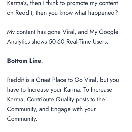
Karma’s, then I think to promote my content
on Reddit, then you know what happened?
My content has gone Viral, and My Google
Analytics shows 50-60 Real-Time Users.
Bottom Line
.
Reddit is a Great Place to Go Viral, but you
have to Increase your Karma. To Increase
Karma, Contribute Quality posts to the
Community, and Engage with your
Community.