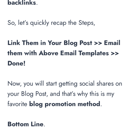
backlinks
.
So, let’s quickly recap the Steps,
Link Them in Your Blog Post >> Email
them with Above Email Templates >>
Done!
Now, you will start getting social shares on
your Blog Post, and that’s why this is my
favorite
blog promotion method
.
Bottom Line
.