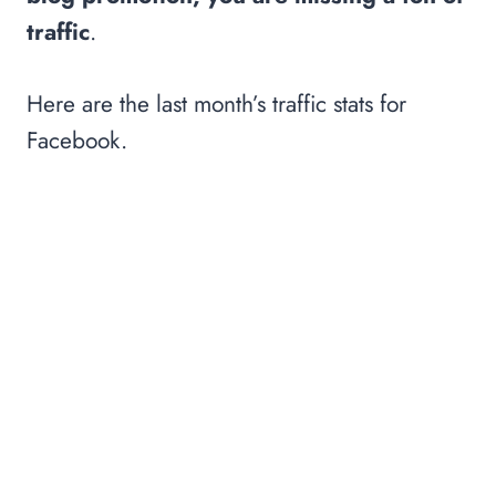
traffic
.
Here are the last month’s traffic stats for
Facebook.