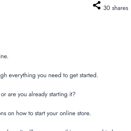
30
shares
ine.
ugh everything you need to get started.
 or are you already starting it?
ions on how to start your online store.