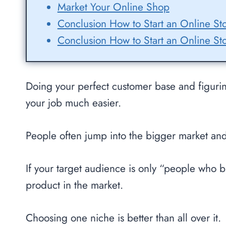
Market Your Online Shop
Conclusion How to Start an Online St
Conclusion How to Start an Online St
Doing your perfect customer base and figuri
your job much easier.
People often jump into the bigger market and 
If your target audience is only “people who br
product in the market.
Choosing one niche is better than all over it.