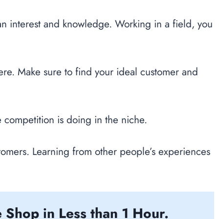
an interest and knowledge. Working in a field, you
here. Make sure to find your ideal customer and
e competition is doing in the niche.
tomers. Learning from other people’s experiences
 Shop in Less than 1 Hour.