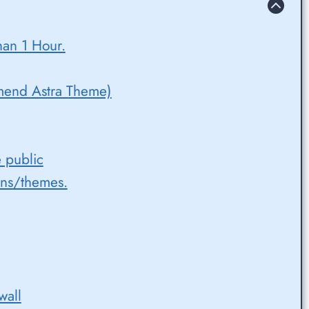
han 1 Hour.
mend Astra Theme)
e public
ins/themes.
wall