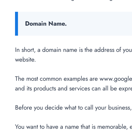
Domain Name.
In short, a domain name is the address of you
website.
The most common examples are www.google.
and its products and services can all be exp
Before you decide what to call your business,
You want to have a name that is memorable, ea