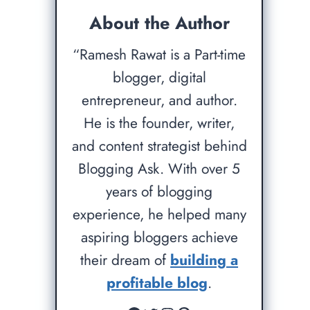
About the Author
“Ramesh Rawat is a Part-time
blogger, digital
entrepreneur, and author.
He is the founder, writer,
and content strategist behind
Blogging Ask. With over 5
years of blogging
experience, he helped many
aspiring bloggers achieve
their dream of
building a
profitable blog
.