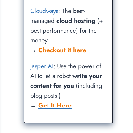
Cloudways
: The best-
managed
cloud hosting
(+
best performance) for the
money.
→
Checkout it here
Jasper AI
: Use the power of
AI to let a robot
write your
content for you
(including
blog posts!)
→
Get It Here