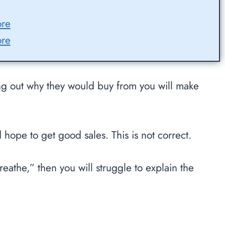
ore
ore
ng out why they would buy from you will make
hope to get good sales. This is not correct.
eathe,” then you will struggle to explain the