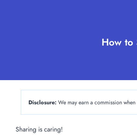
Skip
to
content
How to 
Disclosure:
We may earn a commission when yo
Sharing is caring!