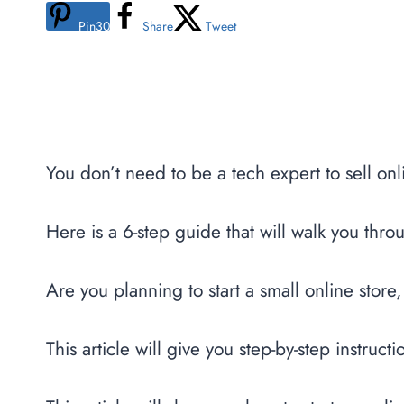
Pin
30
Share
Tweet
You don’t need to be a tech expert to sell onl
Here is a 6-step guide that will walk you thro
Are you planning to start a small online store,
This article will give you step-by-step instruct