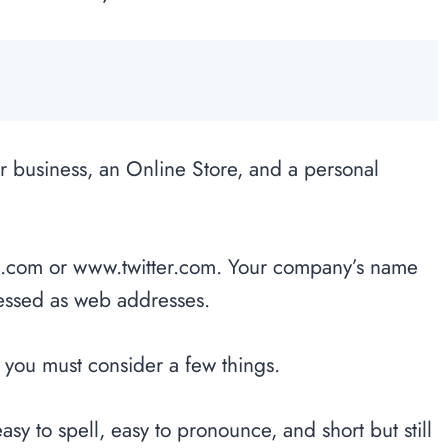
r business, an Online Store, and a personal
com or www.twitter.com. Your company’s name
ressed as web addresses.
 you must consider a few things.
sy to spell, easy to pronounce, and short but still