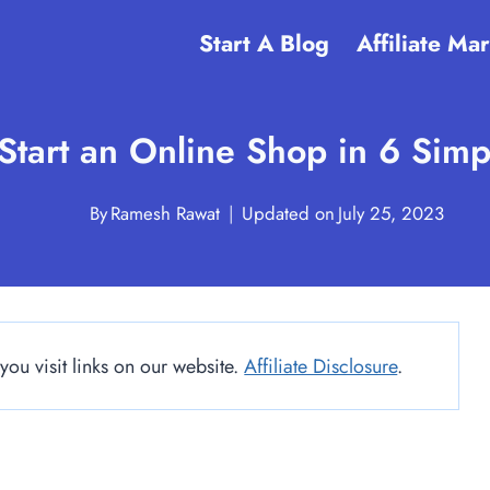
Start A Blog
Affiliate Ma
Start an Online Shop in 6 Simp
By
Ramesh Rawat
Updated on
July 25, 2023
u visit links on our website.
Affiliate Disclosure
.