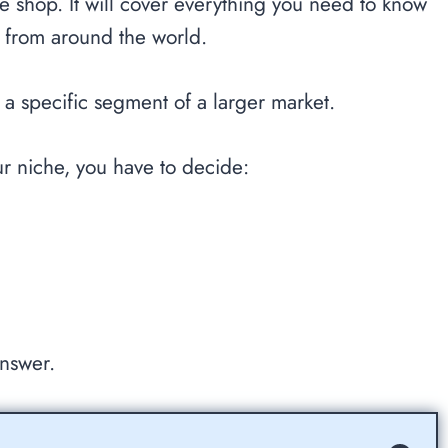
ine shop. It will cover everything you need to know
es from around the world.
 a specific segment of a larger market.
ur niche, you have to decide:
answer.