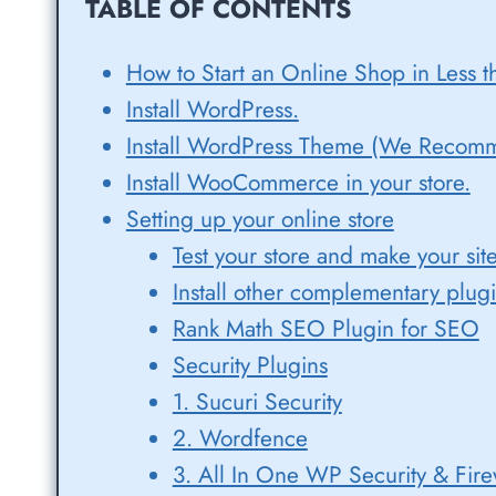
TABLE OF CONTENTS
How to Start an Online Shop in Less t
Install WordPress.
Install WordPress Theme (We Recom
Install WooCommerce in your store.
Setting up your online store
Test your store and make your sit
Install other complementary plug
Rank Math SEO Plugin for SEO
Security Plugins
1. Sucuri Security
2. Wordfence
3. All In One WP Security & Fire