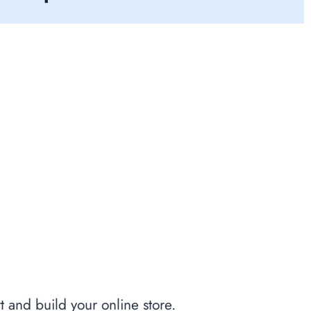
t and build your online store.