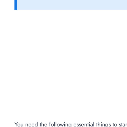
You need the following essential things to star