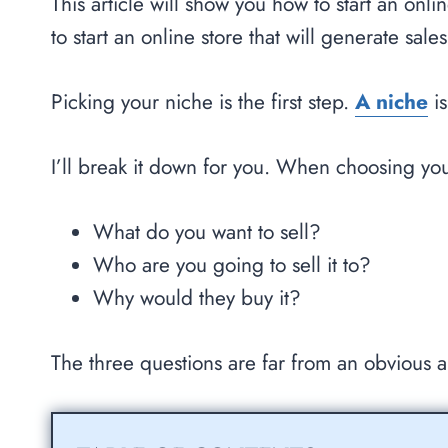
This article will show you how to start an onl
to start an online store that will generate sal
Picking your niche is the first step.
A niche
is
I’ll break it down for you. When choosing yo
What do you want to sell?
Who are you going to sell it to?
Why would they buy it?
The three questions are far from an obvious 