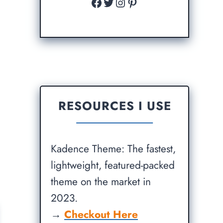
Facebook
Twitter
Instagram
Pinterest
RESOURCES I USE
Kadence Theme: The fastest,
lightweight, featured-packed
theme on the market in
2023.
→
Checkout Here