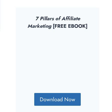
7 Pillars of Affiliate
Marketing
[FREE EBOOK]
Download Now