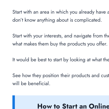
Start with an area in which you already have 
don’t know anything about is complicated.
Start with your interests, and navigate from t
what makes them buy the products you offer.
It would be best to start by looking at what th
See how they position their products and cus
will be beneficial.
How to Start an Online