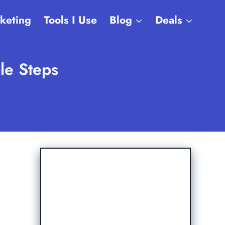
rketing
Tools I Use
Blog
Deals
le Steps